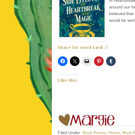
of Heartbreak
around our he
believed that
would be wort
Share for Good Luck :)
Like this:
Filed Under:
Book Promo
,
Home
,
Must 