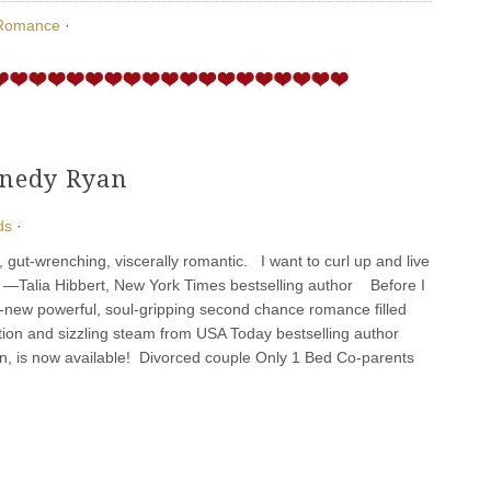
Romance
·
nnedy Ryan
ds
·
, gut-wrenching, viscerally romantic. I want to curl up and live
” ―Talia Hibbert, New York Times bestselling author Before I
l-new powerful, soul-gripping second chance romance filled
ion and sizzling steam from USA Today bestselling author
, is now available! Divorced couple Only 1 Bed Co-parents