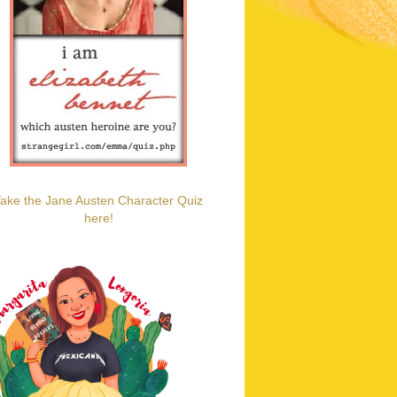
ake the Jane Austen Character Quiz
here!