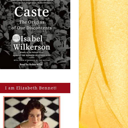
I am Elizabeth Bennet!