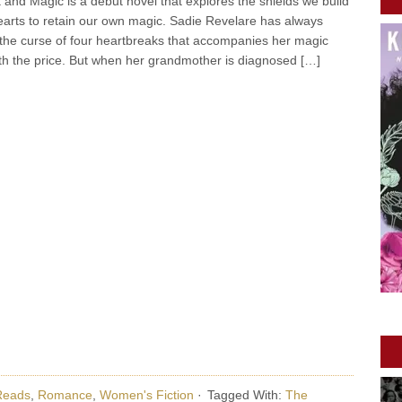
 and Magic is a debut novel that explores the shields we build
arts to retain our own magic. Sadie Revelare has always
 the curse of four heartbreaks that accompanies her magic
h the price. But when her grandmother is diagnosed […]
Reads
,
Romance
,
Women's Fiction
·
Tagged With:
The