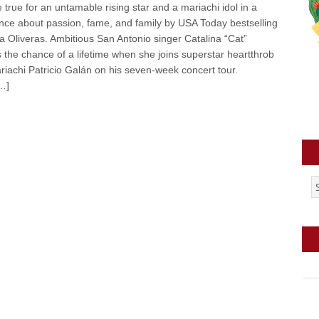
rue for an untamable rising star and a mariachi idol in a
ce about passion, fame, and family by USA Today bestselling
lla Oliveras. Ambitious San Antonio singer Catalina “Cat”
 the chance of a lifetime when she joins superstar heartthrob
riachi Patricio Galán on his seven-week concert tour.
…]