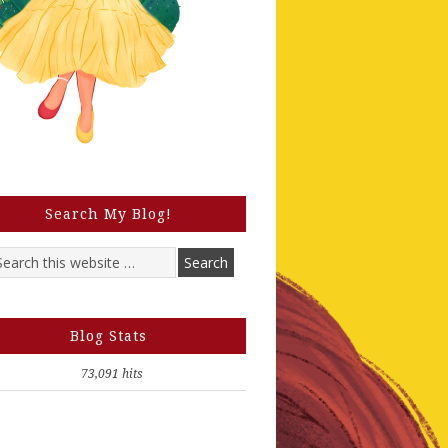
Search My Blog!
Blog Stats
73,091 hits