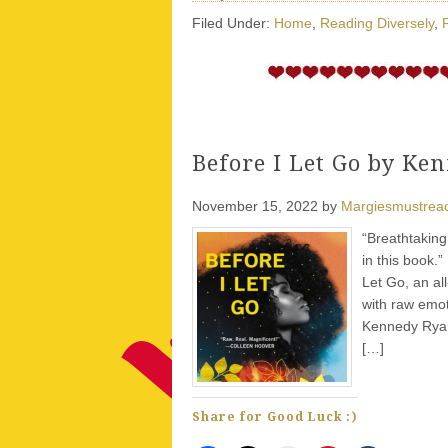
Filed Under:
Home
,
Reading Diversely
,
Before I Let Go by Ke
November 15, 2022
by
Margiesmustrea
“Breathtaking
in this book.
Let Go, an al
with raw emot
Kennedy Ryan
[…]
Share for Good Luck :)