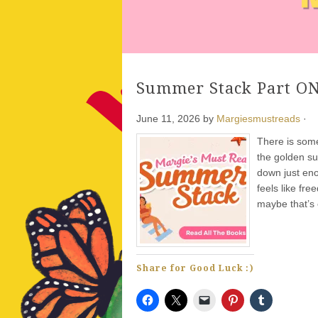
Summer Stack Part ON
June 11, 2026
by
Margiesmustreads
·
There is some
the golden su
down just enou
feels like fr
maybe that’s 
Share for Good Luck :)