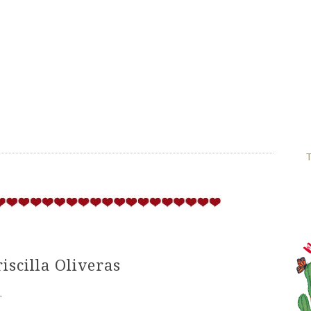
T
iscilla Oliveras
·