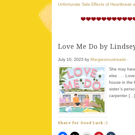
Unfortunate Side Effects of Heartbreak 
Love Me Do by Lindse
July 10, 2023
by
Margiesmustreads
·
She may have 
else . . . Lo
house in the 
sister’s pers
carpenter […
Share for Good Luck :)