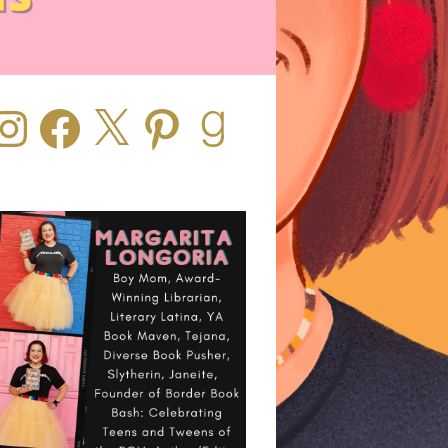
stagram
Facebook
X
Pinterest
Goodreads