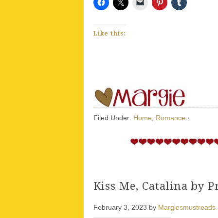
Like this:
Filed Under:
Home
,
Romance
·
Kiss Me, Catalina by Pr
February 3, 2023
by
Margiesmustreads