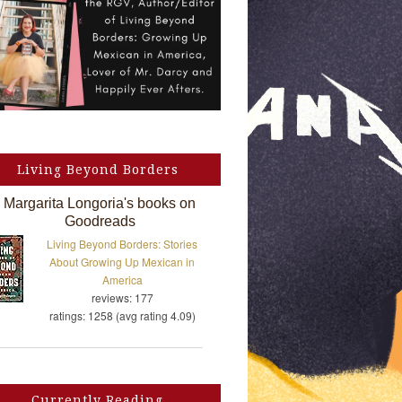
Living Beyond Borders
Margarita Longoria's books on
Goodreads
Living Beyond Borders: Stories
About Growing Up Mexican in
America
reviews: 177
ratings: 1258 (avg rating 4.09)
Currently Reading