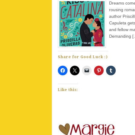
Dreams come t
rousing roman
author Prisci
Capuleta gets
and fellow ma
Demanding [
Share for Good Luck :)
Like this: