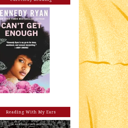
Reading With My Ears