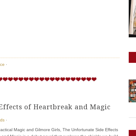
ce
·
Effects of Heartbreak and Magic
ads
·
ractical Magic and Gilmore Girls, The Unfortunate Side Effects