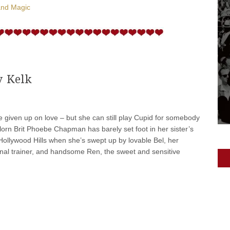
and Magic
y Kelk
given up on love – but she can still play Cupid for somebody
velorn Brit Phoebe Chapman has barely set foot in her sister’s
Hollywood Hills when she’s swept up by lovable Bel, her
onal trainer, and handsome Ren, the sweet and sensitive
]