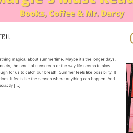
In
E!!
thing magical about summertime. Maybe it’s the longer days,
nsets, the smell of sunscreen or the way life seems to slow
gh for us to catch our breath. Summer feels like possibility. It
eedom. It feels like the season where anything can happen. And
exactly […]