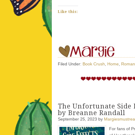
Like this:
Filed Under:
Book Crush
,
Home
,
Roman
The Unfortunate Side 
by Breanne Randall
September 25, 2023
by
Margiesmustre
For fans of P