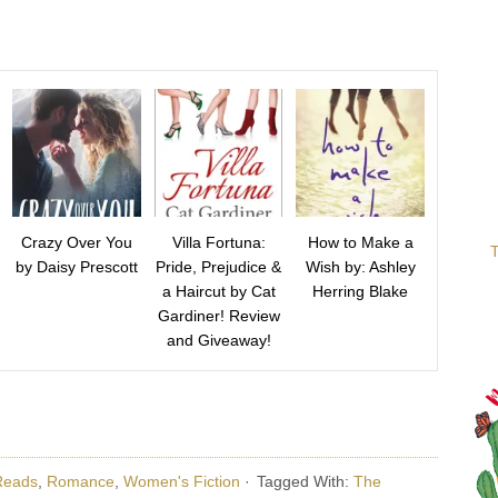
Crazy Over You
Villa Fortuna:
How to Make a
T
by Daisy Prescott
Pride, Prejudice &
Wish by: Ashley
a Haircut by Cat
Herring Blake
Gardiner! Review
and Giveaway!
Reads
,
Romance
,
Women's Fiction
·
Tagged With:
The