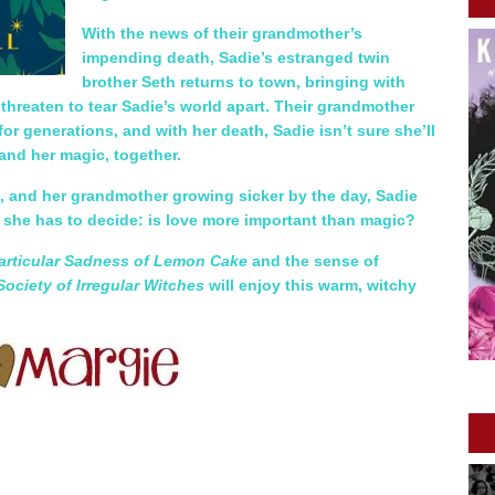
With the news of their grandmother’s
impending death, Sadie’s estranged twin
brother Seth returns to town, bringing with
 threaten to tear Sadie’s world apart. Their grandmother
or generations, and with her death, Sadie isn’t sure she’ll
 and her magic, together.
e, and her grandmother growing sicker by the day, Sadie
d she has to decide: is love more important than magic?
articular Sadness of Lemon Cake
and the sense of
Society of Irregular Witches
will enjoy this warm, witchy