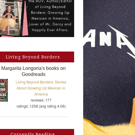
Living Beyond Borders
Margarita Longoria's books on
Goodreads
Living Beyond Borders: Stories
About Growing Up Mexican in
America
reviews: 177
ratings: 1258 (avg rating 4.09)
Currently Reading