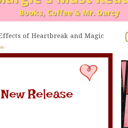
In
Effects of Heartbreak and Magic
ads
·