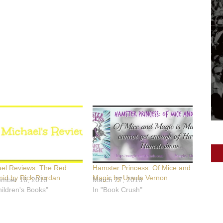
ael Reviews: The Red
Hamster Princess: Of Mice and
id by Rick Riordan
Magic by Ursula Vernon
ember 16, 2016
March 27, 2016
hildren's Books"
In "Book Crush"