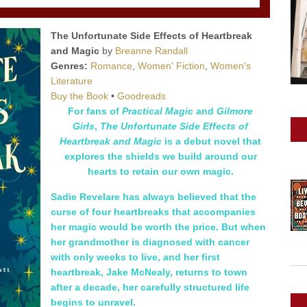
The Unfortunate Side Effects of Heartbreak
and Magic
by
Breanne Randall
Genres:
Romance
,
Women' Fiction
,
Women's
Literature
Buy the Book
•
Goodreads
For fans of
Practical Magic
and
Gilmore
Girls
,
The Unfortunate Side Effects of
Heartbreak and Magic
is a debut novel that
explores the shields we build around our
hearts to retain our own magic.
Sadie Revelare has always believed that the
curse of four heartbreaks that accompanies
her magic would be worth the price. But when
her grandmother is diagnosed with cancer
with only weeks to live, and her first
heartbreak, Jake McNealy, returns to town
after a decade, her carefully structured life
begins to unravel.