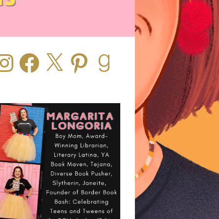
stagram
Facebook
X
Pinterest
Goodreads