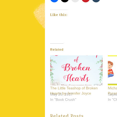
Like this:
Related
The Little Teashop of Broken
Mich
Hearts by Jennifer Joyce
Pyram
May 25, 2017
Sept
In "Book Crush"
In "C
Related Posts