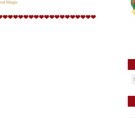
and Magic