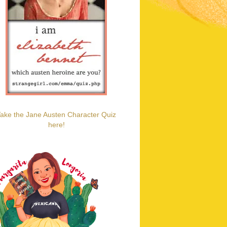
ake the Jane Austen Character Quiz
here!