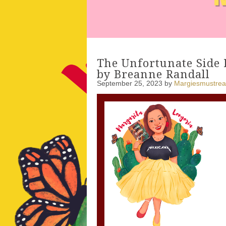
The Unfortunate Side 
by Breanne Randall
September 25, 2023
by
Margiesmustre