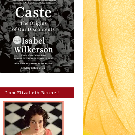
I am Elizabeth Bennet!