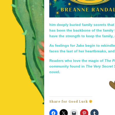
him deeply buried family secrets that
has been the backbone of the family f
have the strength to keep the family,
As feelings for Jake begin to rekindl
faces the last of her heartbreaks, an
Readers who love the magic of
The P
community found in
The Very Secret 
novel.
Share for Good Luck