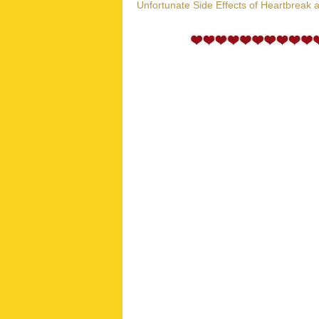
Unfortunate Side Effects of Heartbreak 