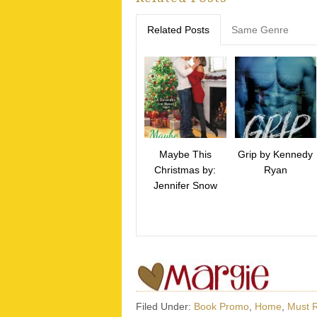
Related Posts
Same Genre
Maybe This
Grip by Kennedy
Christmas by:
Ryan
Jennifer Snow
Filed Under:
Book Promo
,
Home
,
Must 