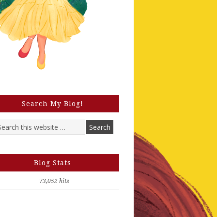
Search My Blog!
Blog Stats
73,052 hits