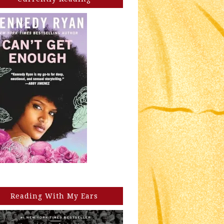
Reading With My Ears