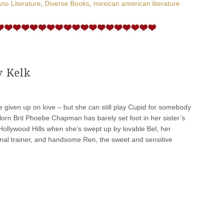
no Literature
,
Diverse Books
,
mexican american literature
y Kelk
given up on love – but she can still play Cupid for somebody
velorn Brit Phoebe Chapman has barely set foot in her sister’s
Hollywood Hills when she’s swept up by lovable Bel, her
onal trainer, and handsome Ren, the sweet and sensitive
]