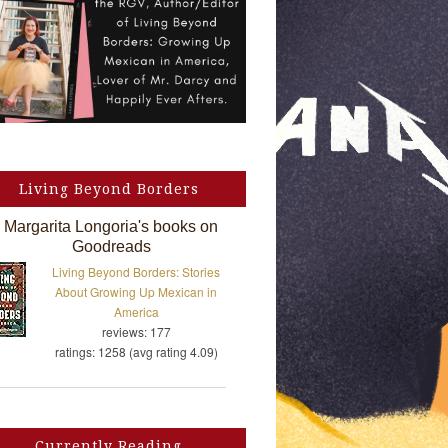
Living Beyond Borders
Margarita Longoria's books on
Goodreads
Living Beyond Borders: Stories
About Growing Up Mexican in
America
reviews: 177
ratings: 1258 (avg rating 4.09)
Currently Reading