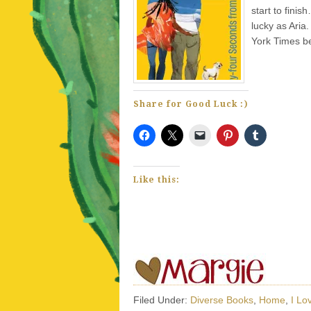
start to finis
lucky as Aria
York Times be
Share for Good Luck :)
Like this:
Filed Under:
Diverse Books
,
Home
,
I Lo