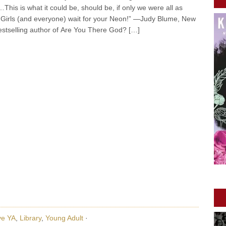
h…This is what it could be, should be, if only we were all as
. Girls (and everyone) wait for your Neon!” —Judy Blume, New
stselling author of Are You There God? […]
ve YA
,
Library
,
Young Adult
·