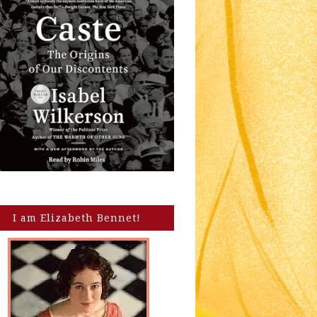
I am Elizabeth Bennet!