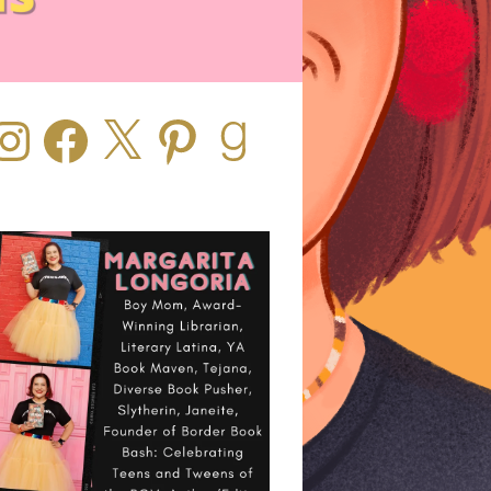
stagram
Facebook
X
Pinterest
Goodreads