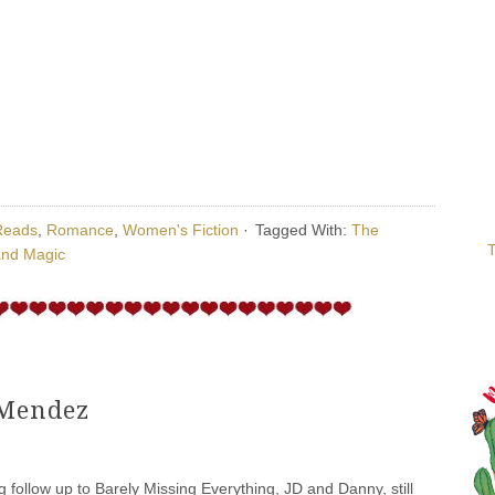
Reads
,
Romance
,
Women's Fiction
·
Tagged With:
The
T
and Magic
 Mendez
ng follow up to Barely Missing Everything, JD and Danny, still