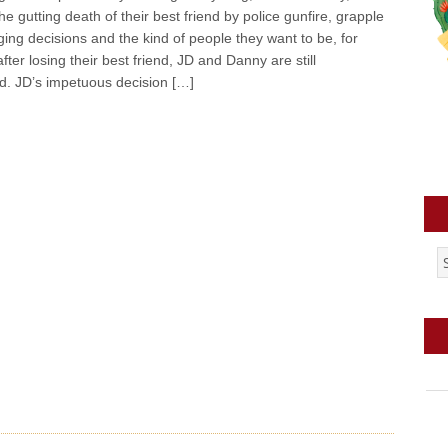
he gutting death of their best friend by police gunfire, grapple
nging decisions and the kind of people they want to be, for
fter losing their best friend, JD and Danny are still
d. JD’s impetuous decision […]