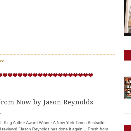
ce
·
from Now by Jason Reynolds
·
tt King Author Award Winner A New York Times Bestseller
d reviews! “Jason Reynolds has done it again!…Fresh from