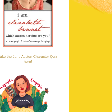
ake the Jane Austen Character Quiz
here!