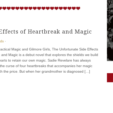
Effects of Heartbreak and Magic
ads
·
ractical Magic and Gilmore Girls, The Unfortunate Side Effects
 and Magic is a debut novel that explores the shields we build
arts to retain our own magic. Sadie Revelare has always
 the curse of four heartbreaks that accompanies her magic
h the price. But when her grandmother is diagnosed […]