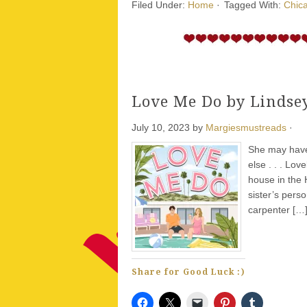
Filed Under:
Home
·
Tagged With:
Chica
Love Me Do by Lindse
July 10, 2023
by
Margiesmustreads
·
She may have 
else . . . Lo
house in the 
sister’s pers
carpenter […
Share for Good Luck :)