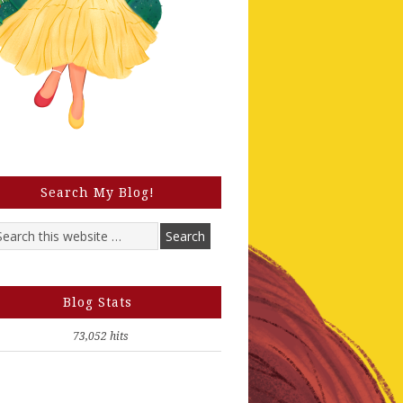
Search My Blog!
Blog Stats
73,052 hits