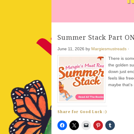
Summer Stack Part ON
Gold Bee
- Recommend
June 11, 2026
by
Margiesmustreads
·
There is some
the golden su
down just enou
feels like fr
maybe that’s 
Share for Good Luck :)