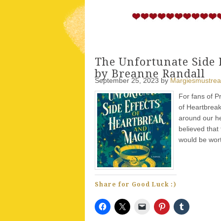
The Unfortunate Side 
by Breanne Randall
September 25, 2023
by
Margiesmustre
For fans of P
of Heartbreak
around our he
believed that
would be wort
Share for Good Luck :)