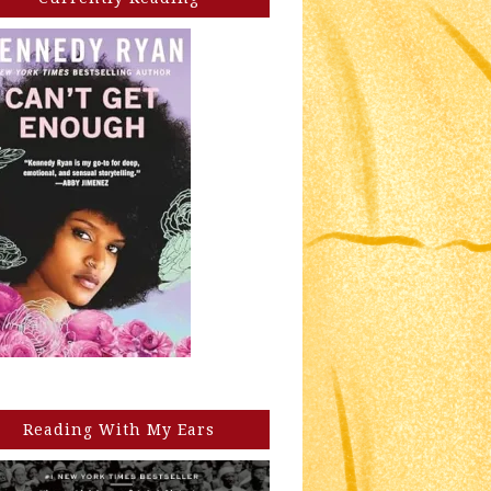
Reading With My Ears