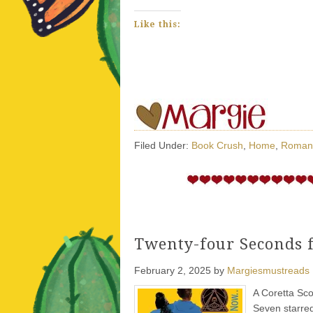
Like this:
Filed Under:
Book Crush
,
Home
,
Roman
Twenty-four Seconds 
February 2, 2025
by
Margiesmustreads
A Coretta Sco
Seven starre