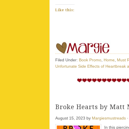
Like this:
Filed Under:
Book Promo
,
Home
,
Must 
Unfortunate Side Effects of Heartbreak 
Broke Hearts by Matt
August 15, 2023
by
Margiesmustreads
·
In this pierci