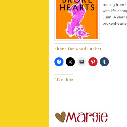
reeling from t
with life-cha
Juan. A year a
brokenhearte
Share for Good Luck :)
Like this: