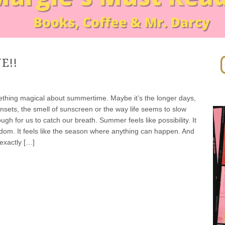
In
E!!
ed CBD Gummies
thing magical about summertime. Maybe it’s the longer days,
nsets, the smell of sunscreen or the way life seems to slow
gh for us to catch our breath. Summer feels like possibility. It
eedom. It feels like the season where anything can happen. And
exactly […]