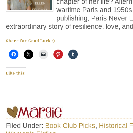
chapter of her life? Alte
wartime Paris and 1950
publishing, Paris Never 
extraordinary story of resilience, love, an
Share for Good Luck :)
Like this:
Filed Under:
Book Club Picks
,
Historical F