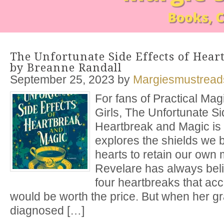
The Unfortunate Side Effects of Hea
by Breanne Randall
September 25, 2023
by
Margiesmustread
For fans of Practical Ma
Girls, The Unfortunate Si
Heartbreak and Magic is 
explores the shields we 
hearts to retain our own
Revelare has always beli
four heartbreaks that a
would be worth the price. But when her g
diagnosed […]