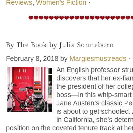
Reviews
,
Women's Fiction
·
By The Book by Julia Sonneborn
February 8, 2018
by
Margiesmustreads
·
An English professor stru
discovers that her ex-fi
the president of her col
boss—in this whip-smart 
Jane Austen’s classic P
is about to get schooled.
in California, she’s dete
position on the coveted tenure track at he