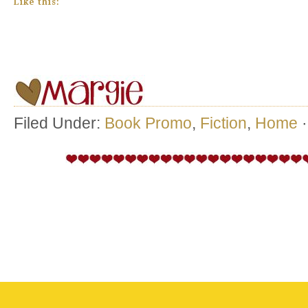
Like this:
Filed Under:
Book Promo
,
Fiction
,
Home
·