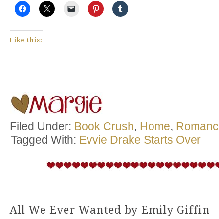
Like this:
Filed Under:
Book Crush
,
Home
,
Romanc
Tagged With:
Evvie Drake Starts Over
All We Ever Wanted by Emily Giffin