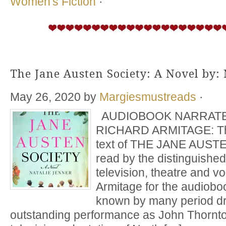
Women's Fiction
·
The Jane Austen Society: A Novel by: 
May 26, 2020
by
Margiesmustreads
·
AUDIOBOOK NARRATE
RICHARD ARMITAGE: The
text of THE JANE AUS
read by the distinguished 
television, theatre and v
Armitage for the audiobo
known by many period dr
outstanding performance as John Thornto