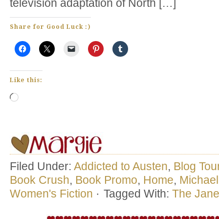
television adaptation of North […]
Share for Good Luck :)
Like this:
Loading…
Filed Under:
Addicted to Austen
,
Blog Tou
Book Crush
,
Book Promo
,
Home
,
Michael
Women's Fiction
·
Tagged With:
The Jane