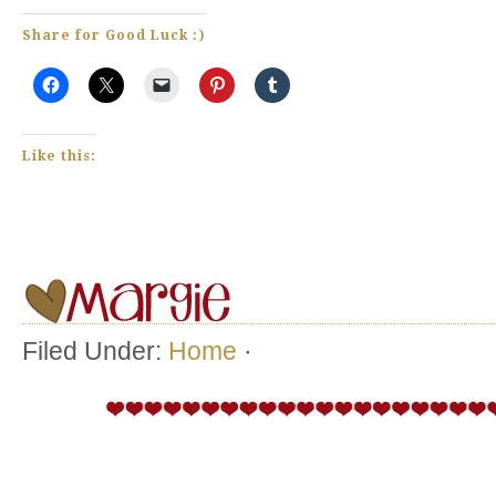
Share for Good Luck :)
Like this:
Filed Under:
Home
·