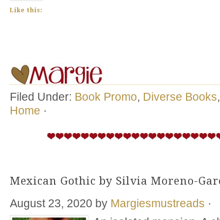
Like this:
Filed Under:
Book Promo
,
Diverse Books
Home
·
Mexican Gothic by Silvia Moreno-Gar
August 23, 2020
by
Margiesmustreads
·