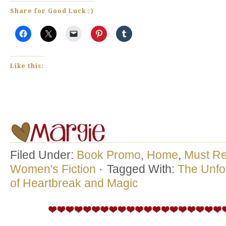
Share for Good Luck :)
Like this:
Filed Under:
Book Promo
,
Home
,
Must R
Women's Fiction
·
Tagged With:
The Unfor
of Heartbreak and Magic