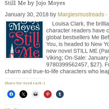
Still Me by Jojo Moyes
January 30, 2018
by
Margiesmustreads
·
Louisa Clark, the brillia
character readers have c
global bestsellers Me Be
You, is headed to New Yo
new novel STILL ME (Pa
Viking; On-Sale: January
9780399562457, $27). Fu
charm and true-to-life characters who lea
Share for Good Luck :)