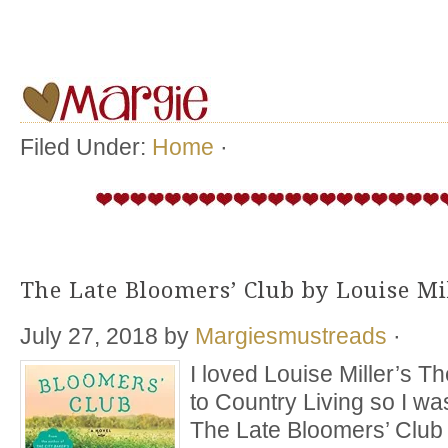
Filed Under:
Home
·
The Late Bloomers’ Club by Louise Mi
July 27, 2018
by
Margiesmustreads
·
I loved Louise Miller’s T
to Country Living so I wa
The Late Bloomers’ Club a