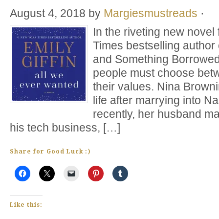
August 4, 2018
by
Margiesmustreads
·
In the riveting new nove
Times bestselling author
and Something Borrowed, 
people must choose betw
their values. Nina Browni
life after marrying into Na
recently, her husband ma
his tech business, […]
Share for Good Luck :)
Like this: