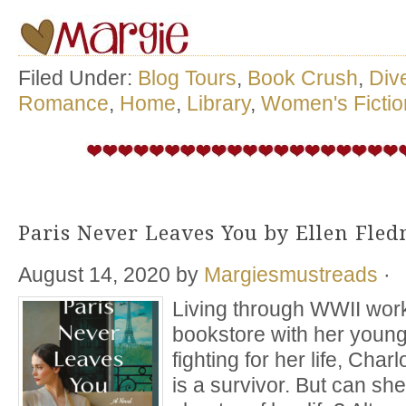
Filed Under:
Blog Tours
,
Book Crush
,
Div
Romance
,
Home
,
Library
,
Women's Fictio
Paris Never Leaves You by Ellen Fle
August 14, 2020
by
Margiesmustreads
·
Living through WWII work
bookstore with her young
fighting for her life, Charl
is a survivor. But can sh