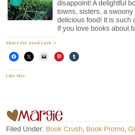
disappoint! A delightful 
towns, sisters, a swoony
delicious food! It is suc
If you love books about f
Share for Good Luck :)
Like this:
Filed Under:
Book Crush
,
Book Promo
,
G