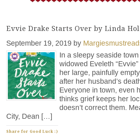
Evvie Drake Starts Over by Linda Ho
September 19, 2019
by
Margiesmustread
In a sleepy seaside town 
widowed Eveleth “Evvie” 
her large, painfully empt
after her husband’s death
Everyone in town, even he
thinks grief keeps her lo
doesn’t correct them. Me
City, Dean […]
Share for Good Luck :)