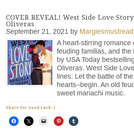
COVER REVEAL! West Side Love Story 
Oliveras
September 21, 2021
by
Margiesmustread
A heart-stirring romance 
feuding familias, and the
by USA Today bestselling 
Oliveras. West Side Love
lines: Let the battle of 
hearts–begin. An old feud
sweet mariachi music.
Share for Good Luck :)