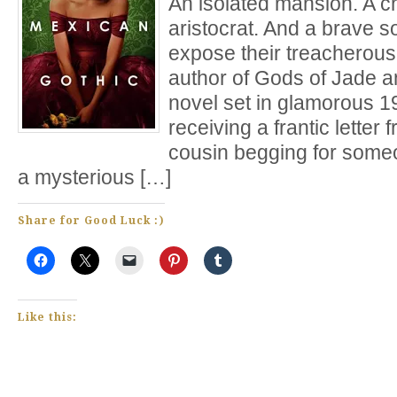
An isolated mansion. A ch
aristocrat. And a brave s
expose their treacherous 
author of Gods of Jade
novel set in glamorous 1
receiving a frantic lette
cousin begging for some
a mysterious […]
Share for Good Luck :)
Like this: