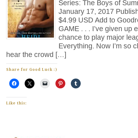
Series: The Boys of Sum
January 17, 2017 Publis
$4.99 USD Add to Goodr
GAME . . . I’ve given up e
chance to play major lea
Everything. Now I’m so cl
hear the crowd […]
Share for Good Luck :)
Like this: