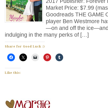
2017 Publisher: Forever
Market Price: $7.99 (mas
Goodreads THE GAME O
player Ben Westmore has
—on and off the ice—and
indulging in the many perks of […]
Share for Good Luck :)
Like this: