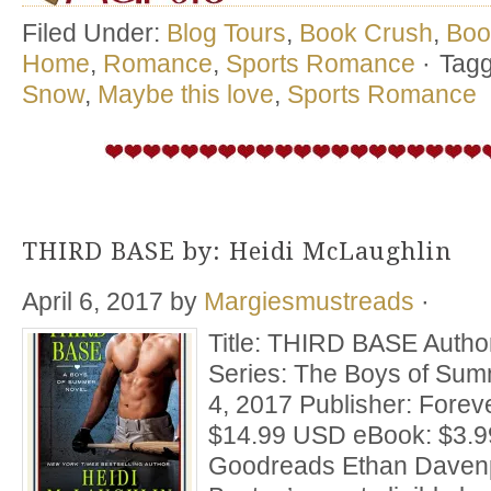
Filed Under:
Blog Tours
,
Book Crush
,
Boo
Home
,
Romance
,
Sports Romance
·
Tagg
Snow
,
Maybe this love
,
Sports Romance
THIRD BASE by: Heidi McLaughlin
April 6, 2017
by
Margiesmustreads
·
Title: THIRD BASE Autho
Series: The Boys of Summ
4, 2017 Publisher: Fore
$14.99 USD eBook: $3.9
Goodreads Ethan Davenpo