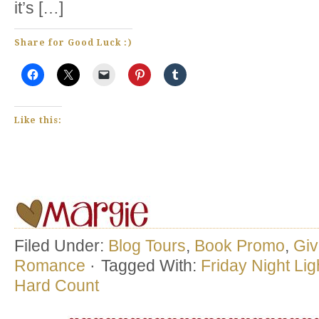
it’s […]
Share for Good Luck :)
Like this:
Filed Under:
Blog Tours
,
Book Promo
,
Gi
Romance
·
Tagged With:
Friday Night Lig
Hard Count