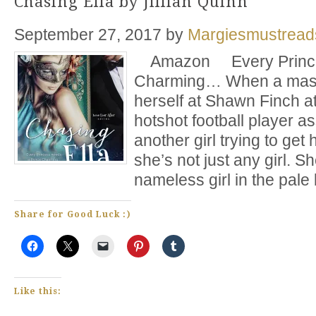
Chasing Ella by Jillian Quinn
September 27, 2017
by
Margiesmustread
Amazon Every Princes
Charming… When a maske
herself at Shawn Finch at
hotshot football player a
another girl trying to get 
she’s not just any girl. Sh
nameless girl in the pale
Share for Good Luck :)
Like this: