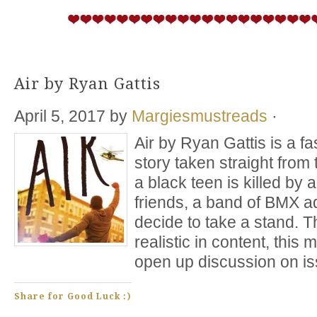
Air by Ryan Gattis
April 5, 2017
by
Margiesmustreads
·
Air by Ryan Gattis is a fas
story taken straight fro
a black teen is killed by a
friends, a band of BMX a
decide to take a stand. 
realistic in content, this
open up discussion on i
Share for Good Luck :)