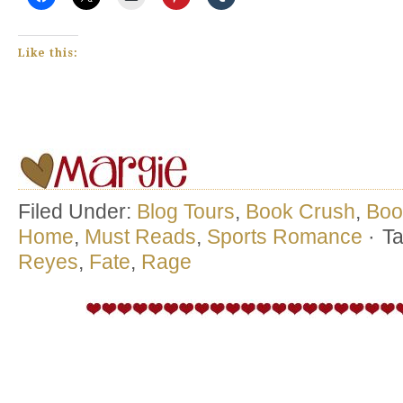
Like this:
Filed Under:
Blog Tours
,
Book Crush
,
Boo
Home
,
Must Reads
,
Sports Romance
·
T
Reyes
,
Fate
,
Rage