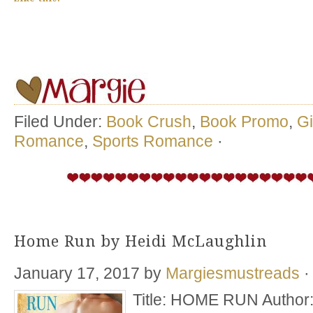
Filed Under:
Book Crush
,
Book Promo
,
G
Romance
,
Sports Romance
·
Home Run by Heidi McLaughlin
January 17, 2017
by
Margiesmustreads
·
Title: HOME RUN Author