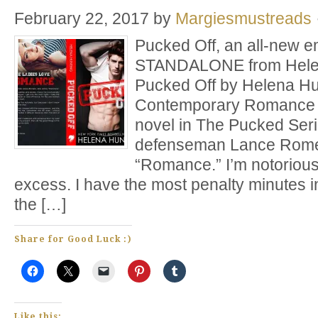
February 22, 2017
by
Margiesmustreads
Pucked Off, an all-new e
STANDALONE from Helena
Pucked Off by Helena Hu
Contemporary Romance 
novel in The Pucked Seri
defenseman Lance Rome
“Romance.” I’m notorious
excess. I have the most penalty minutes in
the […]
Share for Good Luck :)
Like this: