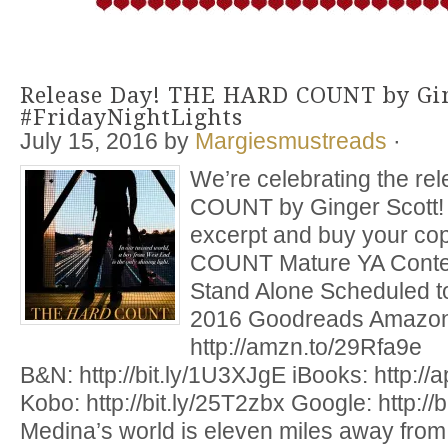
Release Day! THE HARD COUNT by Gin
#FridayNightLights
July 15, 2016
by
Margiesmustreads
·
We’re celebrating the r
COUNT by Ginger Scott! 
excerpt and buy your c
COUNT Mature YA Cont
Stand Alone Scheduled to
2016 Goodreads Amazon
http://amzn.to/29Rfa9e
B&N: http://bit.ly/1U3XJgE iBooks: http:/
Kobo: http://bit.ly/25T2zbx Google: http://
Medina’s world is eleven miles away from