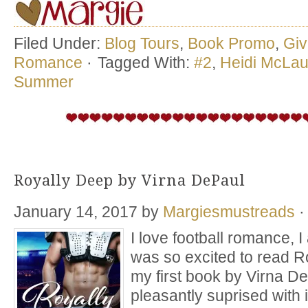
Filed Under:
Blog Tours
,
Book Promo
,
Gi
Romance
·
Tagged With:
#2
,
Heidi McLau
Summer
Royally Deep by Virna DePaul
January 14, 2017
by
Margiesmustreads
·
I love football romance, I a
was so excited to read R
my first book by Virna D
pleasantly suprised with i