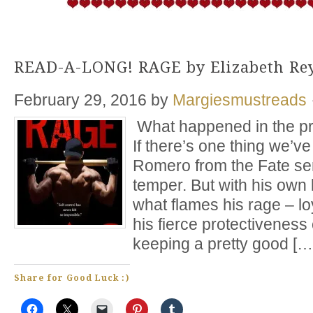
READ-A-LONG! RAGE by Elizabeth Re
February 29, 2016
by
Margiesmustreads
What happened in the pr
If there’s one thing we’v
Romero from the Fate seri
temper. But with his own
what flames his rage – loy
his fierce protectivenes
keeping a pretty good […
Share for Good Luck :)