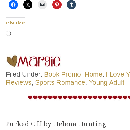
Like this:
Loading…
Filed Under:
Book Promo
,
Home
,
I Love 
Reviews
,
Sports Romance
,
Young Adult
·
Pucked Off by Helena Hunting