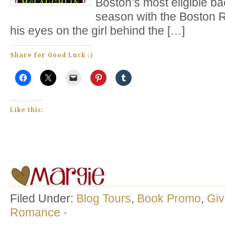
Boston’s most eligible ba
season with the Boston 
his eyes on the girl behind the […]
Share for Good Luck :)
Like this:
Filed Under:
Blog Tours
,
Book Promo
,
Gi
Romance
·