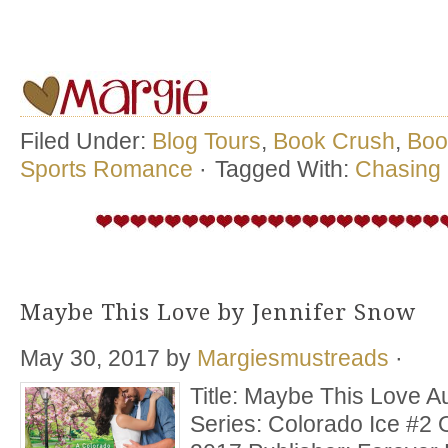
Filed Under:
Blog Tours
,
Book Crush
,
Boo
Sports Romance
·
Tagged With:
Chasing 
Maybe This Love by Jennifer Snow
May 30, 2017
by
Margiesmustreads
·
Title: Maybe This Love A
Series: Colorado Ice #2 