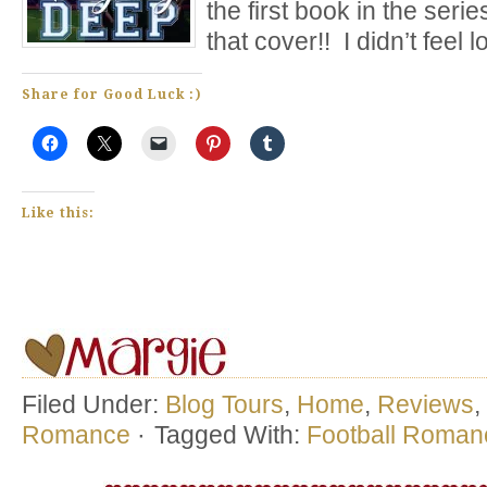
the first book in the seri
that cover!! I didn’t feel lo
Share for Good Luck :)
Like this:
Filed Under:
Blog Tours
,
Home
,
Reviews
,
Romance
·
Tagged With:
Football Roman