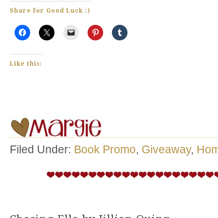
Share for Good Luck :)
Like this:
Filed Under:
Book Promo
,
Giveaway
,
Ho