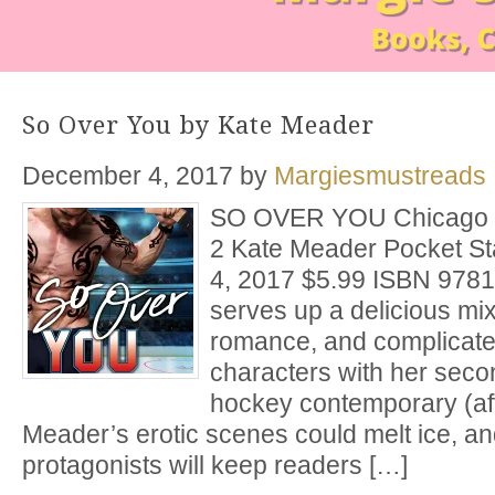
So Over You by Kate Meader
December 4, 2017
by
Margiesmustreads
SO OVER YOU Chicago R
2 Kate Meader Pocket S
4, 2017 $5.99 ISBN 978
serves up a delicious mix
romance, and complicated
characters with her sec
hockey contemporary (aft
Meader’s erotic scenes could melt ice, a
protagonists will keep readers […]