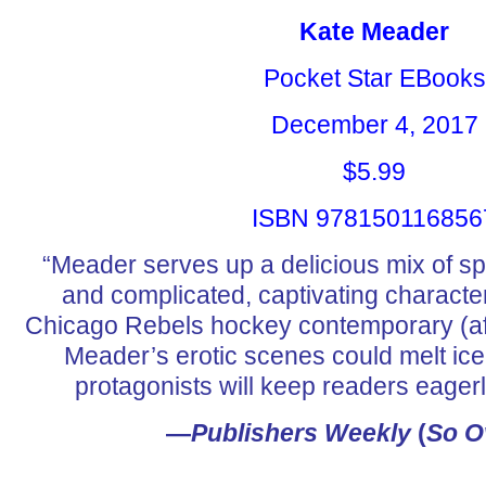
Kate Meader
Pocket Star EBooks
December 4, 2017
$5.99
ISBN 978150116856
“Meader serves up a delicious mix of s
and complicated, captivating characte
Chicago Rebels hockey contemporary (a
Meader’s erotic scenes could melt ic
protagonists will keep readers eagerl
—
Publishers Weekly
(
So O