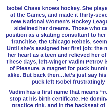
Isobel Chase knows hockey. She play
at the Games, and made it thirty-sev
new National Women’s Hockey League
sidelined her dreams. Those who ca
position as a skating consultant to her
franchise, the Chicago Rebels, seems 
Until she’s assigned her first job: the
her heart as a teen and relieved her of
These days, left-winger Vadim Petrov 
of Pleasure, a magnet for puck bunni
alike. But back then…let’s just say his 
puck left Isobel frustratingly
Vadim has a first name that means “rul
stop at his birth certificate. He domin
practice rink, and in the backseat of