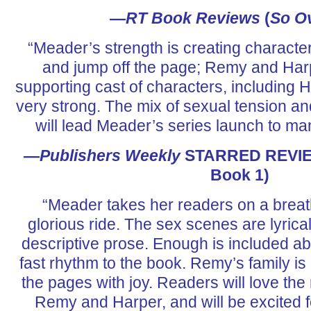
—
RT Book Reviews
(
So O
“Meader’s strength is creating character
and jump off the page; Remy and Harp
supporting cast of characters, including Ha
very strong. The mix of sexual tension a
will lead Meader’s series launch to ma
—
Publishers Weekly
STARRED REVIE
Book 1)
“Meader takes her readers on a breat
glorious ride. The sex scenes are lyricall
descriptive prose. Enough is included ab
fast rhythm to the book. Remy’s family is m
the pages with joy. Readers will love the
Remy and Harper, and will be excited f