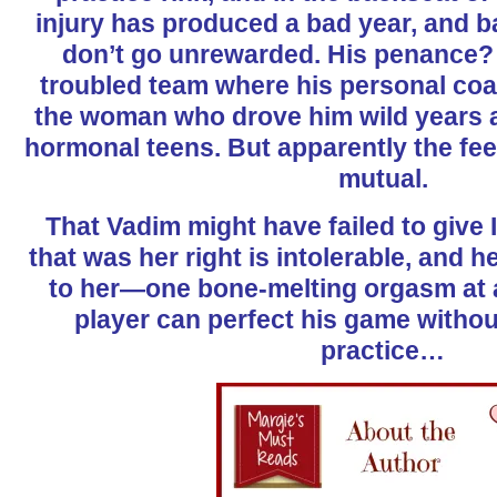
injury has produced a bad year, and b
don’t go unrewarded. His penance? 
troubled team where his personal coa
the woman who drove him wild years 
hormonal teens. But apparently the fee
mutual.
That Vadim might have failed to give 
that was her right is intolerable, and h
to her—one bone-melting orgasm at a 
player can perfect his game without
practice…