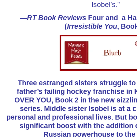
Isobel’s.”
—
RT Book Reviews
Four and a Hal
(
Irresistible You
, Book
Three estranged sisters struggle to 
father’s failing hockey franchise i
OVER YOU, Book 2 in the new sizzli
series. Middle sister Isobel is at a
personal and professional lives. But bo
significant boost with the addition
Russian powerhouse to th