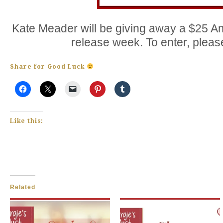
Kate Meader will be giving away a $25 Am
release week. To enter, plea
Share for Good Luck
Like this:
Related