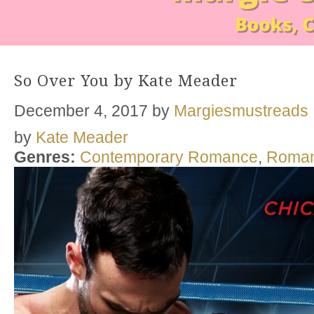
So Over You by Kate Meader
December 4, 2017
by
Margiesmustreads
by
Kate Meader
Genres:
Contemporary Romance
,
Roma