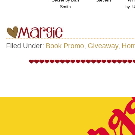
Secret by Dan
Stevens
WH
Smith
by: 
Filed Under:
Book Promo
,
Giveaway
,
Ho