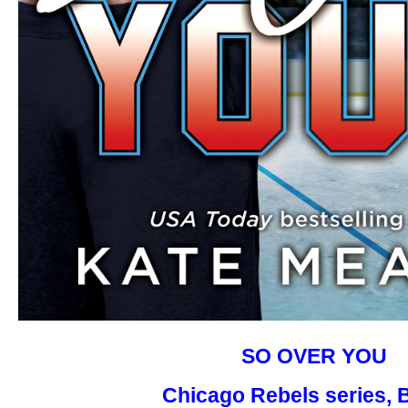
SO OVER YOU
Chicago Rebels series, 