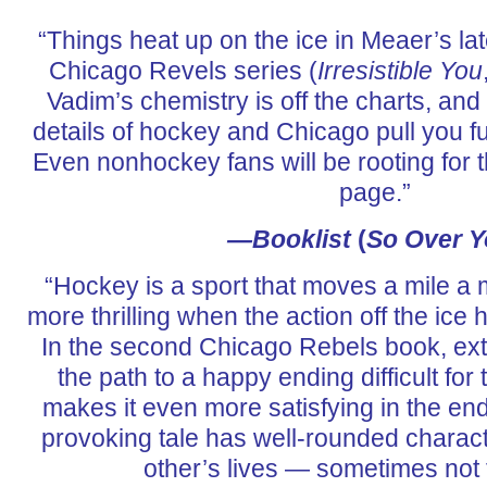
“Things heat up on the ice in Meaer’s lat
Chicago Revels series (
Irresistible You
Vadim’s chemistry is off the charts, a
details of hockey and Chicago pull you fur
Even nonhockey fans will be rooting for t
page.”
—
Booklist
(
So Over 
“Hockey is a sport that moves a mile a m
more thrilling when the action off the ic
In the second Chicago Rebels book, ext
the path to a happy ending difficult for 
makes it even more satisfying in the en
provoking tale has well-rounded charac
other’s lives — sometimes not t