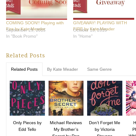
COMING SOON!! Playing with
GIVEAWAY! PLAYING WITH
Fire by Kate Meader
FIRE by Kate Meader
September 29, 2015
October 13, 2015
In "Book Promo"
In "Home"
Related Posts
Related Posts
By Kate Meader
Same Genre
Only Pieces by
Michael Reviews
Don’t Forget Me
Edd Tello
My Brother’s
by Victoria
P