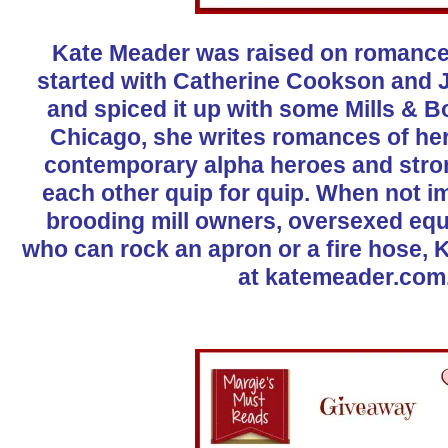
Kate Meader was raised on romance. 
started with Catherine Cookson and J
and spiced it up with some Mills & 
Chicago, she writes romances of he
contemporary alpha heroes and stro
each other quip for quip. When not i
brooding mill owners, oversexed eq
who can rock an apron or a fire hose, 
at
katemeader.com