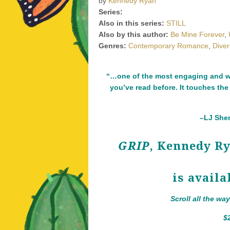
by
Kennedy Ryan
Series:
Also in this series:
STILL
Also by this author:
Be Mine Forever
,
Genres:
Contemporary Romance
,
Dive
“…one of the most engaging and we
you’ve read before. It touches the
–LJ Shen
GRIP
, Kennedy R
is availa
Scroll all the wa
$