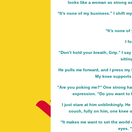
looks like a woman as strong a
“It’s none of my business.” I shift my
“It’s none of
I f
“Don’t hold your breath, Grip.” I say
sittin
He pulls me forward, and I press my h
My knee supports 
“Are you poking me?” One strong ha
expression. “Do you want to 
I just stare at him unblinkingly. He
couch, fully on him, one knee on
“It makes me want to set the world o
eyes. 