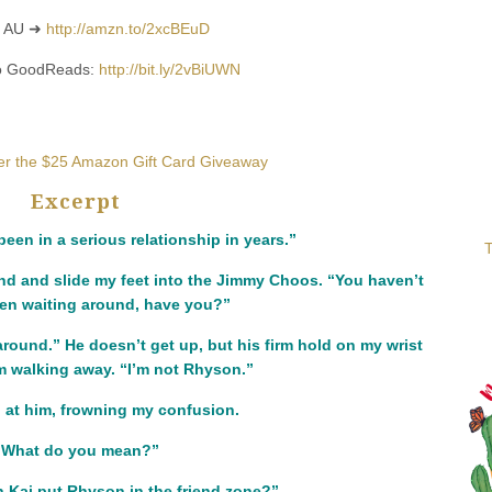
 AU ➜
http://amzn.to/2xcBEuD
to GoodReads:
http://bit.ly/2vBiUWN
ter the $25 Amazon Gift Card Giveaway
Excerpt
been in a serious relationship in years.”
T
nd and slide my feet into the Jimmy Choos. “You haven’t
een waiting around, have you?”
around.” He doesn’t get up, but his firm hold on my wrist
m walking away. “I’m not Rhyson.”
 at him, frowning my confusion.
“What do you mean?”
Kai put Rhyson in the friend zone?”