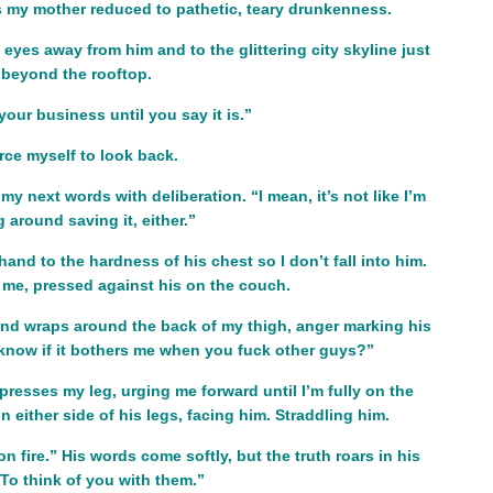
s my mother reduced to pathetic, teary drunkenness.
 eyes away from him and to the glittering city skyline just
beyond the rooftop.
 your business until you say it is.”
orce myself to look back.
 my next words with deliberation. “I mean, it’s not like I’m
g around saving it, either.”
and to the hardness of his chest so I don’t fall into him.
me, pressed against his on the couch.
nd wraps around the back of my thigh, anger marking his
know if it bothers me when you fuck other guys?”
 presses my leg, urging me forward until I’m fully on the
 either side of his legs, facing him. Straddling him.
n fire.” His words come softly, but the truth roars in his
“To think of you with them.”