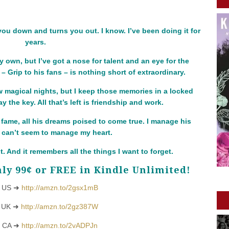
 you down and turns you out. I know. I’ve been doing it for
years.
y own, but I’ve got a nose for talent and an eye for the
 Grip to his fans – is nothing short of extraordinary.
w magical nights, but I keep those memories in a locked
 the key. All that’s left is friendship and work.
fame, all his dreams poised to come true. I manage his
 I can’t seem to manage my heart.
nt. And it remembers all the things I want to forget.
ly 99¢ or FREE in Kindle Unlimited!
 US ➜
http://amzn.to/2gsx1mB
 UK ➜
http://amzn.to/2gz387W
 CA ➜
http://amzn.to/2vADPJn