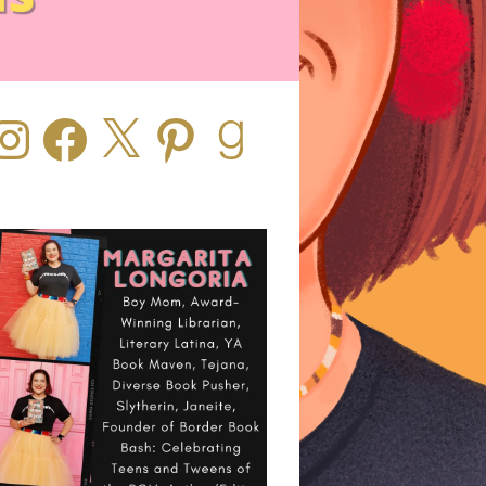
stagram
Facebook
X
Pinterest
Goodreads