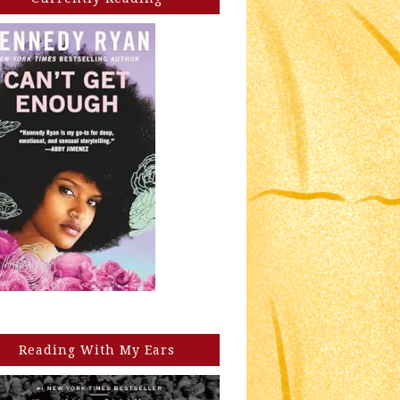
Reading With My Ears