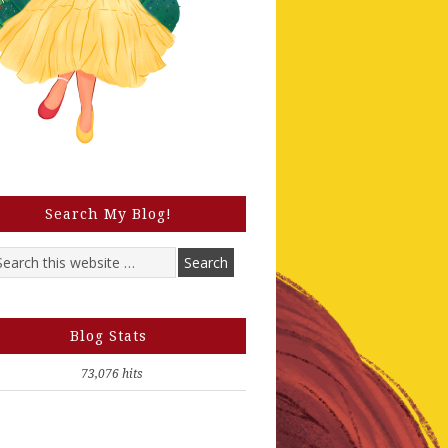
Search My Blog!
Blog Stats
73,076 hits