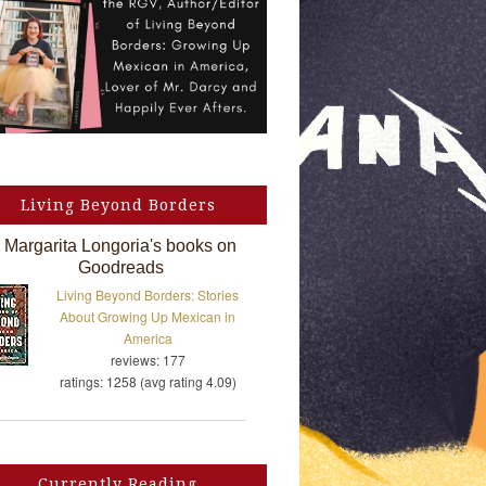
Living Beyond Borders
Margarita Longoria's books on
Goodreads
Living Beyond Borders: Stories
About Growing Up Mexican in
America
reviews: 177
ratings: 1258 (avg rating 4.09)
Currently Reading