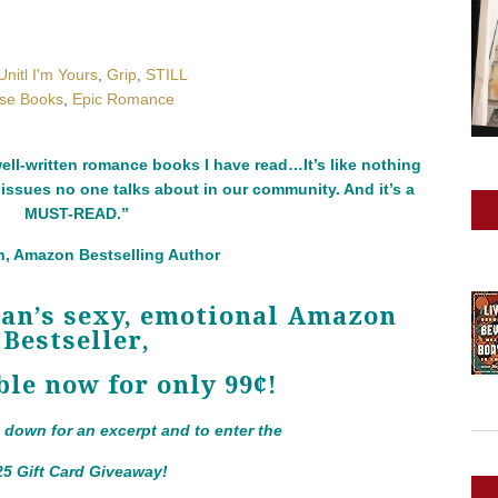
Unitl I'm Yours
,
Grip
,
STILL
rse Books
,
Epic Romance
ll-written romance books I have read…It’s like nothing
 issues no one talks about in our community. And it’s a
MUST-READ.”
, Amazon Bestselling Author
yan’s sexy, emotional Amazon
Bestseller,
ble now for only 99¢!
y down for an excerpt and to enter the
25 Gift Card Giveaway!