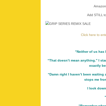
Amazon
Add STILL 
Click here to en
“Neither of us has 
“That doesn’t mean anything.” I sta
exactly b
“Damn right I haven’t been waiting 
stops me fro
I look down
“Remember when 