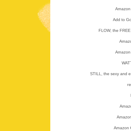
Amazon
Add to 
FLOW, the FREE 
Amaz
Amazo
WAT
STILL, the sexy and em
r
Amaz
Amazo
Amazon