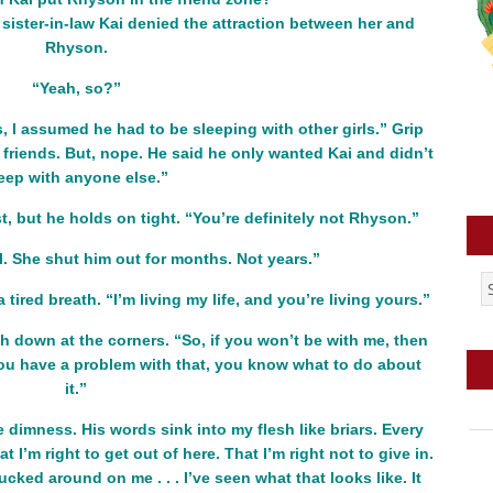
 sister-in-law Kai denied the attraction between her and
Rhyson.
“Yeah, so?”
 I assumed he had to be sleeping with other girls.” Grip
 friends. But, nope. He said he only wanted Kai and didn’t
eep with anyone else.”
st, but he holds on tight. “You’re definitely not Rhyson.”
l. She shut him out for months. Not years.”
 tired breath. “I’m living my life, and you’re living yours.”
 down at the corners. “So, if you won’t be with me, then
f you have a problem with that, you know what to do about
it.”
 dimness. His words sink into my flesh like briars. Every
 I’m right to get out of here. That I’m right not to give in.
cked around on me . . . I’ve seen what that looks like. It