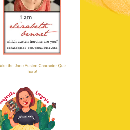
ake the Jane Austen Character Quiz
here!