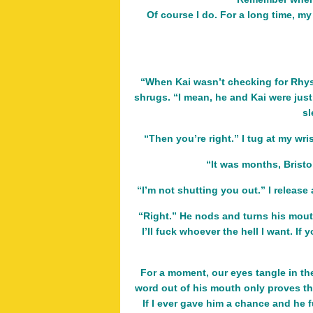
Of course I do. For a long time, my
“When Kai wasn’t checking for Rhys,
shrugs. “I mean, he and Kai were just
sl
“Then you’re right.” I tug at my wri
“It was months, Bristo
“I’m not shutting you out.” I release a
“Right.” He nods and turns his mouth
I’ll fuck whoever the hell I want. I
For a moment, our eyes tangle in the
word out of his mouth only proves that
If I ever gave him a chance and he fu