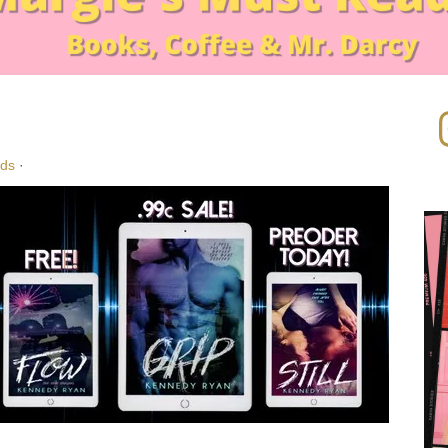
In
!
ads
·