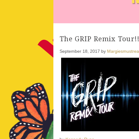
The GRIP Remix Tour!
September 18, 2017
by
Margiesmustre