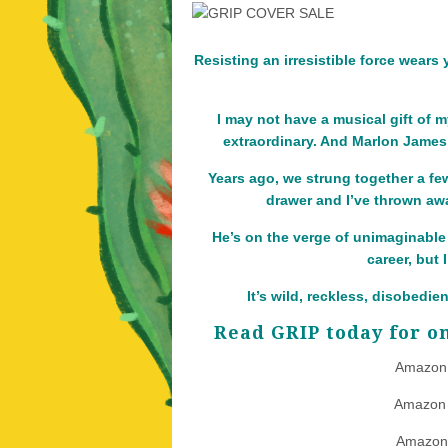
Resisting an irresistible force wears
I may not have a musical gift of m
extraordinary. And Marlon James –
Years ago, we strung together a fe
drawer and I’ve thrown away
He’s on the verge of unimaginable 
career, but
It’s wild, reckless, disobedie
Read GRIP today for on
Amazon
Amazon
Amazon