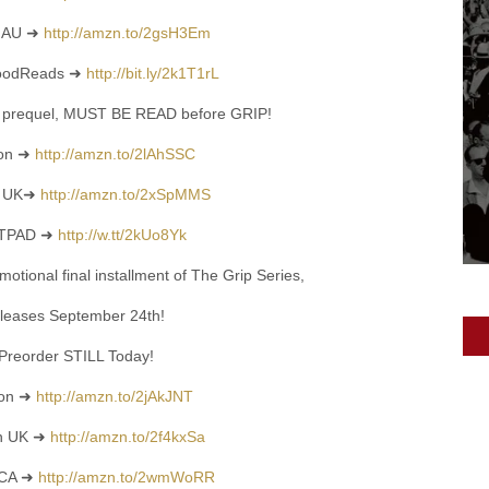
 AU ➜
http://amzn.to/2gsH3Em
GoodReads ➜
http://bit.ly/2k1T1rL
prequel, MUST BE READ before GRIP!
on ➜
http://amzn.to/2lAhSSC
n UK➜
http://amzn.to/2xSpMMS
TPAD ➜
http://w.tt/2kUo8Yk
otional final installment of The Grip Series,
eleases September 24th!
Preorder STILL Today!
on
➜
http://amzn.to/2jAkJNT
n UK
➜
http://amzn.to/2f4kxSa
 CA
➜
http://amzn.to/2wmWoRR