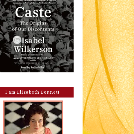
I am Elizabeth Bennet!