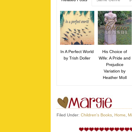
In A Perfect World
His Choice of
by Trish Doller
Wife: A Pride and
Prejudice
Variation by
Heather Moll
Filed Under:
Children's Books
,
Home
,
Mi