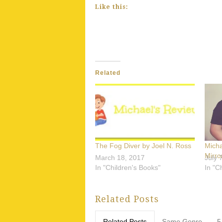
Like this:
Related
The Fog Diver by Joel N. Ross
Mich
Mirro
March 18, 2017
July 
In "Children's Books"
In "C
Related Posts
Related Posts
Same Genre
5