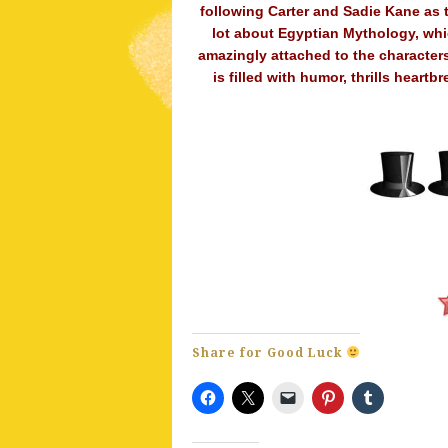
following Carter and Sadie Kane as t
lot about Egyptian Mythology, whic
amazingly attached to the characters
is filled with humor, thrills hear
Share for Good Luck