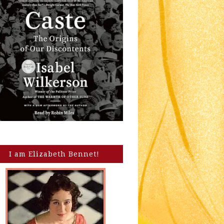
I am Elizabeth Bennet!