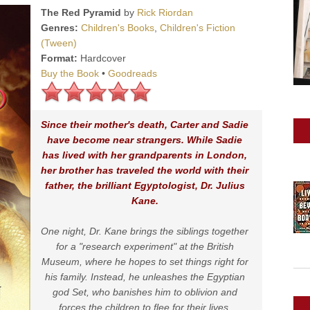
The Red Pyramid
by
Rick Riordan
Genres:
Children's Books
,
Children's Fiction
(Tween)
Format:
Hardcover
Buy the Book
•
Goodreads
Since their mother's death, Carter and Sadie
have become near strangers. While Sadie
has lived with her grandparents in London,
her brother has traveled the world with their
father, the brilliant Egyptologist, Dr. Julius
Kane.
One night, Dr. Kane brings the siblings together
for a "research experiment" at the British
Museum, where he hopes to set things right for
his family. Instead, he unleashes the Egyptian
god Set, who banishes him to oblivion and
forces the children to flee for their lives.