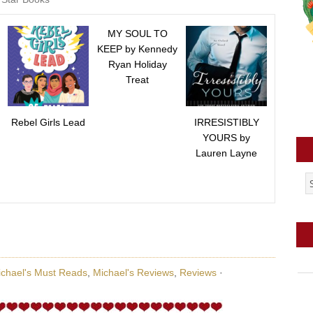
MY SOUL TO
KEEP by Kennedy
Ryan Holiday
Treat
Rebel Girls Lead
IRRESISTIBLY
YOURS by
Lauren Layne
chael's Must Reads
,
Michael's Reviews
,
Reviews
·