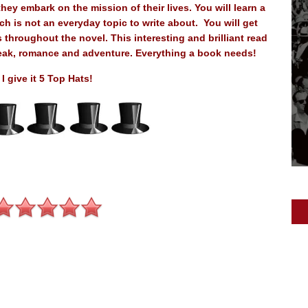
hey embark on the mission of their lives. You will learn a
h is not an everyday topic to write about. You will get
 throughout the novel. This interesting and brilliant read
tbreak, romance and adventure. Everything a book needs!
I give it 5 Top Hats!