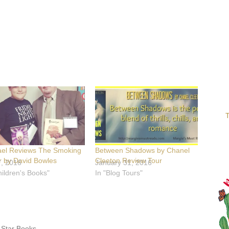
T
ael Reviews The Smoking
Between Shadows by Chanel
r by David Bowles
Cleeton Review Tour
7, 2016
January 31, 2016
hildren's Books"
In "Blog Tours"
 Star Books