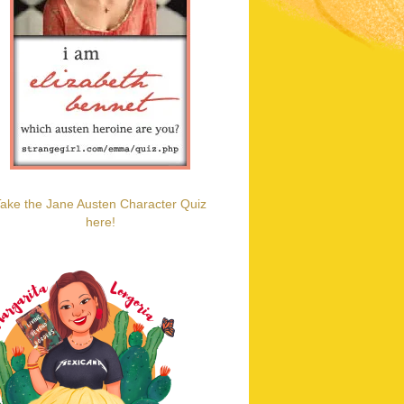
ake the Jane Austen Character Quiz
here!