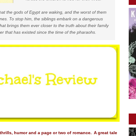
hat the gods of Egypt are waking, and the worst of them
nes. To stop him, the siblings embark on a dangerous
hat brings them ever closer to the truth about their family
der that has existed since the time of the pharaohs.
thrills, humor and a page or two of romance. A great tale