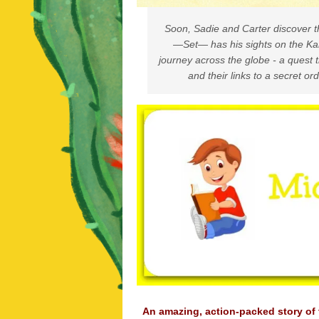
Soon, Sadie and Carter discover t
—Set— has his sights on the Ka
journey across the globe - a quest t
and their links to a secret or
An amazing, action-packed story of 