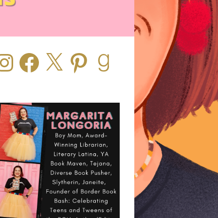
stagram
Facebook
X
Pinterest
Goodreads