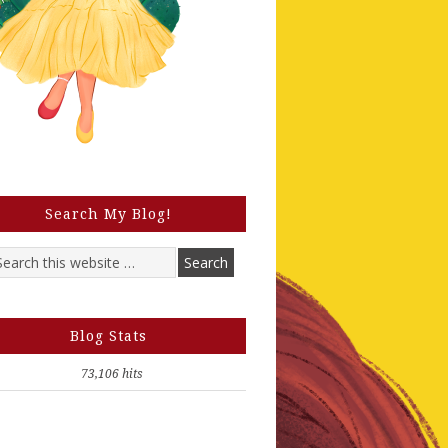
Search My Blog!
Blog Stats
73,106 hits