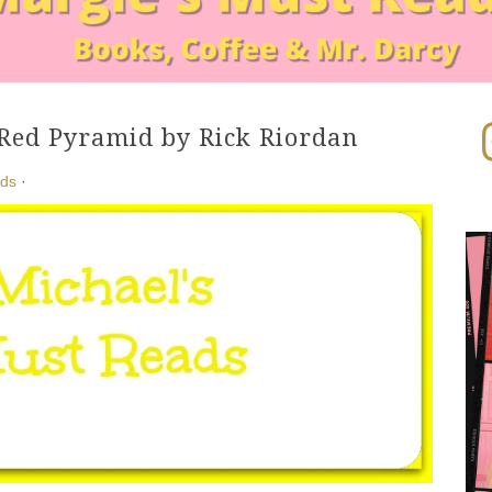
In
Red Pyramid by Rick Riordan
ads
·