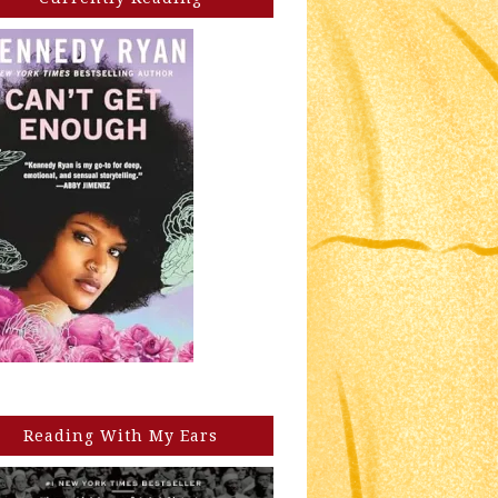
Reading With My Ears