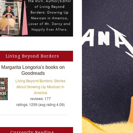
Living Beyond Borders
Margarita Longoria's books on
Goodreads
Living Beyond Borders: Stories
About Growing Up Mexican in
America
reviews: 177
ratings: 1259 (avg rating 4.09)
Currently Reading