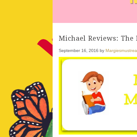
Michael Reviews: The 
September 16, 2016
by
Margiesmustre