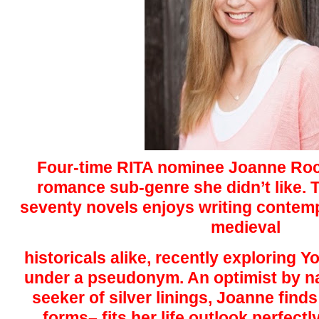
Four-time RITA nominee Joanne Roc
romance sub-genre she didn’t like. 
seventy novels enjoys writing conte
medieval
historicals alike, recently exploring
under a pseudonym. An optimist by n
seeker of silver linings, Joanne finds
forms– fits her life outlook perfect