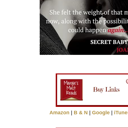
Amazon
|
B & N
|
Google
|
iTune