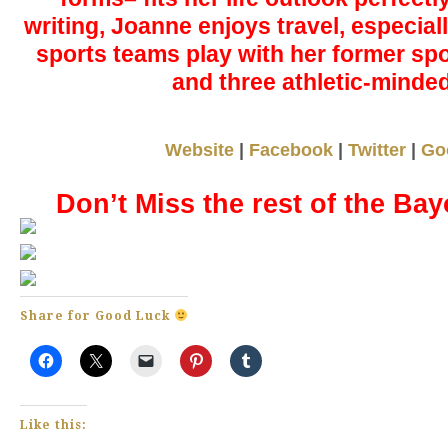
writing, Joanne enjoys travel, especiall
sports teams play with her former sp
and three athletic-minde
Website
|
Facebook
|
Twitter
|
Go
Don’t Miss the rest of the Bay
Share for Good Luck
Like this: