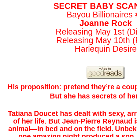
SECRET BABY SCA
Bayou Billionaires 
Joanne Rock
Releasing May 1st (Dig
Releasing May 10th (P
Harlequin Desire
His proposition: pretend they’re a cou
But she has secrets of h
Tatiana Doucet has dealt with sexy, ar
of her life. But Jean-Pierre Reynaud i
animal—in bed and on the field. Unbek
one amazing night produced a son. 