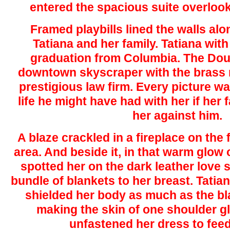
entered the spacious suite overlook
Framed playbills lined the walls alo
Tatiana and her family. Tatiana with
graduation from Columbia. The Douc
downtown skyscraper with the brass 
prestigious law firm. Every picture wa
life he might have had with her if her 
her against him.
A blaze crackled in a fireplace on the f
area. And beside it, in that warm glow of
spotted her on the dark leather love s
bundle of blankets to her breast. Tatia
shielded her body as much as the blan
making the skin of one shoulder g
unfastened her dress to feed