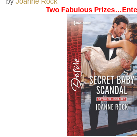
by
Joanne Rock
Two Fabulous Prizes…Ente