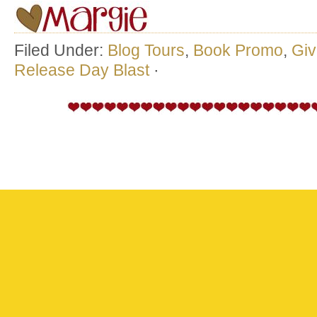
Filed Under:
Blog Tours
,
Book Promo
,
Gi
Release Day Blast
·