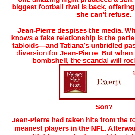
biggest fo
otball rival is back, offeri
she can’t refuse.
Jean-Pierre despises the media. Wh
knows a fake relationship is the perfe
tabloids—and Tatiana’s unbridled pas
diversion for Jean-Pierre. But when
bombshell, the scandal will ro
Son?
Jean-Pierre had taken hits from the t
meanest players in the NFL. Afterward