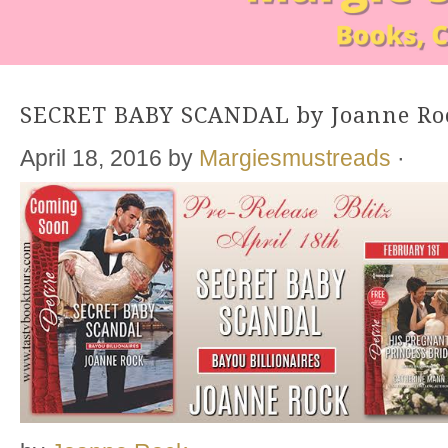
SECRET BABY SCANDAL by Joanne Ro
April 18, 2016
by
Margiesmustreads
·