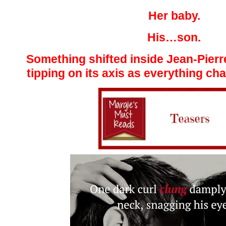
Her baby.
His…son.
Something shifted inside Jean-Pierr
tipping on its axis as everything cha