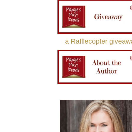
a Rafflecopter giveaw