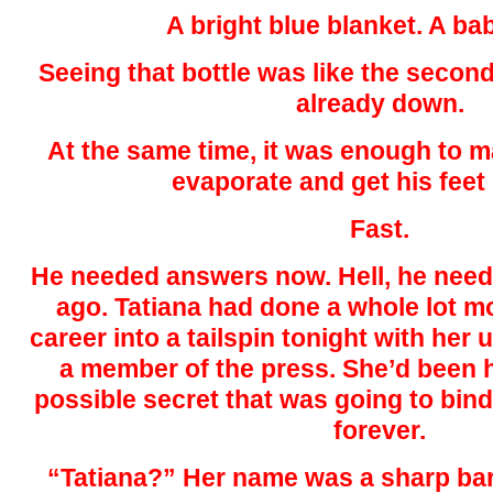
A bright blue blanket. A bab
Seeing that bottle was like the secon
already down.
At the same time, it was enough to m
evaporate and get his feet
Fast.
He needed answers now. Hell, he nee
ago. Tatiana had done a whole lot m
career into a tailspin tonight with her
a member of the press. She’d been h
possible secret that was going to bind 
forever.
“Tatiana?” Her name was a sharp bark