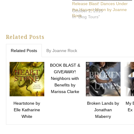
Release Blast! Dances Under
the Harvest Moon by Joanne
October 2, 2015
Rock
In "Blog Tours"
Related Posts
Related Posts
By Joanne Rock
BOOK BLAST &
GIVEAWAY!
Neighbors with
Benefits by
Marissa Clarke
Heartstone by
Broken Lands by
My B
Elle Katharine
Jonathan
Ex
White
Maberry