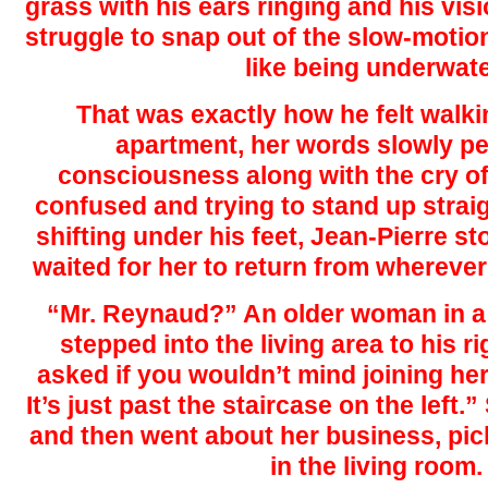
grass with his ears ringing and his vis
struggle to snap out of the slow-motion 
like being underwate
That was exactly how he felt walkin
apartment, her words slowly pe
consciousness along with the cry of
confused and trying to stand up straig
shifting under his feet, Jean-Pierre st
waited for her to return from whereve
“Mr. Reynaud?” An older woman in a
stepped into the living area to his r
asked if you wouldn’t mind joining her
It’s just past the staircase on the left
and then went about her business, pic
in the living room.