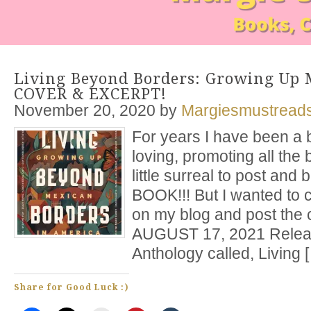
Living Beyond Borders: Growing Up 
COVER & EXCERPT!
November 20, 2020
by
Margiesmustread
For years I have been a 
loving, promoting all the b
little surreal to post a
BOOK!!! But I wanted to 
on my blog and post the c
AUGUST 17, 2021 Releas
Anthology called, Living 
Share for Good Luck :)