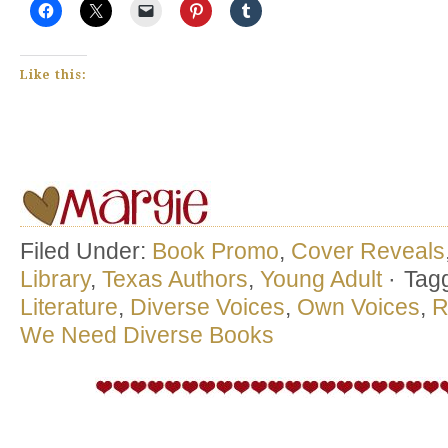
Like this:
Filed Under:
Book Promo
,
Cover Reveals
Library
,
Texas Authors
,
Young Adult
·
Tag
Literature
,
Diverse Voices
,
Own Voices
,
R
We Need Diverse Books