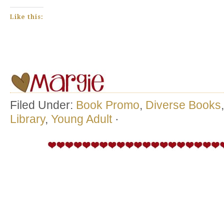
Like this:
Filed Under:
Book Promo
,
Diverse Books
Library
,
Young Adult
·