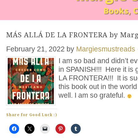
MÁS ALLÁ DE LA FRONTERA by Marga
February 21, 2022
by
Margiesmustreads
I am so bad and didn’t e
in SPANISH!!! Here it i
LA FRONTERA!!! It is su
this book out in the wor
well. I am so grateful.
Share for Good Luck :)