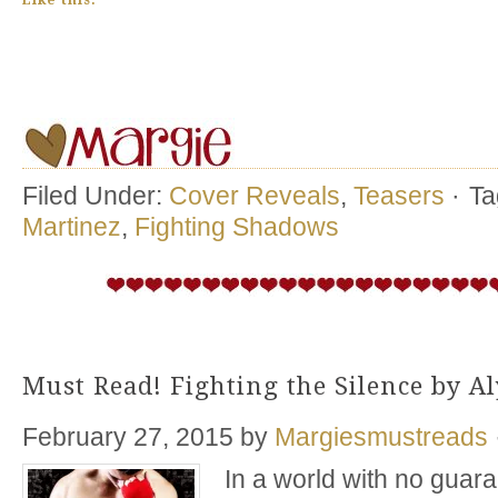
Like this:
Filed Under:
Cover Reveals
,
Teasers
·
Ta
Martinez
,
Fighting Shadows
Must Read! Fighting the Silence by A
February 27, 2015
by
Margiesmustreads
In a world with no guaran