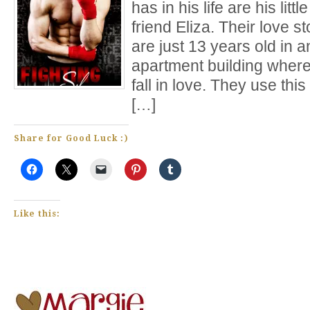
has in his life are his litt
friend Eliza. Their love s
are just 13 years old in
apartment building where
fall in love. They use th
[…]
Share for Good Luck :)
Like this: