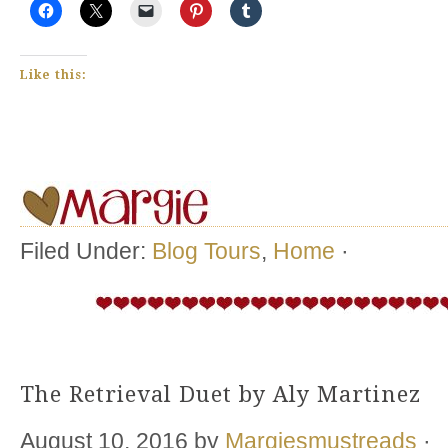
Like this:
Filed Under:
Blog Tours
,
Home
·
The Retrieval Duet by Aly Martinez
August 10, 2016
by
Margiesmustreads
·