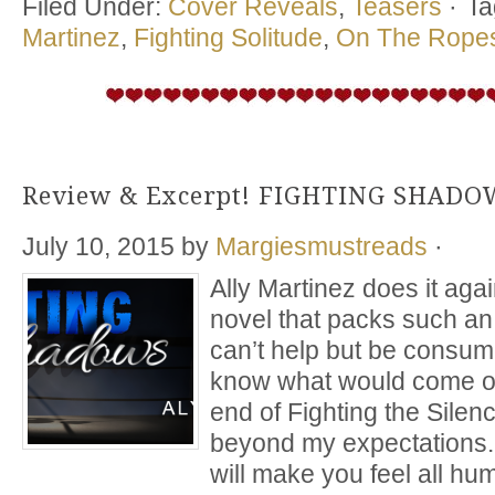
Filed Under:
Cover Reveals
,
Teasers
·
Ta
Martinez
,
Fighting Solitude
,
On The Ropes
Review & Excerpt! FIGHTING SHADOW
July 10, 2015
by
Margiesmustreads
·
Ally Martinez does it aga
novel that packs such a
can’t help but be consum
know what would come of 
end of Fighting the Silen
beyond my expectations.
will make you feel all h