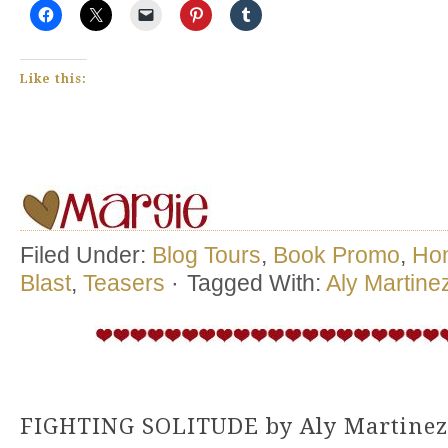
Like this:
Filed Under:
Blog Tours
,
Book Promo
,
Ho
Blast
,
Teasers
·
Tagged With:
Aly Martine
FIGHTING SOLITUDE by Aly Martinez 