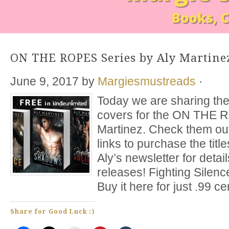
ON THE ROPES Series by Aly Martine
June 9, 2017
by
Margiesmustreads
·
Today we are sharing the
covers for the ON THE 
Martinez. Check them out
links to purchase the title
Aly’s newsletter for deta
releases! Fighting Silen
Buy it here for just .99 c
Share for Good Luck :)