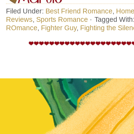
Filed Under:
Best Friend Romance
,
Hom
Reviews
,
Sports Romance
·
Tagged With
ROmance
,
Fighter Guy
,
Fighting the Sile