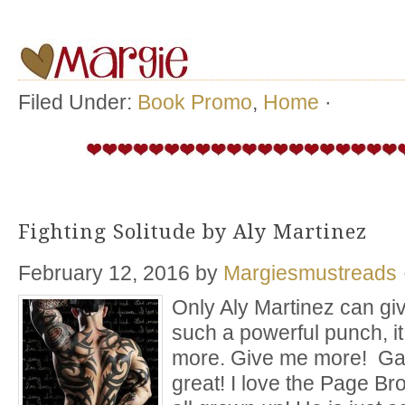
Filed Under:
Book Promo
,
Home
·
Fighting Solitude by Aly Martinez
February 12, 2016
by
Margiesmustreads
Only Aly Martinez can gi
such a powerful punch, i
more. Give me more! Ga
great! I love the Page Br