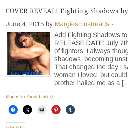
COVER REVEAL! Fighting Shadows by
June 4, 2015
by
Margiesmustreads
·
Add Fighting Shadows to 
RELEASE DATE: July 7th 
of fighters. I always though
shadows, becoming unsto
That changed the day I sa
woman I loved, but coul
brother hailed me as a [
Share for Good Luck :)