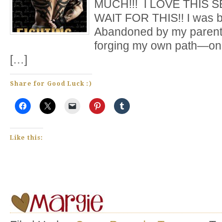
MUCH!!! I LOVE THIS SE
WAIT FOR THIS!! I was bo
Abandoned by my parents,
forging my own path—one
[…]
Share for Good Luck :)
Like this: