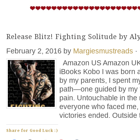
Release Blitz! Fighting Solitude by A
February 2, 2016
by
Margiesmustreads
·
Amazon US Amazon UK 
iBooks Kobo I was born a
by my parents, I spent my
path—one guided by my f
pain. Untouchable in the 
everyone who faced me, 
victories ended. Outside 
Share for Good Luck :)