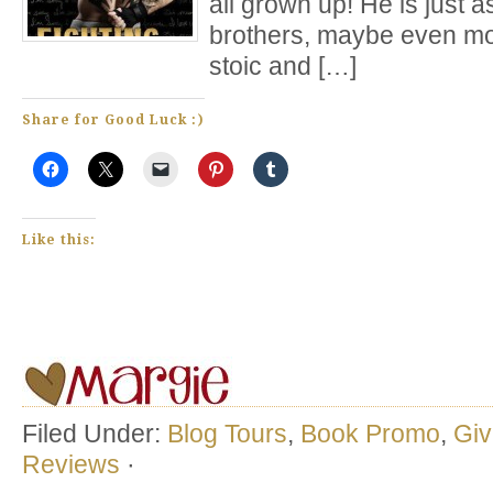
all grown up! He is just 
brothers, maybe even mor
stoic and […]
Share for Good Luck :)
Like this:
Filed Under:
Blog Tours
,
Book Promo
,
Gi
Reviews
·