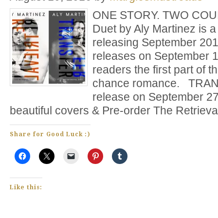
ONE STORY. TWO COUPL
Duet by Aly Martinez is a
releasing September 2
releases on September 13
readers the first part of 
chance romance. TRANS
release on September 27
beautiful covers & Pre-order The Retriev
Share for Good Luck :)
Like this: