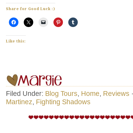
Share for Good Luck :)
Like this:
Filed Under:
Blog Tours
,
Home
,
Reviews
Martinez
,
Fighting Shadows