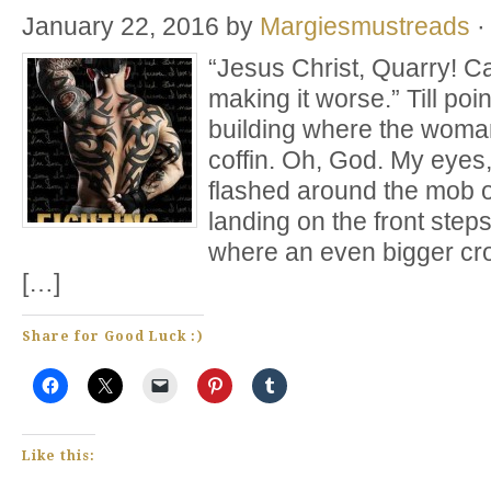
January 22, 2016
by
Margiesmustreads
·
“Jesus Christ, Quarry! C
making it worse.” Till poi
building where the woman
coffin. Oh, God. My eyes
flashed around the mob o
landing on the front step
where an even bigger cro
[…]
Share for Good Luck :)
Like this: