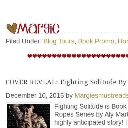
Filed Under:
Blog Tours
,
Book Promo
,
Ho
COVER REVEAL: Fighting Solitude By
December 10, 2015
by
Margiesmustread
Fighting Solitude is Boo
Ropes Series by Aly Mart
highly anticipated story!