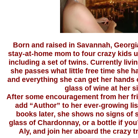
Born and raised in Savannah, Georgia
stay-at-home mom to four crazy kids un
including a set of twins. Currently livi
she passes what little free time she 
and everything she can get her hands o
glass of wine at her s
After some encouragement from her fri
add “Author” to her ever-growing list 
books later, she shows no signs of 
glass of Chardonnay, or a bottle if you
Aly, and join her aboard the crazy tra