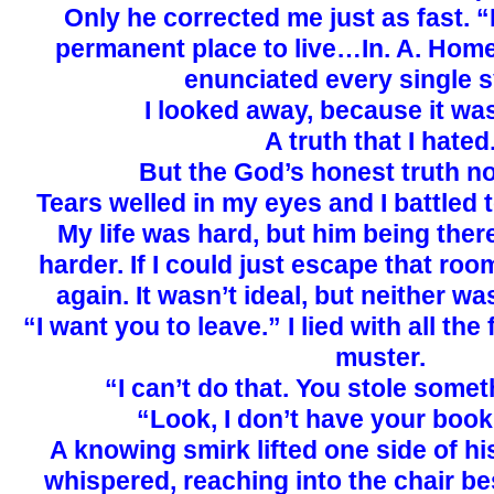
Only he corrected me just as fast. 
permanent place to live…In. A. Home
enunciated every single sy
I looked away, because it was
A truth that I hated
But the God’s honest truth n
Tears welled in my eyes and I battled 
My life was hard, but him being there
harder. If I could just escape that roo
again. It wasn’t ideal, but neither w
“I want you to leave.” I lied with all the
muster.
“I can’t do that. You stole somet
“Look, I don’t have your boo
A knowing smirk lifted one side of hi
whispered, reaching into the chair be