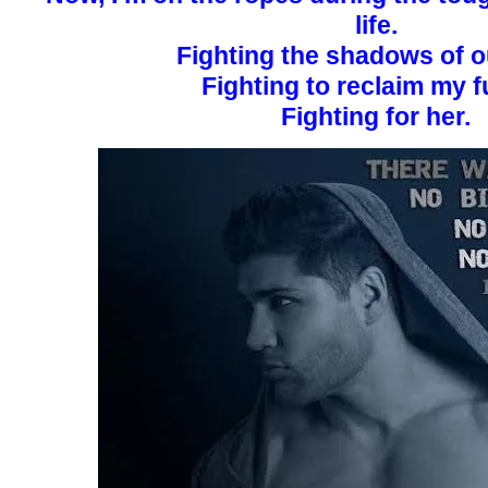
life.
Fighting the shadows of o
Fighting to reclaim my f
Fighting for her.