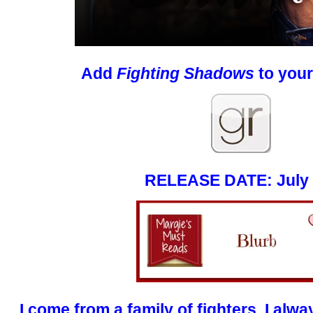
Add
Fighting Shadows
to your
RELEASE DATE: July 
I come from a family of fighters. I alwa