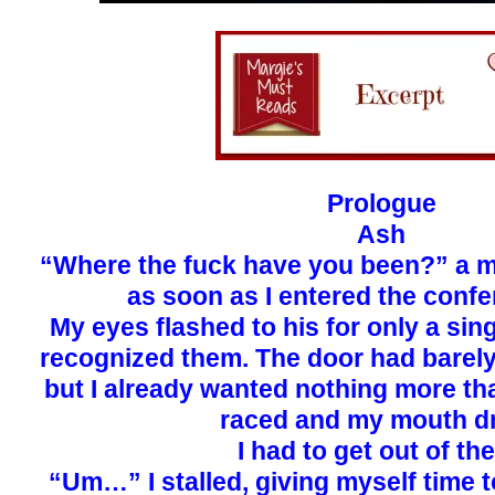
Prologue
Ash
“Where the fuck have you been?” a m
as soon as I entered the conf
My eyes flashed to his for only a sin
recognized them. The door had barely
but I already wanted nothing more tha
raced and my mouth dr
I had to get out of the
“Um…” I stalled, giving myself time t