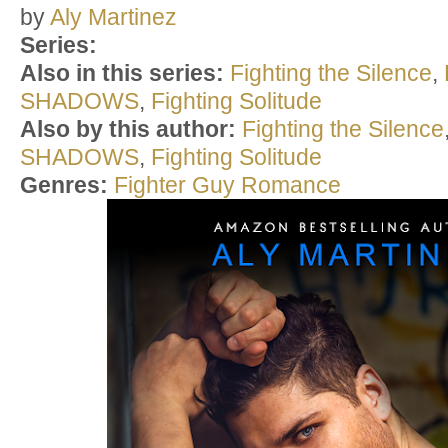
by
Aly Martinez
Series:
Also in this series:
Fighting the Silence
,
SHADOWS
,
Fighting Solitude
Also by this author:
Fighting the Silence
SHADOWS
,
Fighting Solitude
Genres:
Fighter Guy Romance