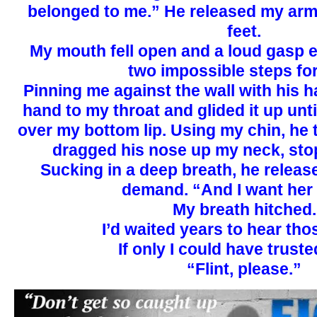
belonged to me.” He released my arm
feet.
My mouth fell open and a loud gasp 
two impossible steps fo
Pinning me against the wall with his ha
hand to my throat and glided it up unt
over my bottom lip. Using my chin, he
dragged his nose up my neck, stop
Sucking in a deep breath, he release
demand. “And I want her
My breath hitched.
I’d waited years to hear th
If only I could have trust
“Flint, please.”