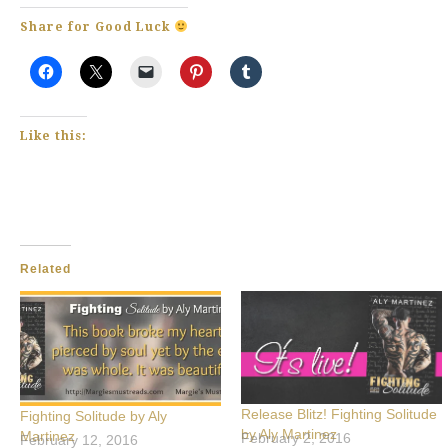
Share for Good Luck
Like this:
Related
Release Blitz! Fighting Solitude
Fighting Solitude by Aly
by Aly Martinez
Martinez
February 2, 2016
February 12, 2016