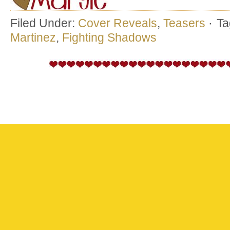
Filed Under:
Cover Reveals
,
Teasers
·
Ta
Martinez
,
Fighting Shadows