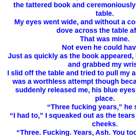
the tattered book and ceremoniously 
table.
My eyes went wide, and without a co
dove across the table aft
That was mine.
Not even he could have
Just as quickly as the book appeared,
and grabbed my wris
I slid off the table and tried to pull my 
was a worthless attempt though beca
suddenly released me, his blue eyes
place.
“Three fucking years,” he 
“I had to,” I squeaked out as the tea
cheeks.
“Three. Fucking. Years, Ash. You to