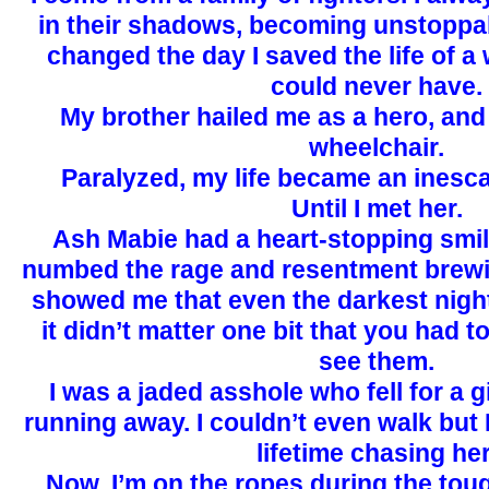
in their shadows, becoming unstoppabl
changed the day I saved the life of a
could never have.
My brother hailed me as a hero, an
wheelchair.
Paralyzed, my life became an inesc
Until I met her.
Ash Mabie had a heart-stopping smil
numbed the rage and resentment brewi
showed me that even the darkest night 
it didn’t matter one bit that you had to
see them.
I was a jaded asshole who fell for a g
running away. I couldn’t even walk but
lifetime chasing her
Now, I’m on the ropes during the tou