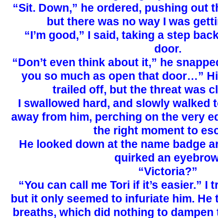
“Sit. Down,” he ordered, pushing out th
but there was no way I was getti
“I’m good,” I said, taking a step ba
door.
“Don’t even think about it,” he snapped
you so much as open that door…” H
trailed off, but the threat was c
I swallowed hard, and slowly walked to
away from him, perching on the very e
the right moment to es
He looked down at the name badge a
quirked an eyebrow
“Victoria?”
“You can call me Tori if it’s easier.” I t
but it only seemed to infuriate him. He
breaths, which did nothing to dampen 