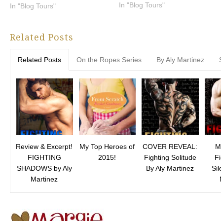
In "Blog Tours"
In "Blog Tours"
Related Posts
Related Posts
On the Ropes Series
By Aly Martinez
Review & Excerpt!
My Top Heroes of
COVER REVEAL:
M
FIGHTING
2015!
Fighting Solitude
Fi
SHADOWS by Aly
By Aly Martinez
Sil
Martinez