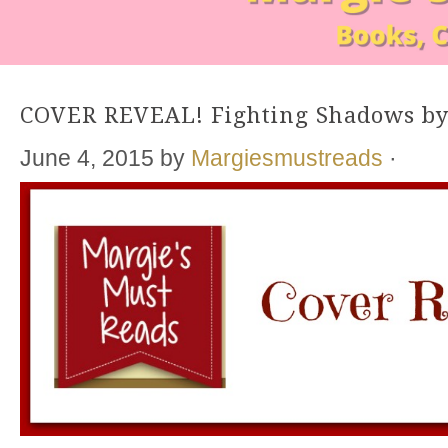
COVER REVEAL! Fighting Shadows by
June 4, 2015
by
Margiesmustreads
·