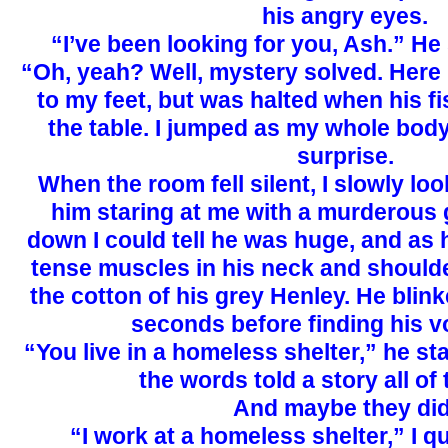
his angry eyes.
“I’ve been looking for you, Ash.” H
“Oh, yeah? Well, mystery solved. Here 
to my feet, but was halted when his f
the table. I jumped as my whole body
surprise.
When the room fell silent, I slowly lo
him staring at me with a murderous g
down I could tell he was huge, and as 
tense muscles in his neck and shoulde
the cotton of his grey Henley. He blink
seconds before finding his v
“You live in a homeless shelter,” he stat
the words told a story all of 
And maybe they did
“I work at a homeless shelter,” I q