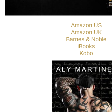
Amazon US
Amazon UK
Barnes & Noble
iBooks
Kobo