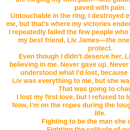
paved with pain.
Untouchable in the ring, I destroyed
me, but that’s where my victories ende
I repeatedly failed the few people who
my best friend, Liv James—the one 
protect.
Even though I didn’t deserve her, 
believing in me. Never gave up. Never l
understood what I’d lost, because s
Liv was everything to me, but she wa
That was going to cha
I lost my first love, but I refused to
Now, I’m on the ropes during the tou
life.
Fighting to be the man she 
Fighting the solitude of ou