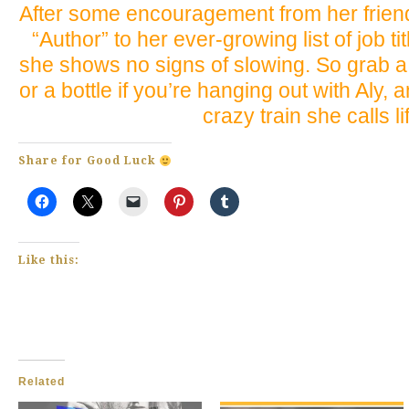
After some encouragement from her friend
“Author” to her ever-growing list of job ti
she shows no signs of slowing. So grab a
or a bottle if you’re hanging out with Aly, 
crazy train she calls li
Share for Good Luck
Like this:
Related