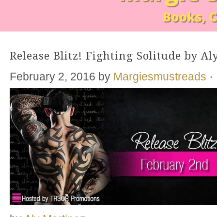
Release Blitz! Fighting Solitude by A
February 2, 2016
by
Margiesmustreads
·