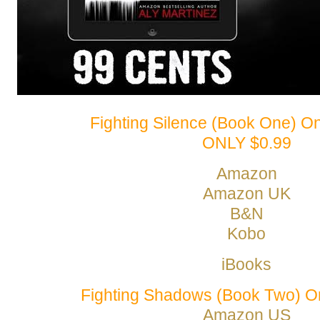
Fighting Silence (Book One) O
ONLY $0.99
Amazon
Amazon UK
B&N
Kobo
iBooks
Fighting Shadows (Book Two) 
Amazon US