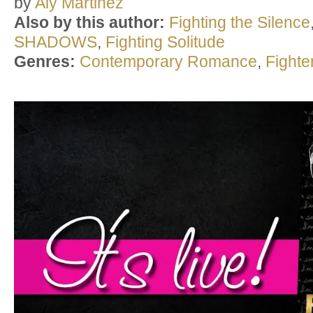
by
Aly Martinez
Also by this author:
Fighting the Silence
SHADOWS
,
Fighting Solitude
Genres:
Contemporary Romance
,
Fight