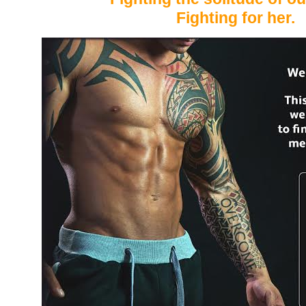
Fighting for her.