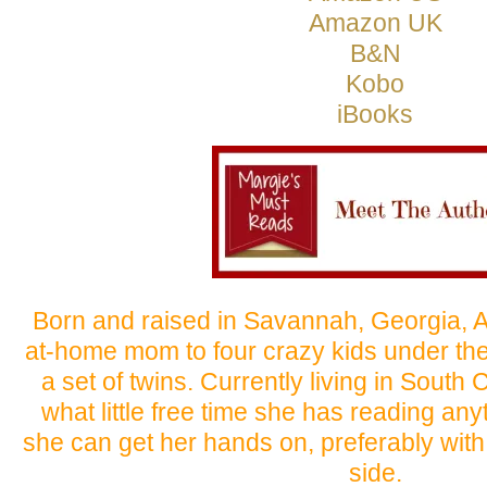
Amazon UK
B&N
Kobo
iBooks
Born and raised in Savannah, Georgia, Al
at-home mom to four crazy kids under the 
a set of twins. Currently living in South
what little free time she has reading an
she can get her hands on, preferably with 
side.