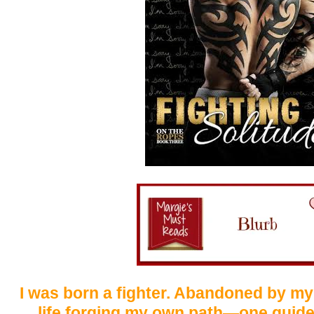
I was born a fighter. Abandoned by my
life forging my own path—one guide