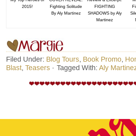
2015!
Fighting Solitude
FIGHTING
Fi
By Aly Martinez
SHADOWS by Aly
Sil
Martinez
Filed Under:
Blog Tours
,
Book Promo
,
Ho
Blast
,
Teasers
·
Tagged With:
Aly Martine