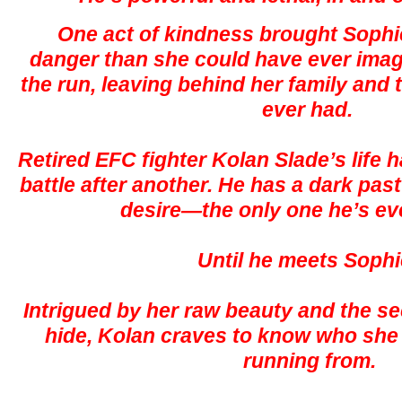
One act of kindness brought Sophi
danger than she could have ever ima
the run, leaving behind her family and
ever had.
Retired EFC fighter Kolan Slade’s life
battle after another. He has a dark pas
desire—the only one he’s e
Until he meets Sophi
Intrigued by her raw beauty and the sec
hide, Kolan craves to know who she 
running from.