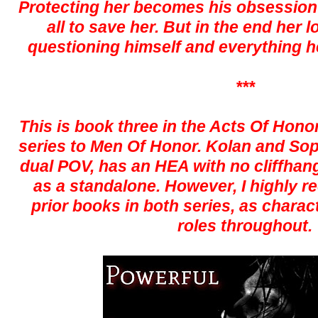
Protecting her becomes his obsession an
all to save her. But in the end her 
questioning himself and everything h
***
This is book three in the Acts Of Honor
series to Men Of Honor. Kolan and Sophi
dual POV, has an HEA with no cliffhan
as a standalone. However, I highly
prior books in both series, as charac
roles throughout.