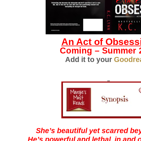
An Act of Obsess
Coming – Summer 
Add it to your
Goodre
She’s beautiful yet scarred be
He’s powerful and lethal, in and o