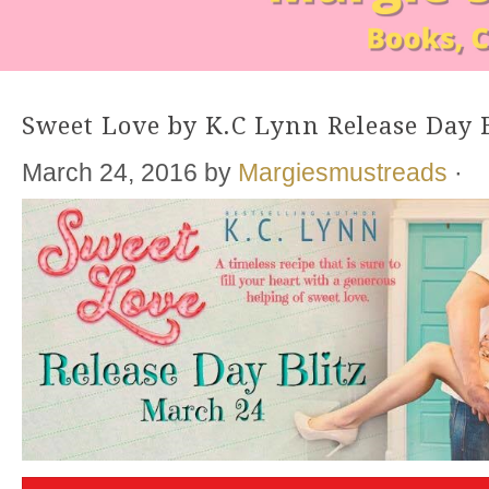
Sweet Love by K.C Lynn Release Day B
March 24, 2016
by
Margiesmustreads
·