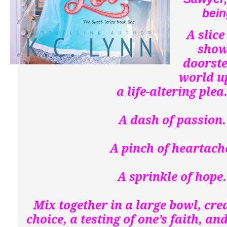
bein
A slice
show
doorste
world u
a life-altering plea
A dash of passion
A pinch of heartach
A sprinkle of hope
Mix together in a large bowl, crea
choice, a testing of one’s faith, a