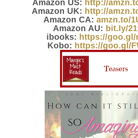
Amazon US:
http://amzn.
Amazon UK:
http://amzn.
Amazon CA:
amzn.to/
Amazon AU:
bit.ly/2
ibooks:
https://goo.gl
Kobo:
https://goo.gl