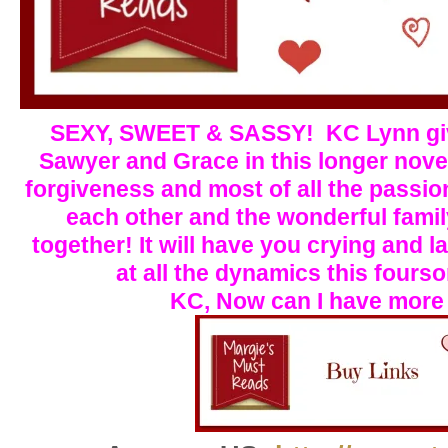
S
E
XY, SWEET & SASSY! KC Lynn giv
Sawyer and Grace in this longer nove
forgiveness and most of all the passio
each other and the wonderful fami
together! It will have you crying and 
at all the dynamics this four
KC, Now can I have more