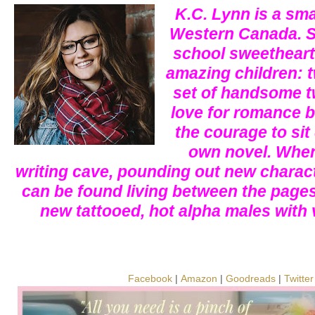
K.C. Lynn is a smal
Western Canada. S
school sweetheart
amazing children: t
set of handsome tw
love for romance b
the courage to sit
own novel. When 
writing cave, pounding out new charact
can be found living between the pages
new tattooed, hot alpha males with
Facebook
|
Amazon
|
Goodreads
|
Twitter