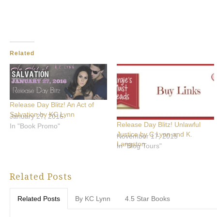
Related
Release Day Blitz! An Act of
Salvation by KC Lynn
January 27, 2016
Release Day Blitz! Unlawful
In "Book Promo"
Justice by C Lynn and K.
November 17, 2015
Langston
In "Blog Tours"
Related Posts
Related Posts
By KC Lynn
4.5 Star Books