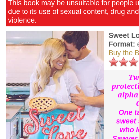
This book may be unsuitable for people 
due to its use of sexual content, drug an
violence.
Sweet L
Format:
Buy the 
Tw
protecti
alpha
One t
sweet 
who l
Sawyer,