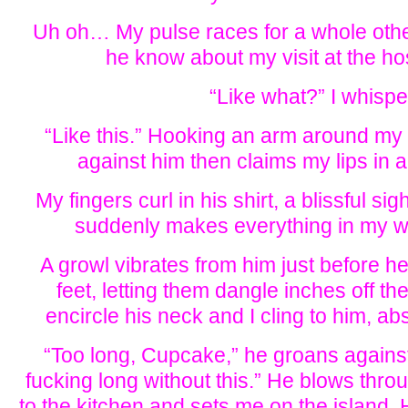
Uh oh… My pulse races for a whole oth
he know about my visit at the ho
“Like what?” I whispe
“Like this.” Hooking an arm around my
against him then claims my lips in 
My fingers curl in his shirt, a blissful s
suddenly makes everything in my wo
A growl vibrates from him just before h
feet, letting them dangle inches off t
encircle his neck and I cling to him, a
“Too long, Cupcake,” he groans against
fucking long without this.” He blows thro
to the kitchen and sets me on the island.