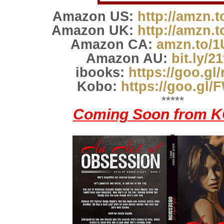
Amazon US:
http://amzn.
Amazon UK:
http://amzn.
Amazon CA:
amzn.to/
Amazon AU:
bit.ly/2
ibooks:
https://goo.gl
Kobo:
https://goo.gl
*****
Coming Soon from K