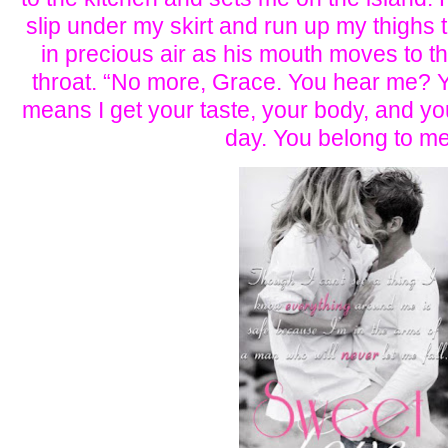
slip under my skirt and run up my thighs t
in precious air as his mouth moves to th
throat. “No more, Grace. You hear me? Y
means I get your taste, your body, and yo
day. You belong to me