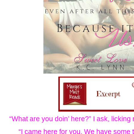
“What are you doin’ here?” I ask, licking
“I came here for you. We have some t