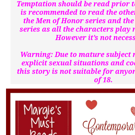
Temptation should be read prior to
is recommended to read the othe
the Men of Honor series and the
series as all the characters play 
However it’s not neces
Warning: Due to mature subject 
explicit sexual situations and c
this story is not suitable for any
of 18.