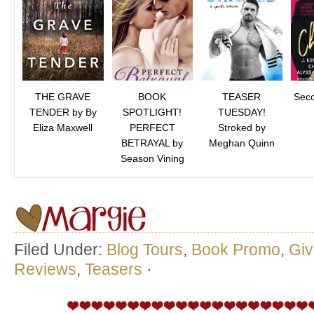
THE GRAVE
BOOK
TEASER
Sec
TENDER by By
SPOTLIGHT!
TUESDAY!
Eliza Maxwell
PERFECT
Stroked by
BETRAYAL by
Meghan Quinn
Season Vining
Filed Under:
Blog Tours
,
Book Promo
,
Gi
Reviews
,
Teasers
·