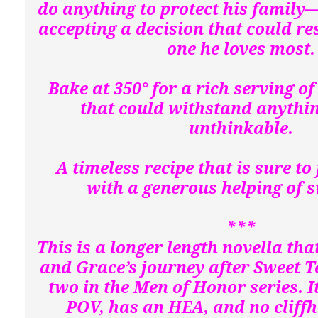
do anything to protect his family—
accepting a decision that could res
one he loves most
Bake at 350° for a rich serving of 
that could withstand anythin
unthinkable.
A timeless recipe that is sure to 
with a generous helping of s
***
This is a longer length novella th
and Grace’s journey after Sweet 
two in the Men of Honor series. It
POV, has an HEA, and no cliff