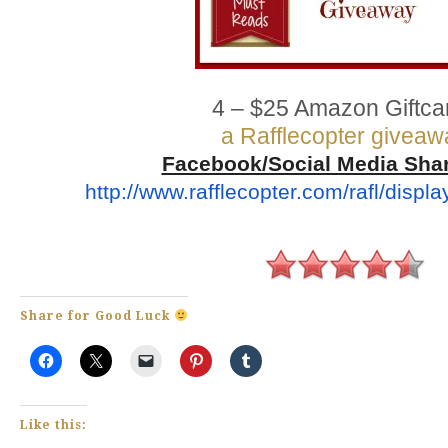
4 – $25 Amazon Giftca
a Rafflecopter giveaw
Facebook/Social Media Sha
http://www.rafflecopter.com/
rafl/displ
Share for Good Luck
Like this: