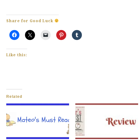
Share for Good Luck
Like this:
Related