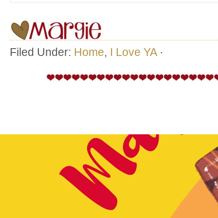
Filed Under:
Home
,
I Love YA
·