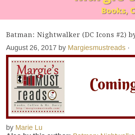
Batman: Nightwalker (DC Icons #2) b
August 26, 2017
by
Margiesmustreads
·
by
Marie Lu