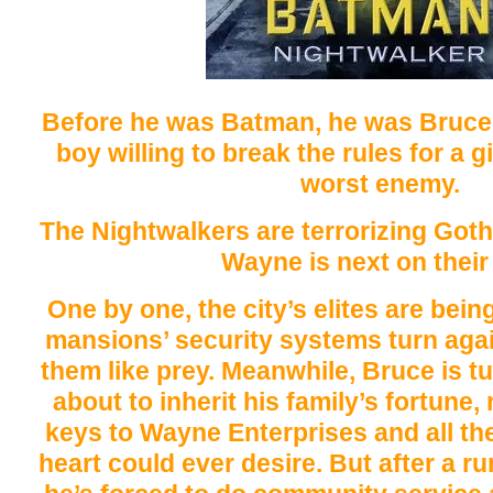
Before he was Batman, he was Bruce
boy willing to break the rules for a 
worst enemy.
The Nightwalkers are terrorizing Got
Wayne is next on their l
One by one, the city’s elites are bein
mansions’ security systems turn agai
them like prey. Meanwhile, Bruce is t
about to inherit his family’s fortune,
keys to Wayne Enterprises and all th
heart could ever desire. But after a ru