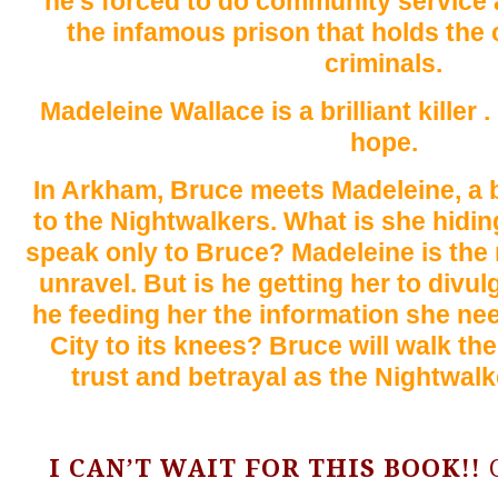
he’s forced to do community service
the infamous prison that holds the c
criminals.
Madeleine Wallace is a brilliant killer .
hope.
In Arkham, Bruce meets Madeleine, a bri
to the Nightwalkers. What is she hidi
speak only to Bruce? Madeleine is th
unravel. But is he getting her to divul
he feeding her the information she ne
City to its knees? Bruce will walk th
trust and betrayal as the Nightwalke
I CAN’T WAIT FOR THIS BOOK!!