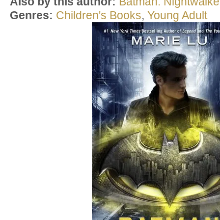
Also by this author:
Batman: Nightwalke
Genres:
Children's Books
,
Young Adult