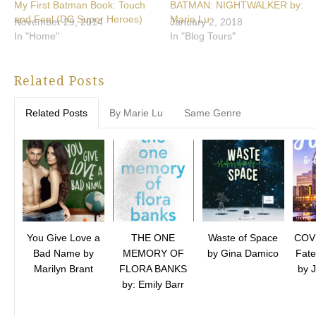
My First Batman Book: Touch
BATMAN: NIGHTWALKER by:
and Feel (DC Super Heroes)
Marie Lu
November 29, 2014
January 2, 2018
In "Home"
In "Blog Tours"
Related Posts
Related Posts
By Marie Lu
Same Genre
You Give Love a
THE ONE
Waste of Space
COV
Bad Name by
MEMORY OF
by Gina Damico
Fate
Marilyn Brant
FLORA BANKS
by 
by: Emily Barr