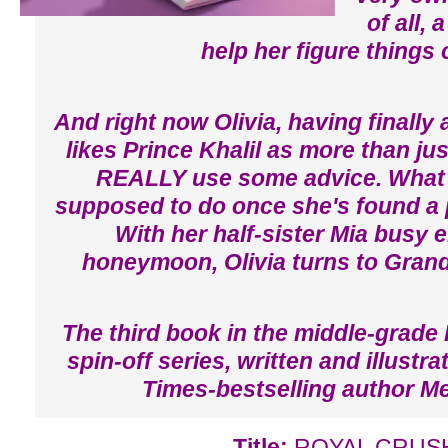
of all, 
help her figure things 
And right now Olivia, having finally
likes Prince Khalil as more than jus
REALLY use some advice. What 
supposed to do once she's found a 
With her half-sister Mia busy 
honeymoon, Olivia turns to Grand
The third book in the middle-grade 
spin-off series, written and illust
Times-bestselling author M
Title:
ROYAL CRUS