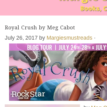
Royal Crush by Meg Cabot
July 26, 2017
by
Margiesmustreads
·