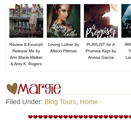
Review & Excerpt!
Loving Luther by
PLAYLIST for A
IR
Release Me by
Allison Pittman
Promise Kept by
Y
Ann Marie Walker
Anissa Garcia
La
& Amy K. Rogers
Filed Under:
Blog Tours
,
Home
·