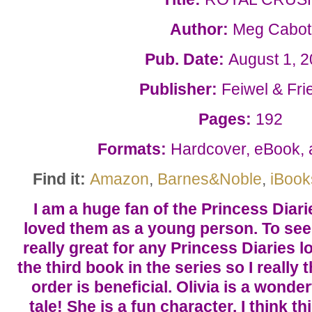
Author:
Meg Cabot
Pub. Date:
August 1, 
Publisher:
Feiwel & Fri
Pages:
192
Formats:
Hardcover, eBook,
Find it:
Amazon
,
Barnes&Noble
,
iBook
I am a huge fan of the Princess Diari
loved them as a young person. To see 
really great for any Princess Diaries l
the third book in the series so I really
order is beneficial. Olivia is a wonder
tale! She is a fun character. I think th