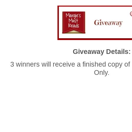
Giveaway Details:
3 winners will receive a finished cop
Only.