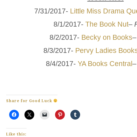
7/31/2017-
Little Miss Drama Q
8/1/2017-
The Book Nut
–
8/2/2017-
Becky on Books
8/3/2017-
Pervy Ladies Book
8/4/2017-
YA Books Central
Share for Good Luck
Like this: