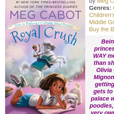
by
Meg C
Genres:
Children'
Middle G
Buy the 
Bein
princes
WAY mo
than sh
Olivia
Mignone
getting
gets to 
palace w
poodles,
very own