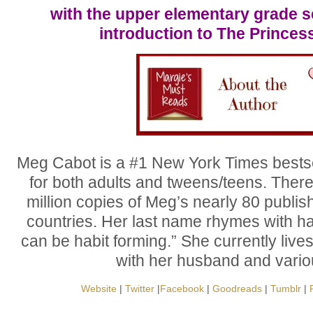
with the upper elementary grade 
introduction to The Princes
Meg Cabot is a #1 New York Times bestse
for both adults and tweens/teens. Ther
million copies of Meg’s nearly 80 publis
countries. Her last name rhymes with hab
can be habit forming.” She currently live
with her husband and vario
Website
|
Twitter
|
Facebook
|
Goodreads
|
Tumblr
|