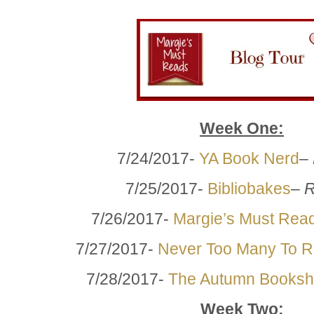
Week One:
7/24/2017-
YA Book Nerd
–
7/25/2017-
Bibliobakes
–
R
7/26/2017-
Margie’s Must Rea
7/27/2017-
Never Too Many To 
7/28/2017-
The Autumn Booksh
Week Two: