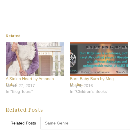
Related
A Stolen Heart by Amanda
Burn Baby Burn by Meg
Cabot
Medina
March 27, 2017
May 4, 2016
In "Blog Tours"
In "Children's Books"
Related Posts
Related Posts
Same Genre