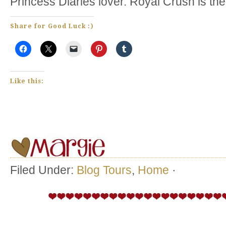
Princess Diaries lover. Royal Crush is the
Share for Good Luck :)
Like this:
Filed Under:
Blog Tours
,
Home
·