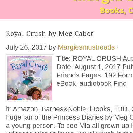
Royal Crush by Meg Cabot
July 26, 2017
by
Margiesmustreads
·
Title: ROYAL CRUSH Aut
Date: August 1, 2017 Pub
Friends Pages: 192 Form
eBook, audiobook Find
it: Amazon, Barnes&Noble, iBooks, TBD,
huge fan of the Princess Diaries by Meg C
a young person. To see Mia all grown up is