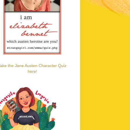
ake the Jane Austen Character Quiz
here!