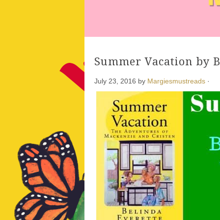
Summer Vacation by B
July 23, 2016
by
Margiesmustreads
·