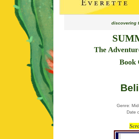
discovering 
SUMM
The Adventure
Book 
Bel
Genre: Mid
Date o
Scr