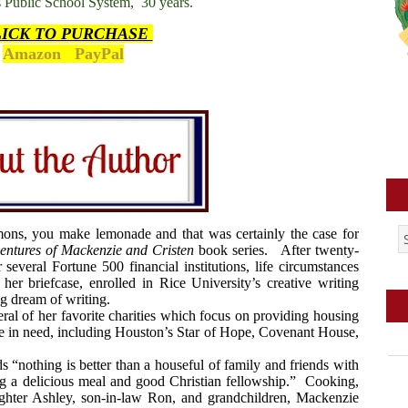
as Public School System,
30 years.
LICK TO PURCHASE
Amazon
PayPal
mons, you make lemonade and that was certainly the case for
entures of Mackenzie and Cristen
book series.
After twenty-
 several Fortune 500 financial institutions, life circumstances
er briefcase, enrolled in Rice University’s creative writing
ng dream of writing.
ral of her favorite charities which focus on providing housing
se in need, including Houston’s Star of Hope, Covenant House,
s “nothing is better than a houseful of family and friends with
ng a delicious meal and good Christian fellowship.”
Cooking,
ughter Ashley, son-in-law Ron, and grandchildren, Mackenzie