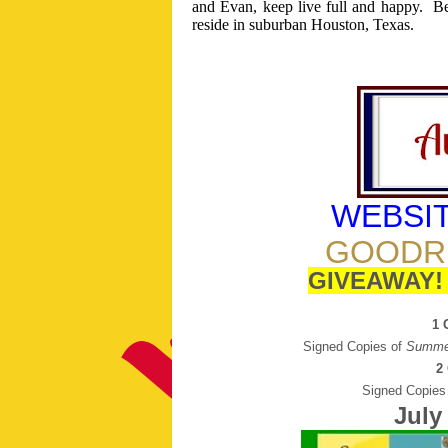
and Evan, keep live full and happy.
Be
reside in suburban Houston, Texas.
WEBSI
GOODR
GIVEAWAY
1 
Signed Copies of
Summe
2
Signed Copies
July