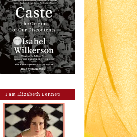
I am Elizabeth Bennet!