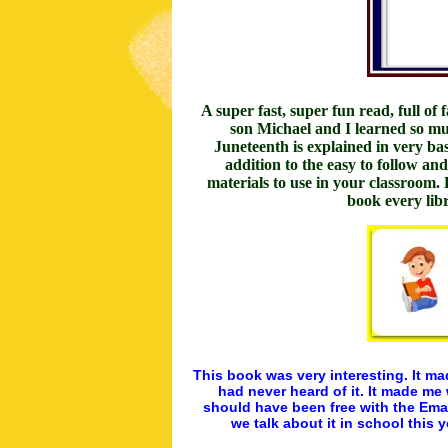
A super fast, super fun read, full of
son Michael and I learned so muc
Juneteenth is explained in very bas
addition to the easy to follow an
materials to use in your classroom.
book every li
This book was very interesting. It m
had never heard of it. It made me
should have been free with the Eman
we talk about it in school this 