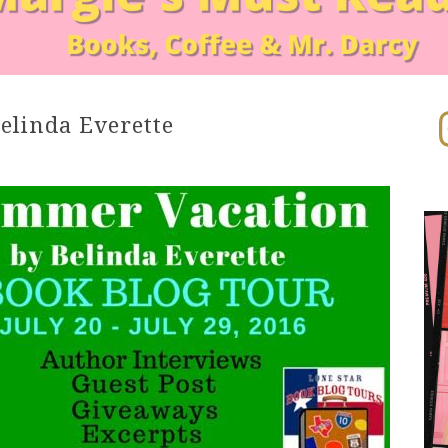
In
elinda Everette