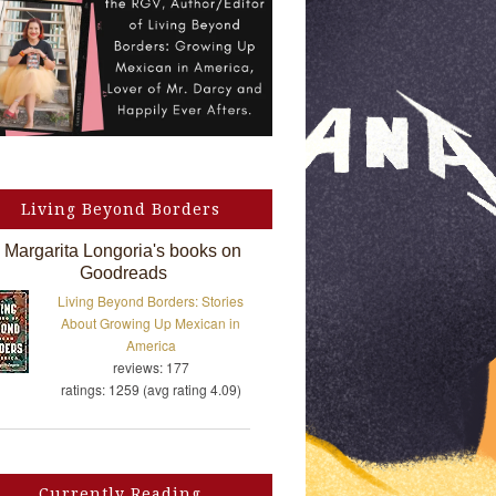
Living Beyond Borders
Margarita Longoria's books on
Goodreads
Living Beyond Borders: Stories
About Growing Up Mexican in
America
reviews: 177
ratings: 1259 (avg rating 4.09)
Currently Reading