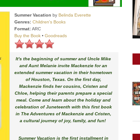
Summer Vacation
by
Belinda Everette
Genres:
Children's Books
Format:
ARC
Buy the Book
•
Goodreads
It's the beginning of summer and Uncle Mike
and Aunt Melanie invite Mackenzie for an
extended summer vacation in their hometown
of Houston, Texas. On the first day,
Mackenzie finds her cousins, Cristen and
Chloe, helping their parents prepare a special
meal. Come and learn about the holiday and
celebration of Juneteenth with this first book
in
The Adventures of Mackenzie and Cristen
,
a cultural journey of joy, family, and fun!
Summer Vacation
is the first installment in