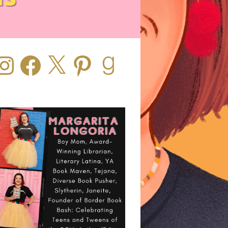
stagram
Facebook
X
Pinterest
Goodreads