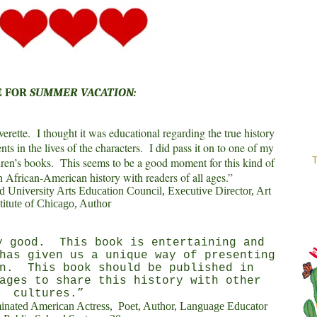
E FOR
SUMMER VACATION:
erette.
I thought it was educational regarding the true history
nts in the lives of the characters.
I did pass it on to one of my
T
dren’s books.
This seems to be a good moment for this kind of
in African-American history with readers of all ages.”
University Arts Education Council, Executive Director, Art
titute of Chicago, Author
 good.
This book is entertaining and
has given us a unique way of presenting
n.
This book should be published in
ages to share this history with other
cultures.”
nated American Actress,
Poet, Author, Language Educator