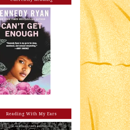
Reading With My Ears