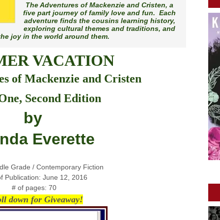
The Adventures of Mackenzie and Cristen
, a
five part journey of family love and fun. Each
adventure finds the cousins learning history,
exploring cultural themes and traditions, and
the joy in the world around them.
ER VACATION
s of Mackenzie and Cristen
One, Second Edition
by
inda Everette
dle Grade / Contemporary Fiction
f Publication: June 12, 2016
# of pages: 70
oll down for Giveaway!