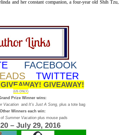
linda and her constant companion, a four-year old Shih Tzu,
TE
FACEBOOK
EADS
TWITTER
!
GIVEAWAY!
GIVEAWAY!
(US ONLY)
Grand Prize Winner wins:
r Vacation
and
It’s Just A Song,
plus a tote bag
 Other Winners each win:
 of
Summer Vacation
plus mouse pads
 20 – July 29, 2016