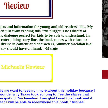
 facts and information for young and old readers alike. My
h just from reading this little nugget.
The History of
ic dialogue perfect for kids to be able to understand. In
d entertaining story line, the book comes with educator
 Diverse in content and characters, Summer Vacation is a
brary should have on hand. ~Margie
ade me want to research more about this holiday because I
 wonder why Texas took so long to free the slaves that
cipation Proclamation. I am glad I read this book and if
year, I will be able to recommend this book. ~Michael