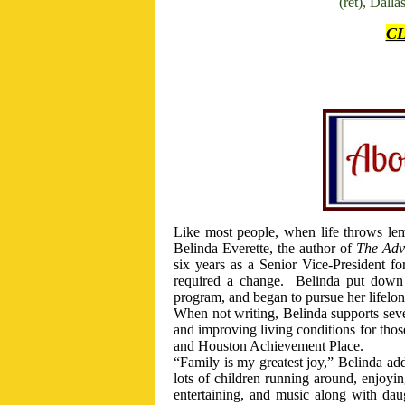
(ret), Dall
C
Like most people, when life throws le
Belinda Everette, the author of
The Adv
six years as a Senior Vice-President for
required a change.
Belinda put down h
program, and began to pursue her lifelo
When not writing, Belinda supports seve
and improving living conditions for tho
and Houston Achievement Place.
“Family is my greatest joy,” Belinda add
lots of children running around, enjoyi
entertaining, and music along with da