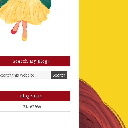
Search My Blog!
Blog Stats
73,107 hits