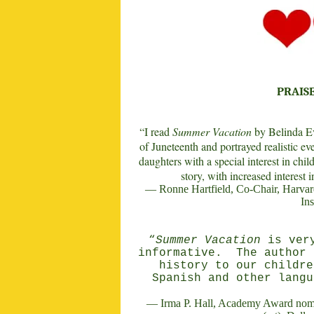
PRAIS
“I read
Summer Vacation
by Belinda Ev
of Juneteenth and portrayed realistic eve
daughters with a special interest in chil
story, with increased interest 
— Ronne Hartfield, Co-Chair, Harvard 
Ins
“
Summer Vacation
is very
informative.
The author 
history to our childre
Spanish and other langu
— Irma P. Hall, Academy Award nomi