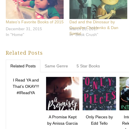
Mateo’s Favorite Books of 2015
Dad and the Dinosaur by
Gennifer Choldenko & Dan
December 31, 2015
March 28, 2017
Santat
In "Home"
In "Book Crush"
Related Posts
Related Posts
Same Genre
5 Star Books
I Read YA and
That’s OKAY!!!
#IReadYA
A Promise Kept
Only Pieces by
In
by Anissa Garcia
Edd Tello
Rel