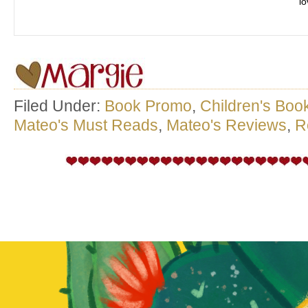
l
Filed Under:
Book Promo
,
Children's Boo
Mateo's Must Reads
,
Mateo's Reviews
,
R