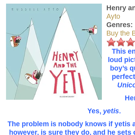
Henry an
Ayto
Genres:
Buy the 
This en
loud pi
boy’s qu
perfect
Unic
Hen
Yes,
yetis
.
The problem is nobody knows if yetis a
however, is sure they do, and he sets 