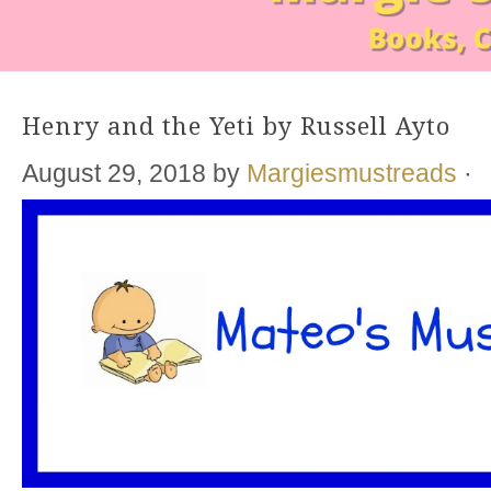
Henry and the Yeti by Russell Ayto
August 29, 2018
by
Margiesmustreads
·