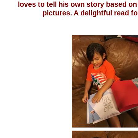
loves to tell his own story based on
pictures. A delightful read fo