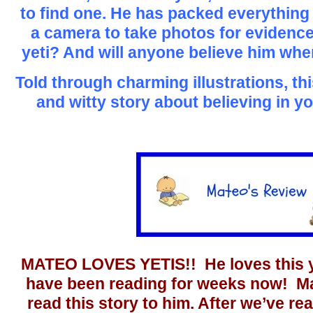
to find one. He has packed everything
a camera to take photos for evidence
yeti? And will anyone believe him wh
Told through charming illustrations, th
and witty story about believing in yo
MATEO LOVES YETIS!! He loves this yet
have been reading for weeks now! Mat
read this story to him. After we’ve rea