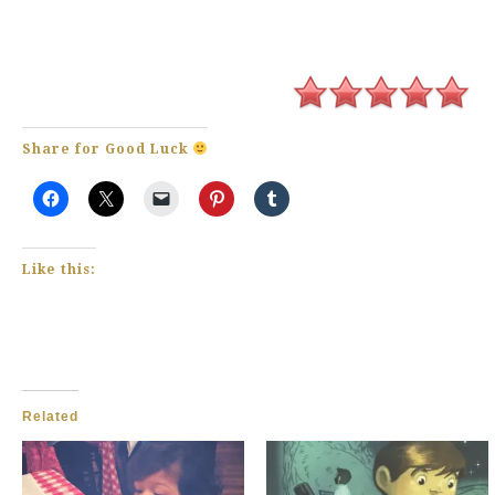
Share for Good Luck
Like this:
Related