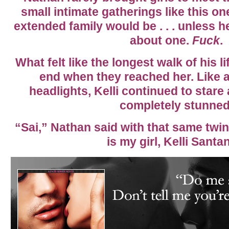
small intimate gatherings like this 
extended family would be . . . unless h
about one.
Fuck
.
What felt like the longest walk of his li
end when they reached her. Like a
headlights, Kelli continued to stare
completely stunned
“Sai,” Nathan said with that same twink
is my girl, Kelli Santa