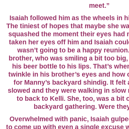
meet.”
Isaiah followed him as the wheels in h
The tiniest of hopes that maybe she wa
squashed the moment their eyes had met
taken her eyes off him and Isaiah could
wasn’t going to be a happy reunion.
brother, who was smiling a bit too big
his beer bottle to his lips. That’s whe
twinkle in his brother’s eyes and how
for Manny’s backyard shindig. It felt 
slowed and they were walking in slow 
to back to Kelli. She, too, was a bit
backyard gathering. Were they
Overwhelmed with panic, Isaiah gulped
to come up with even a single excuse 