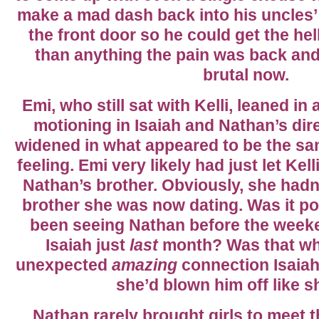
make a mad dash back into his uncles
the front door so he could get the hel
than anything the pain was back and
brutal now.
Emi, who still sat with Kelli, leaned i
motioning in Isaiah and Nathan’s dire
widened in what appeared to be the sa
feeling. Emi very likely had just let Ke
Nathan’s brother. Obviously, she hadn
brother she was now dating. Was it po
been seeing Nathan before the week
Isaiah just
last
month? Was that why
unexpected
amazing
connection Isaiah
she’d blown him off like 
Nathan rarely brought girls to meet th