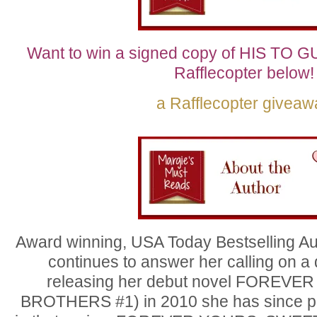
Want to win a signed copy of HIS TO G
Rafflecopter below!
a Rafflecopter giveaw
Award winning, USA Today Bestselling Au
continues to answer her calling on a 
releasing her debut novel FOREV
BROTHERS #1) in 2010 she has since p