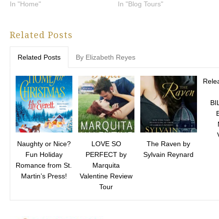
In "Home"
In "Blog Tours"
Related Posts
Related Posts
By Elizabeth Reyes
Relea
BI
Naughty or Nice?
LOVE SO
The Raven by
Fun Holiday
PERFECT by
Sylvain Reynard
Romance from St.
Marquita
Martin’s Press!
Valentine Review
Tour