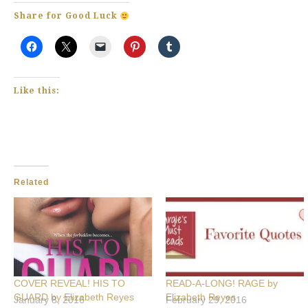
Share for Good Luck
Like this:
Related
COVER REVEAL! HIS TO
READ-A-LONG! RAGE by
GUARD by Elizabeth Reyes
Elizabeth Reyes
January 8, 2016
February 29, 2016