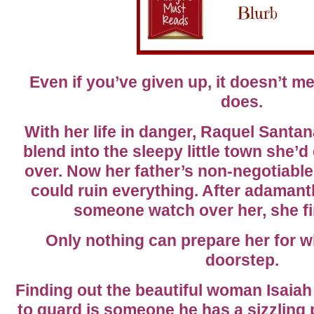
Even if you’ve given up, it doesn’t m
does.
With her life in danger, Raquel Santa
blend into the sleepy little town she’d
over. Now her father’s non-negotiable
could ruin everything. After adamant
someone watch over her, she fin
Only nothing can prepare her for w
doorstep.
Finding out the beautiful woman Isaia
to guard is someone he has a sizzlin