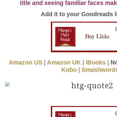
title and seeing familiar faces m
Add it to your Goodreads l
Amazon US
|
Amazon UK
|
iBooks
|
No
Kobo
|
Smashword