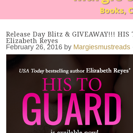
Release Day Blitz & GIVEAWAY!!! HI
Elizabeth Reyes
February 26, 2016
by
Margiesmustreads