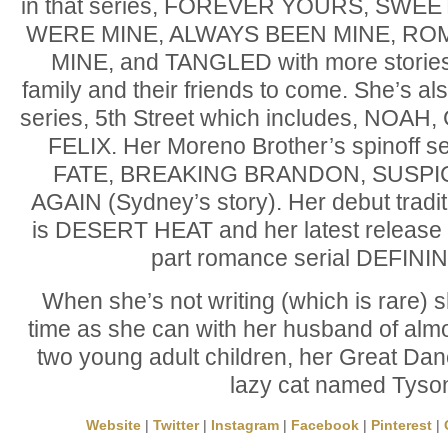
in that series, FOREVER YOURS, SWE
WERE MINE, ALWAYS BEEN MINE, RO
MINE, and TANGLED with more stories
family and their friends to come. She’s a
series, 5th Street which includes, NOA
FELIX. Her Moreno Brother’s spinoff s
FATE, BREAKING BRANDON, SUSPI
AGAIN (Sydney’s story). Her debut traditi
is DESERT HEAT and her latest release is
part romance serial DEFINI
When she’s not writing (which is rare)
time as she can with her husband of alm
two young adult children, her Great Dane
lazy cat named Tyso
Website
|
Twitter
|
Instagram
|
Facebook
|
Pinterest
|