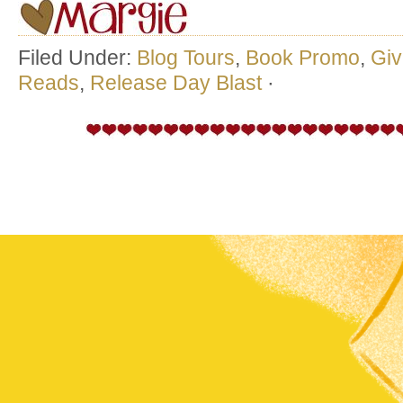
Filed Under:
Blog Tours
,
Book Promo
,
Gi
Reads
,
Release Day Blast
·