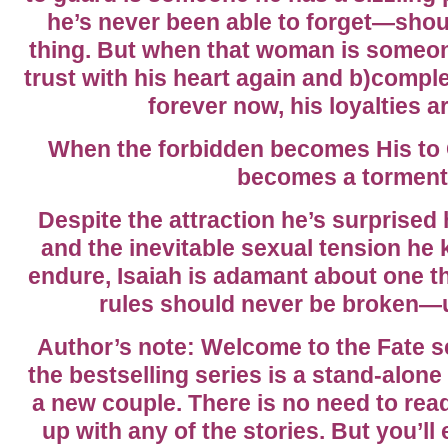
he’s never been able to forget—sho
thing. But when that woman is someo
trust with his heart again and b)complet
forever now, his loyalties a
When the forbidden becomes His to Gu
becomes a torment
Despite the attraction he’s surprised he
and the inevitable sexual tension he 
endure, Isaiah is adamant about one t
rules should never be broken—un
Author’s note: Welcome to the Fate s
the bestselling series is a stand-alone
a new couple. There is no need to rea
up with any of the stories. But you’ll