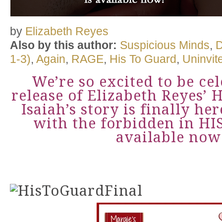
by
Elizabeth Reyes
Also by this author:
Suspicious Minds
,
D
1-3)
,
Again
,
RAGE
,
His To Guard
,
Uninvit
We’re so excited to be ce
release of Elizabeth Reyes’
Isaiah’s story is finally her
with the forbidden in H
available now