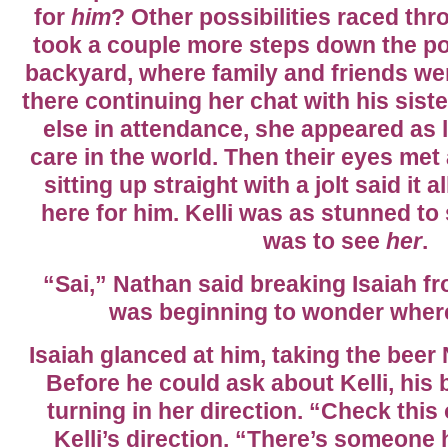
for
him
? Other possibilities raced th
took a couple more steps down the por
backyard, where family and friends we
there continuing her chat with his siste
else in attendance, she appeared as 
care in the world. Then their eyes met
sitting up straight with a jolt said it 
here for him. Kelli was as stunned to
was to see
her
.
“Sai,” Nathan said breaking Isaiah fr
was beginning to wonder wher
Isaiah glanced at him, taking the bee
Before he could ask about Kelli, his 
turning in her direction. “Check this 
Kelli’s direction. “There’s someone 