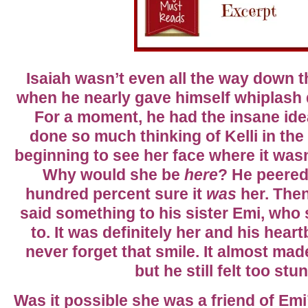
Isaiah wasn’t even all the way down 
when he nearly gave himself whiplash 
For a moment, he had the insane ide
done so much thinking of Kelli in th
beginning to see her face where it wasn’
Why would she be
here
? He peered a
hundred percent sure it
was
her. The
said something to his sister Emi, who 
to. It was definitely her and his hear
never forget that smile. It almost mad
but he still felt too stu
Was it possible she was a friend of Emi