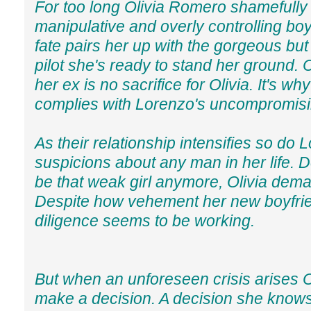
For too long Olivia Romero shamefully 
manipulative and overly controlling bo
fate pairs her up with the gorgeous but
pilot she's ready to stand her ground. Cu
her ex is no sacrifice for Olivia. It's why
complies with Lorenzo's uncompromisin
As their relationship intensifies so do 
suspicions about any man in her life. 
be that weak girl anymore, Olivia dema
Despite how vehement her new boyfrie
diligence seems to be working.
But when an unforeseen crisis arises Ol
make a decision. A decision she knows