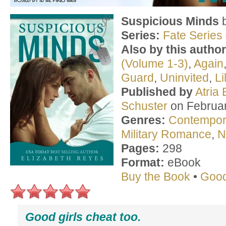
Suspicious Minds
Series:
Fate Series
Also by this author
(Volume 1-3)
,
Again
Guard
,
Uninvited
,
Li
Published by
Atria
Schuster
on Februar
Genres:
Contempo
Military Romance
,
N
Pages:
298
Format:
eBook
Buy the Book
•
Goo
Good girls cheat too.