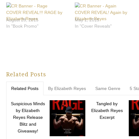
COVER REVEAL!!! RAGE by
COVER REVEAL! Again by
Elizabeth Reyes
Elizabeth Reyes
August 28, 2015
May 1, 2015
In "Book Promo"
In "Cover Reveals"
Related Posts
Related Posts
By Elizabeth Reyes
Same Genre
5 St
Suspicious Minds
Tangled by
by Elizabeth
Elizabeth Reyes
Reyes Release
Excerpt
Blitz and
Giveaway!