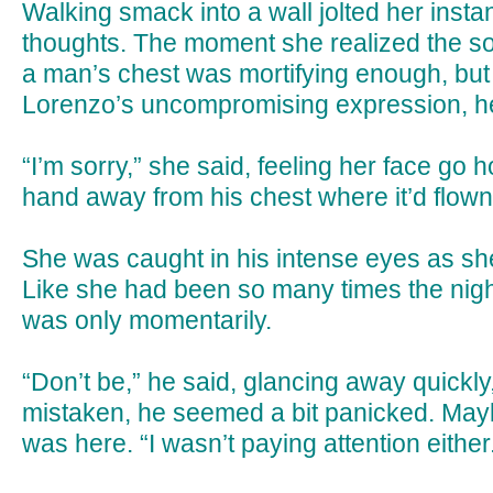
Walking smack into a wall jolted her instan
thoughts. The moment she realized the sol
a man’s chest was mortifying enough, bu
Lorenzo’s uncompromising expression, h
“I’m sorry,” she said, feeling her face go h
hand away from his chest where it’d flown 
She was caught in his intense eyes as sh
Like she had been so many times the night
was only momentarily.
“Don’t be,” he said, glancing away quickly
mistaken, he seemed a bit panicked. Mayb
was here. “I wasn’t paying attention either