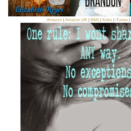
Amazon
|
Amazon UK
|
B&N
|
Kobo
|
iTunes