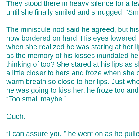
They stood there in heavy silence for a
until she finally smiled and shrugged. “Sm
The miniscule nod said he agreed, but hi
now bordered on hard. His eyes lowered,
when she realized he was staring at her lip
as the memory of his kisses inundated her
thinking of too? She stared at his lips as s
a little closer to hers and froze when she c
warm breath so close to her lips. Just wh
he was going to kiss her, he froze too and
“Too small maybe.”
Ouch.
“I can assure you,” he went on as he pulle