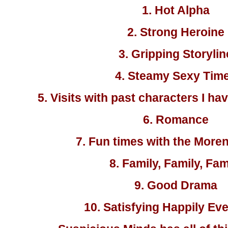
1. Hot Alpha
2. Strong Heroine
3. Gripping Storylin
4. Steamy Sexy Tim
5. Visits with past characters I ha
6. Romance
7. Fun times with the More
8. Family, Family, Fam
9. Good Drama
10. Satisfying Happily Eve