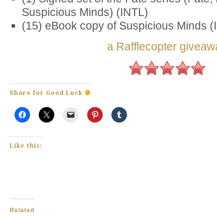
Suspicious Minds) (INTL)
(15) eBook copy of Suspicious Minds (
a Rafflecopter giveaw
Share for Good Luck
Like this:
Related