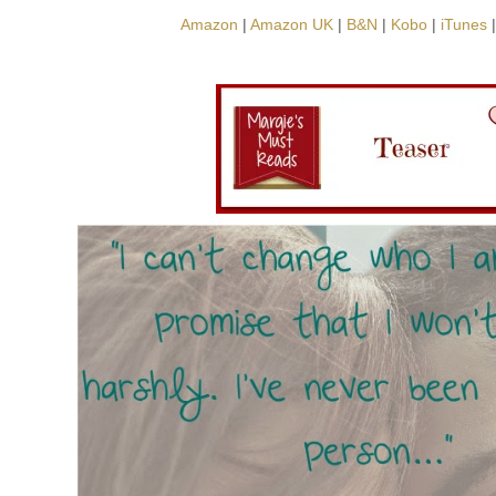
Amazon
|
Amazon UK
|
B&N
|
Kobo
|
iTunes