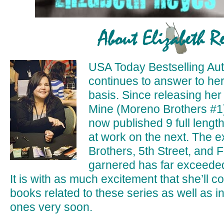
USA Today Bestselling Aut
continues to answer to her 
basis. Since releasing her
Mine (Moreno Brothers #1
now published 9 full length
at work on the next. The 
Brothers, 5th Street, and 
garnered has far exceeded
It is with as much excitement that she’ll co
books related to these series as well as 
ones very soon.