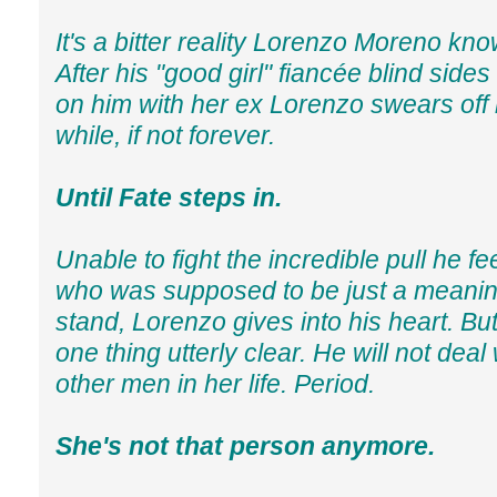
It's a bitter reality Lorenzo Moreno know
After his "good girl" fiancée blind side
on him with her ex Lorenzo swears off r
while, if not forever.
Until Fate steps in.
Unable to fight the incredible pull he feel
who was supposed to be just a meanin
stand, Lorenzo gives into his heart. Bu
one thing utterly clear. He will not deal
other men in her life. Period.
She's not that person anymore.