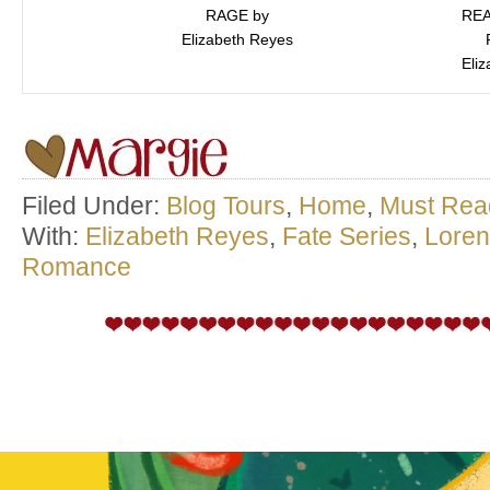
RAGE by
REA
Elizabeth Reyes
Eli
Filed Under:
Blog Tours
,
Home
,
Must Rea
With:
Elizabeth Reyes
,
Fate Series
,
Lore
Romance