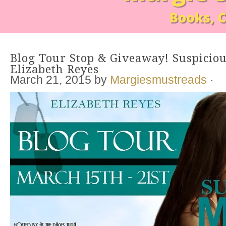
Blog Tour Stop & Giveaway! Suspicio
Elizabeth Reyes
March 21, 2015
by
Margiesmustreads
·