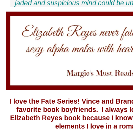
jaded and suspicious mind could be un
I love the Fate Series! Vince and Bra
favorite book boyfriends. I always 
Elizabeth Reyes book because I know t
elements I love in a ro