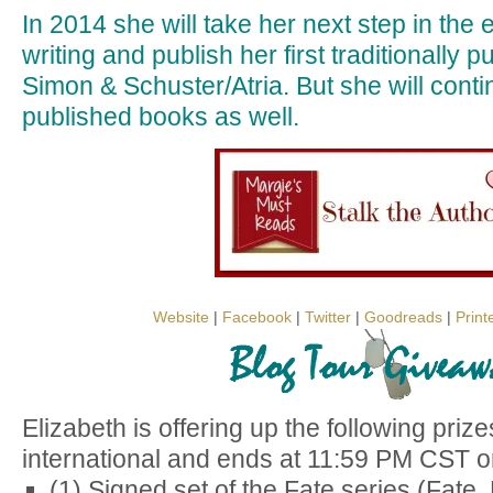
In 2014 she will take her next step in the e
writing and publish her first traditionally 
Simon & Schuster/Atria. But she will contin
published books as well.
Website
|
Facebook
|
Twitter
|
Goodreads
|
Print
Elizabeth is offering up the following priz
international and ends at 11:59 PM CST o
(1) Signed set of the Fate series (Fate