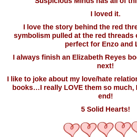
Suspicious Minds has all of th
I loved it.
I love the story behind the red thr
symbolism pulled at the red threads 
perfect for Enzo and L
I always finish an Elizabeth Reyes bo
next!
I like to joke about my love/hate relati
books…I really LOVE them so much, 
end!
5 Solid Hearts!