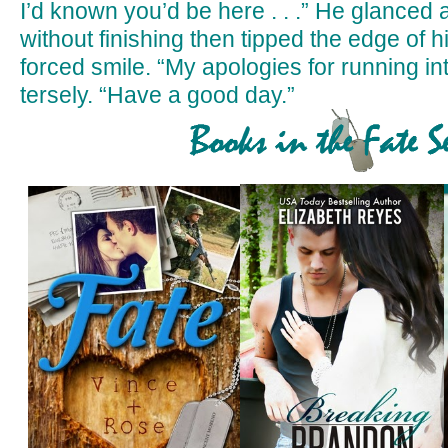
I’d known you’d be here . . .” He glanced
without finishing then tipped the edge of hi
forced smile. “My apologies for running in
tersely. “Have a good day.”