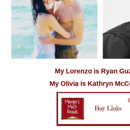
My Lorenzo is Ryan G
My Olivia is
Kathryn McC