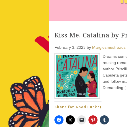
Kiss Me, Catalina by Pr
February 3, 2023
by
Margiesmustreads
Dreams come t
rousing roman
author Prisci
Capuleta gets
and fellow ma
Demanding [
Share for Good Luck :)