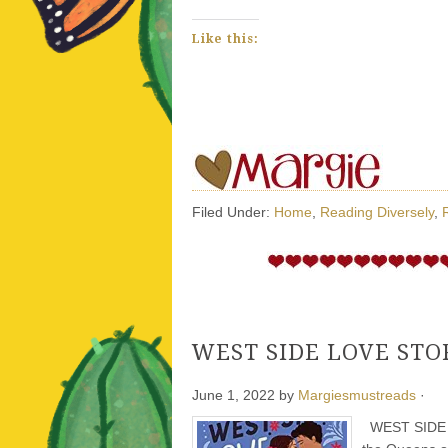
Like this:
Filed Under:
Home
,
Reading Diversely
,
WEST SIDE LOVE STORY
June 1, 2022
by
Margiesmustreads
·
WEST SIDE LO