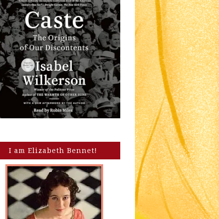
I am Elizabeth Bennet!