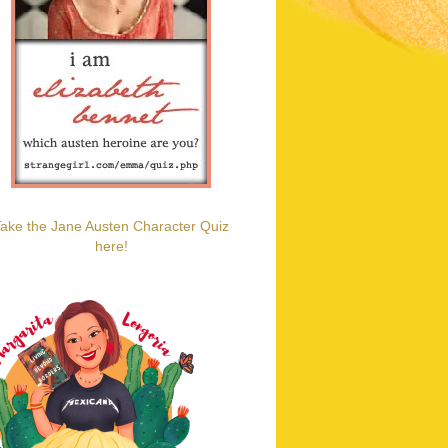
ake the Jane Austen Character Quiz
here!