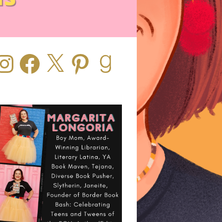
stagram
Facebook
X
Pinterest
Goodreads