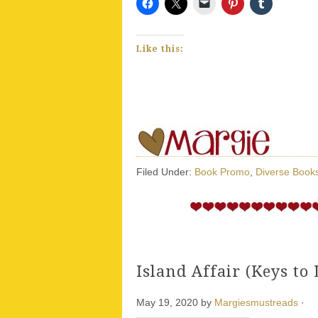
Like this:
Filed Under:
Book Promo
,
Diverse Book
Island Affair (Keys to 
May 19, 2020
by
Margiesmustreads
·