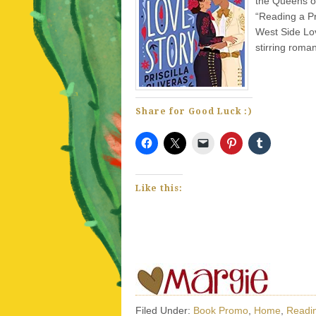
the Queens of
“Reading a Pr
West Side Lov
stirring roma
Share for Good Luck :)
Like this:
Filed Under:
Book Promo
,
Home
,
Readin