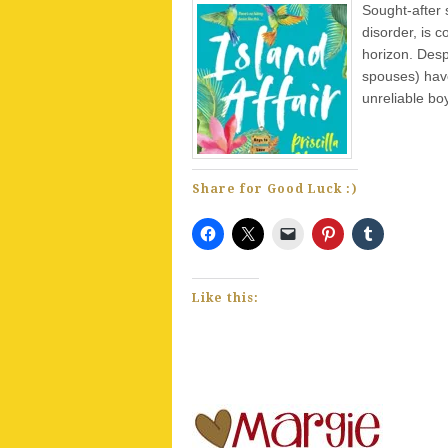
Sought-after 
disorder, is 
horizon. Desp
spouses) have
unreliable boy
Share for Good Luck :)
Like this: