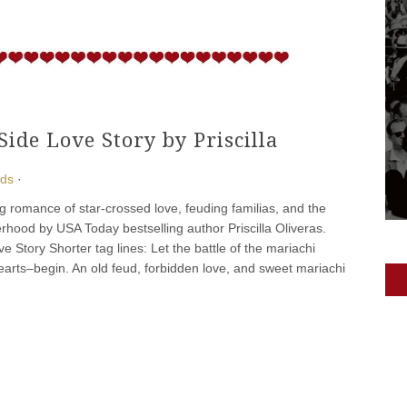
de Love Story by Priscilla
ads
·
ing romance of star-crossed love, feuding familias, and the
erhood by USA Today bestselling author Priscilla Oliveras.
e Story Shorter tag lines: Let the battle of the mariachi
rts–begin. An old feud, forbidden love, and sweet mariachi