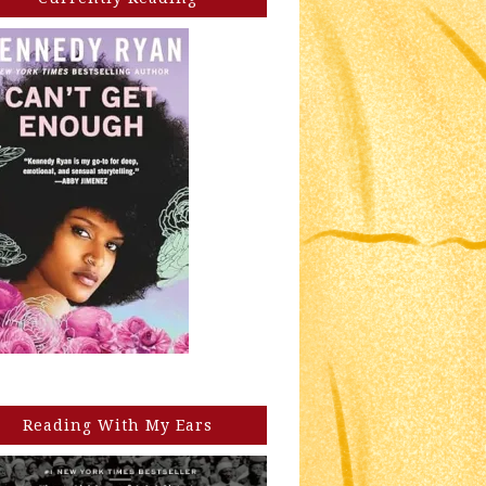
Reading With My Ears