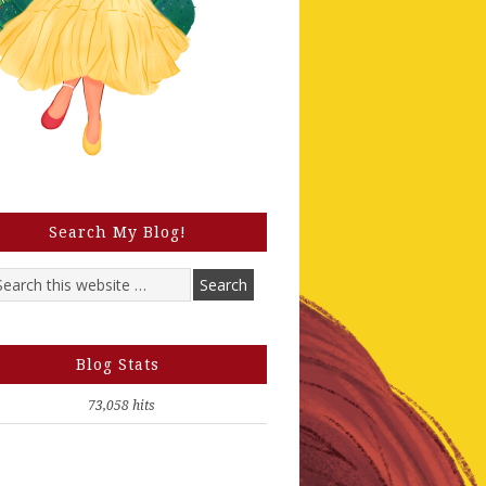
Search My Blog!
Blog Stats
73,058 hits