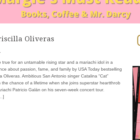
In
iscilla Oliveras
·
rue for an untamable rising star and a mariachi idol in a
ce about passion, fame, and family by USA Today bestselling
lla Oliveras. Ambitious San Antonio singer Catalina “Cat”
 the chance of a lifetime when she joins superstar heartthrob
riachi Patricio Galán on his seven-week concert tour.
…]