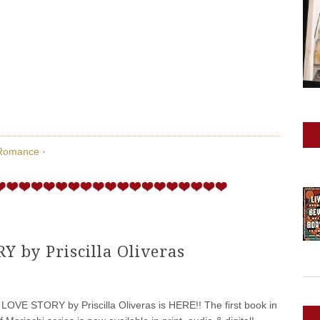
Romance
·
 by Priscilla Oliveras
VE STORY by Priscilla Oliveras is HERE!! The first book in