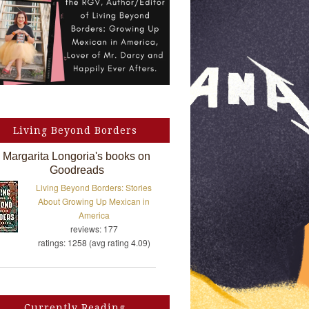
Living Beyond Borders
Margarita Longoria's books on
Goodreads
Living Beyond Borders: Stories
About Growing Up Mexican in
America
reviews: 177
ratings: 1258 (avg rating 4.09)
Currently Reading