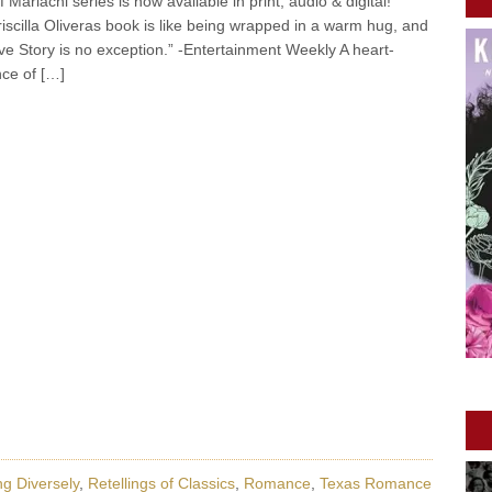
 Mariachi series is now available in print, audio & digital!
iscilla Oliveras book is like being wrapped in a warm hug, and
e Story is no exception.” -Entertainment Weekly A heart-
nce of […]
g Diversely
,
Retellings of Classics
,
Romance
,
Texas Romance