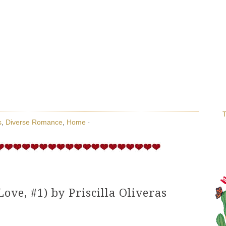
T
s
,
Diverse Romance
,
Home
·
Love, #1) by Priscilla Oliveras