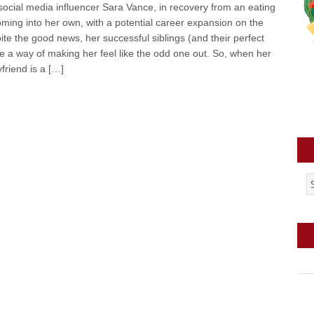
social media influencer Sara Vance, in recovery from an eating
coming into her own, with a potential career expansion on the
ite the good news, her successful siblings (and their perfect
 a way of making her feel like the odd one out. So, when her
friend is a […]