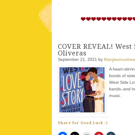
·
COVER REVEAL! West Si
Oliveras
September 21, 2021
by
Margiesmustre
A heart-stirr
bonds of sist
West Side Lov
bands–and hea
music.
Share for Good Luck :)