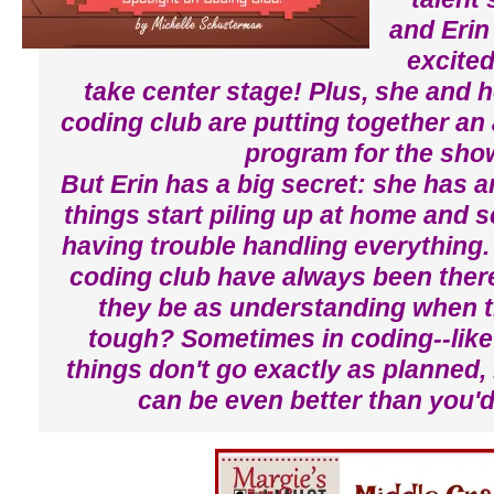
and Erin
excited
take center stage! Plus, she and h
coding club are putting together a
program for the sho
But Erin has a big secret: she has 
things start piling up at home and s
having trouble handling everything.
coding club have always been there 
they be as understanding when t
tough? Sometimes in coding--like 
things don't go exactly as planned,
can be even better than you'