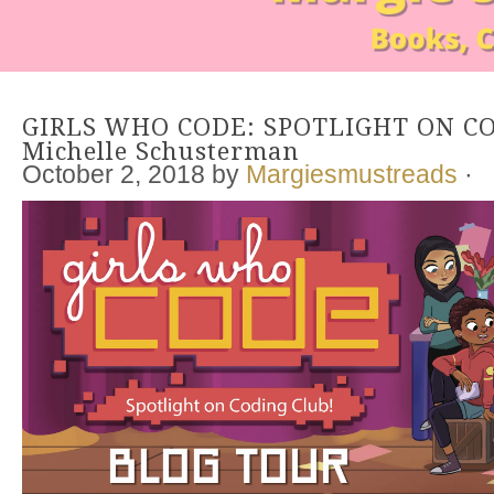
GIRLS WHO CODE: SPOTLIGHT ON CO
Michelle Schusterman
October 2, 2018
by
Margiesmustreads
·