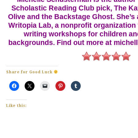
Scholastic Reading Club pick, The Kat 
Olive and the Backstage Ghost. She’s a
Writopia Lab, a nonprofit organization 
writing workshops for children an
backgrounds. Find out more at miche
Share for Good Luck
Like this: