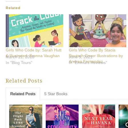
Related
Girls Who Code by: Sarah Hutt
Girls Who Code By Stacia
& Illustrated: Brenna Vaughan
Deutsch Cover Illustrations by
March 21, 2018
June 9, 2021
Andrea Fernandez
In "Blog Tours"
In "Emma's Reviews"
Related Posts
Related Posts
5 Star Books