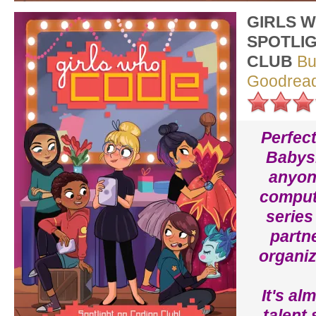
GIRLS 
SPOTLI
CLUB
Bu
Goodrea
Perfect
Babysi
anyone
compute
series
partn
organiz
It's al
talent