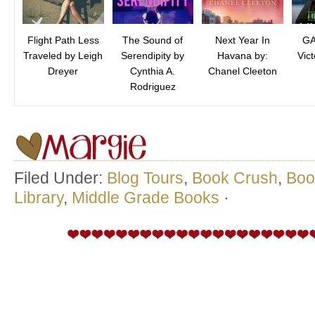
Flight Path Less
The Sound of
Next Year In
GA
Traveled by Leigh
Serendipity by
Havana by:
Vict
Dreyer
Cynthia A.
Chanel Cleeton
Rodriguez
Filed Under:
Blog Tours
,
Book Crush
,
Boo
Library
,
Middle Grade Books
·