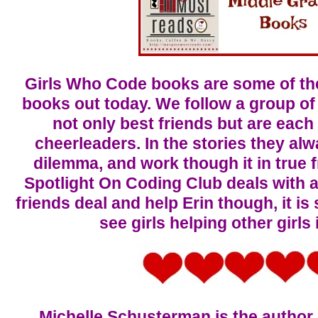
Girls Who Code books are some of th
books out today. We follow a group of
not only best friends but are each
cheerleaders. In the stories they alwa
dilemma, and work though it in true f
Spotlight On Coding Club deals with 
friends deal and help Erin though, it is
see girls helping other girls
Michelle Schusterman is the author 