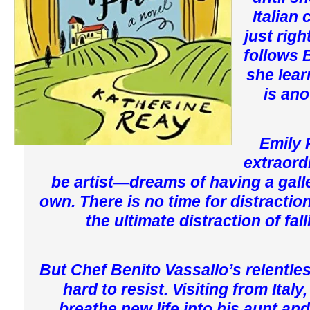
Italian
just rig
follows 
she lear
is ano
Emily P
extraord
be artist—dreams of having a gall
own. There is no time for distractio
the ultimate distraction of fall
But Chef Benito Vassallo’s relentle
hard to resist. Visiting from Ital
breathe new life into his aunt an