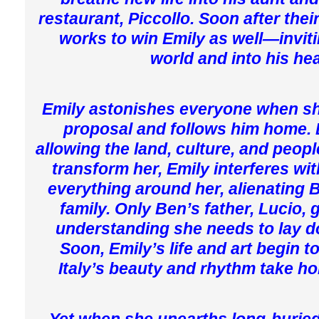
restaurant, Piccollo. Soon after their
works to win Emily as well—inviti
world and into his hea
Emily astonishes everyone when s
proposal and follows him home. 
allowing the land, culture, and peopl
transform her, Emily interferes wi
everything around her, alienating B
family. Only Ben’s father, Lucio, 
understanding she needs to lay d
Soon, Emily’s life and art begin 
Italy’s beauty and rhythm take hold
Yet when she unearths long-buried