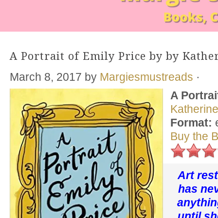
A Portrait of Emily Price by by Kathe
March 8, 2017
by
Margiesmustreads
·
A Portrai
Katherin
Format:
Buy the 
Art res
has ne
anythin
until s