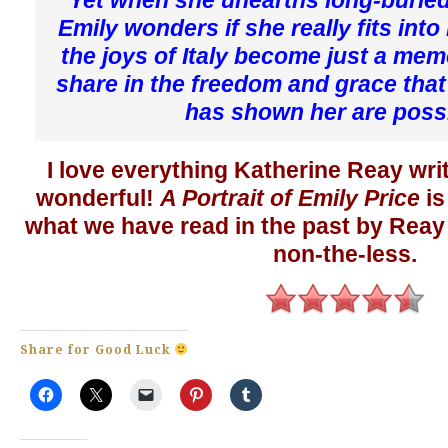
Emily wonders if she really fits into
the joys of Italy become just a memo
share in the freedom and grace that 
has shown her are poss
I love everything Katherine Reay wri
wonderful!
A Portrait of Emily Price
is
what we have read in the past by Reay
non-the-less.
Share for Good Luck