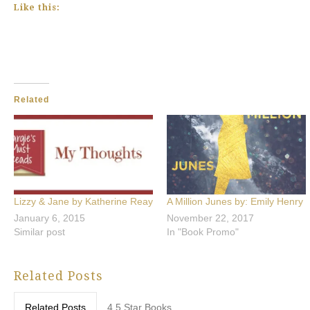
Like this:
Related
Lizzy & Jane by Katherine Reay
A Million Junes by: Emily Henry
January 6, 2015
November 22, 2017
Similar post
In "Book Promo"
Related Posts
Related Posts
4.5 Star Books