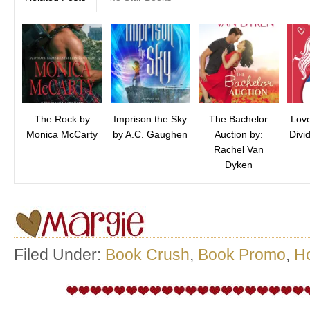
The Rock by
Imprison the Sky
The Bachelor
Love
Monica McCarty
by A.C. Gaughen
Auction by:
Divi
Rachel Van
Dyken
Filed Under:
Book Crush
,
Book Promo
,
H