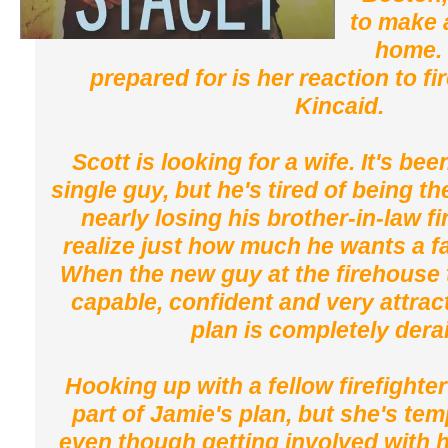
to make 
home. 
prepared for is her reaction to fi
Kincaid.
Scott is looking for a wife. It's bee
single guy, but he's tired of being th
nearly losing his brother-in-law f
realize just how much he wants a fa
When the new guy at the firehouse t
capable, confident and very attrac
plan is completely dera
Hooking up with a fellow firefighte
part of Jamie's plan, but she's te
even though getting involved with 