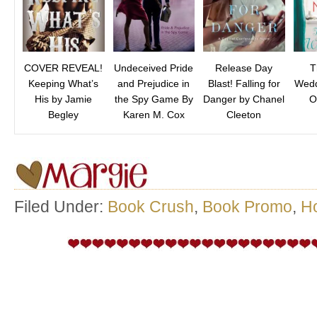
COVER REVEAL!
Undeceived Pride
Release Day
T
Keeping What’s
and Prejudice in
Blast! Falling for
Wedd
His by Jamie
the Spy Game By
Danger by Chanel
O
Begley
Karen M. Cox
Cleeton
Filed Under:
Book Crush
,
Book Promo
,
H