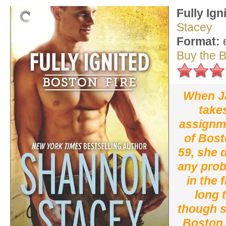
Fully Ign
Stacey
Format:
Buy the 
When J
take
assignme
of Bost
59, she 
any prob
in the 
long 
though s
Boston