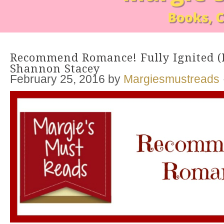
Recommend Romance! Fully Ignited (B
Shannon Stacey
February 25, 2016
by
Margiesmustreads