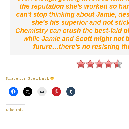
the reputation she's worked so har
can't stop thinking about Jamie, des
she's his superior and not stic
Chemistry can crush the best-laid p
while Jamie and Scott might not 
future…there's no resisting th
Share for Good Luck
Like this: