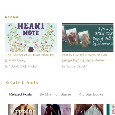
Related
The Secret of a Heart Note by
BOOK CRUSH! Boys of Fall
Stacey Lee
Series by Shannon Stacey
April 7, 2017
November 15, 2015
In "Book Club Picks"
In "Book Crush"
Related Posts
Related Posts
By Shannon Stacey
4.5 Star Books