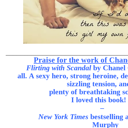
________________________________
Praise for the work of Chan
Flirting with Scandal
by Chanel C
all. A sexy hero, strong heroine, d
sizzling tension, an
plenty of breathtaking s
I loved this book!
–
New York Times
bestselling
Murphy