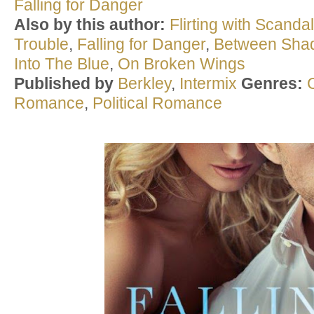
Falling for Danger
Also by this author:
Flirting with Scandal
Trouble
,
Falling for Danger
,
Between Sha
Into The Blue
,
On Broken Wings
Published by
Berkley
,
Intermix
Genres:
Romance
,
Political Romance