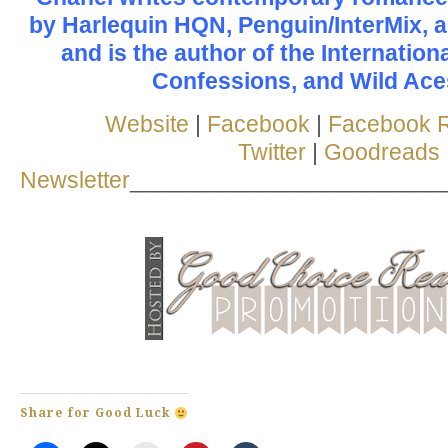
by Harlequin HQN, Penguin/InterMix, 
and is the author of the Internation
Confessions, and Wild Aces
Website
|
Facebook
|
Facebook 
Twitter
|
Goodreads
Newsletter
________________________
Share for Good Luck