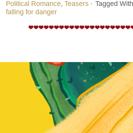
Political Romance
,
Teasers
·
Tagged Wit
falling for danger