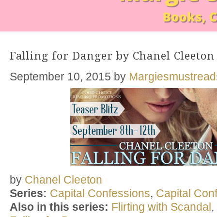
Falling for Danger by Chanel Cleeton
September 10, 2015
by
Margiesmustread
by
Chanel Cleeton
Series:
Capital Confessions
,
Capital Con
Also in this series:
Flirting with Scandal
,