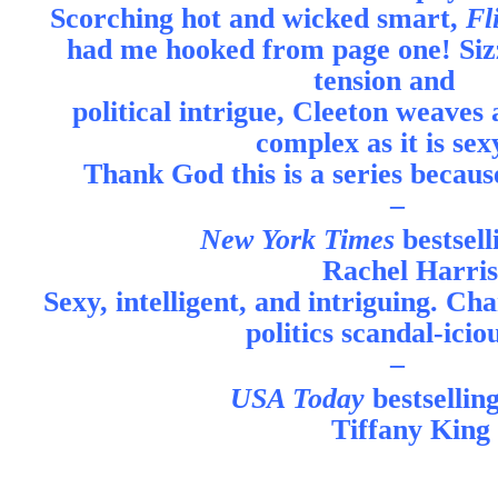
Scorching hot and wicked smart,
Fl
had me hooked from page one! Sizz
tension and
political intrigue, Cleeton weaves a
complex as it is sex
Thank God this is a series becaus
–
New York Times
bestsel
Rachel Harris
Sexy, intelligent, and intriguing. C
politics scandal-icio
–
USA Today
bestsellin
Tiffany King