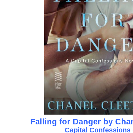
Falling for Danger by Cha
Capital Confessions