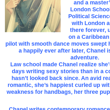
and a master’
London School
Political Scienc
with London a
there forever, 
on a Caribbean 
pilot with smooth dance moves swept he
a happily ever after later, Chanel i
adventure.
Law school made Chanel realize she’
days writing sexy stories than in a 
hasn’t looked back since. An avid r
romantic, she’s happiest curled up wi
weakness for handbags, her three pup
Chanel writes contemporary romances