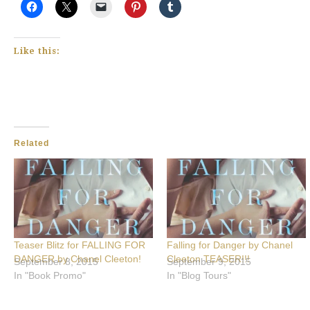
Like this:
Related
Teaser Blitz for FALLING FOR
Falling for Danger by Chanel
DANGER by Chanel Cleeton!
Cleeton TEASER!!!
September 8, 2015
September 9, 2015
In "Book Promo"
In "Blog Tours"