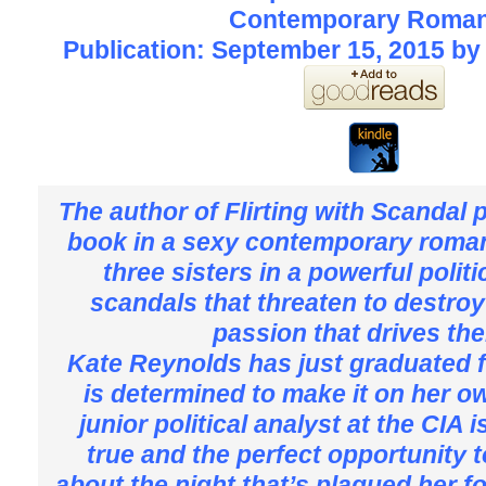
Contemporary Roma
Publication: September 15, 2015 by
The author of Flirting with Scandal 
book in a sexy contemporary roman
three sisters in a powerful politi
scandals that threaten to destroy
passion that drives t
Kate Reynolds has just graduated 
is determined to make it on her ow
junior political analyst at the CIA
true and the perfect opportunity 
about the night that’s plagued her f