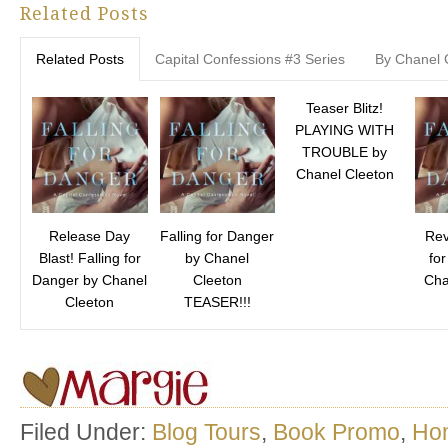
Related Posts
Related Posts
Capital Confessions #3 Series
By Chanel 
Teaser Blitz!
PLAYING WITH
TROUBLE by
Chanel Cleeton
Release Day
Falling for Danger
Rev
Blast! Falling for
by Chanel
fo
Danger by Chanel
Cleeton
Cha
Cleeton
TEASER!!!
Filed Under:
Blog Tours
,
Book Promo
,
Ho