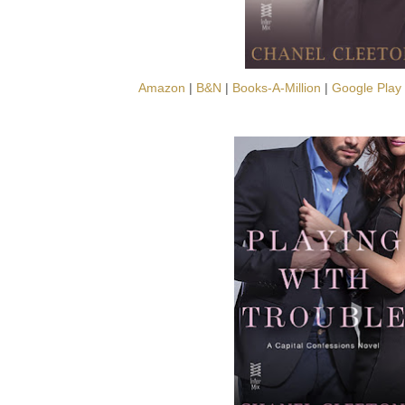
Amazon
|
B&N
|
Books-A-Million
|
Google Play