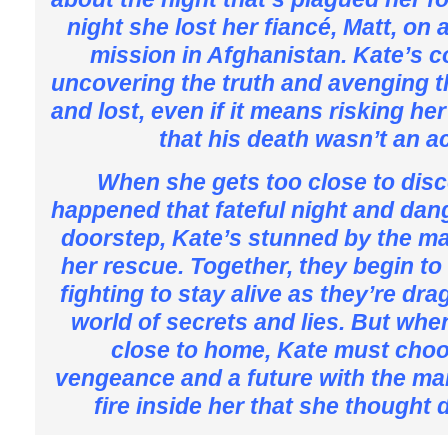
night she lost her fiancé, Matt, on
mission in Afghanistan. Kate’s 
uncovering the truth and avenging 
and lost, even if it means risking her
that his death wasn’t an a
When she gets too close to dis
happened that fateful night and dang
doorstep, Kate’s stunned by the 
her rescue. Together, they begin to d
fighting to stay alive as they’re dr
world of secrets and lies. But when
close to home, Kate must cho
vengeance and a future with the ma
fire inside her that she thought 