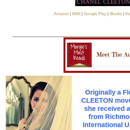
Amazon
|
B&N
|
Google Play
|
iBooks
|
K
_______________________________
Originally a F
CLEETON move
she received a
from Richmo
International 