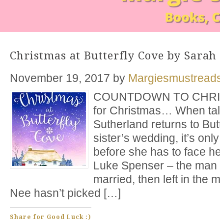
Christmas at Butterfly Cove by Sarah
November 19, 2017
by
Margiesmustread
COUNTDOWN TO CHRIST
for Christmas… When tal
Sutherland returns to But
sister’s wedding, it’s only
before she has to face h
Luke Spenser – the man 
married, then left in the m
Nee hasn’t picked […]
Share for Good Luck :)