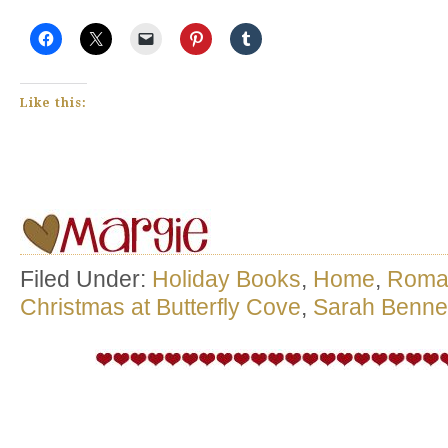
Like this:
Filed Under:
Holiday Books
,
Home
,
Roma
Christmas at Butterfly Cove
,
Sarah Benne