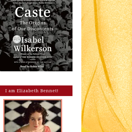
I am Elizabeth Bennet!