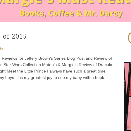
In
 of 2015
ds
·
 Reviews for Jeffery Brown’s Series Blog Post and Review of
s Star Wars Collection Mateo’s & Margie’s Review of Dracula
ight Meet the Little Prince I always have such a great time
my boys. It is my greatest joy to see my baby with a book.