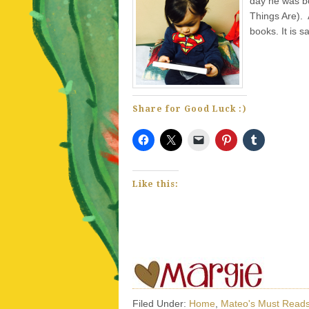
day he was b
Things Are). 
books. It is s
Share for Good Luck :)
Like this:
Filed Under:
Home
,
Mateo's Must Read