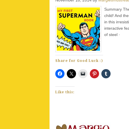
Summary The f
child! And th
in this irresi
interactive 
of steel · e
Share for Good Luck :)
Like this: