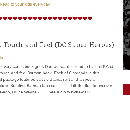
Read to your kids everyday
 Touch and Feel (DC Super Heroes)
ds
·
k every comic book geek Dad will want to read to his child! And
r touch-and-feel Batman book. Each of 6 spreads in this
cool package features classic Batman art and a special
eature. Budding Batman fans can: · Lift-the-flap to uncover
er-ego, Bruce Wayne · See a glow-in-the-dark […]