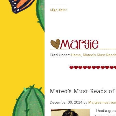
Like this:
Filed Under:
Home
,
Mateo's Must Read
Mateo’s Must Reads of
December 30, 2014
by
Margiesmustrea
I had a great