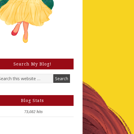
Search My Blog!
Blog Stats
73,082 hits