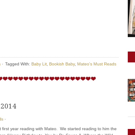
s
·
Tagged With:
Baby Lit
,
Bookish Baby
,
Mateo's Must Reads
 2014
ds
·
 first year reading with Mateo. We started reading to him the