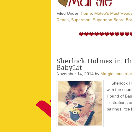
Filed Under:
Home
,
Mateo's Must Read
Reads
,
Superman
,
Superman Board Bo
Sherlock Holmes in Th
BabyLit
November 14, 2014
by
Margiesmustrea
Sherlock Holm
with the soun
Hound of Bask
illustrations 
pairings little