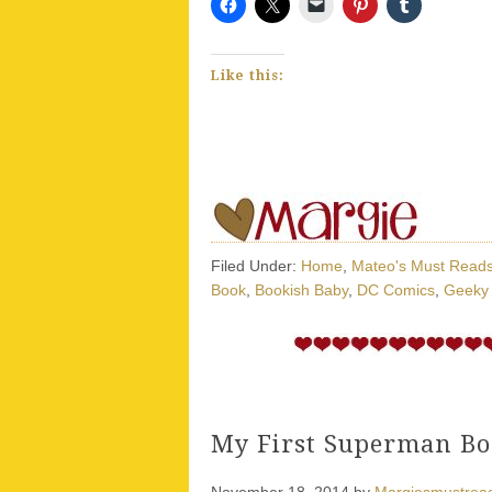
Like this:
Filed Under:
Home
,
Mateo's Must Read
Book
,
Bookish Baby
,
DC Comics
,
Geeky
My First Superman Bo
November 18, 2014
by
Margiesmustrea