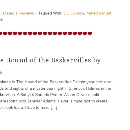
s
,
Mateo's Reviews
·
Tagged With:
DC Comics
,
Mateo's Must
ok
e Hound of the Baskervilles by
ds
·
es in The Hound of the Baskervilles Delight your little one
ds and sights of a mysterious night in Sherlock Holmes in the
ervilles: A BabyLit Sounds Primer. Alison Oliver’s bold
correspond with Jennifer Adams’ clever, simple text to create
 bibliophiles will love to have […]