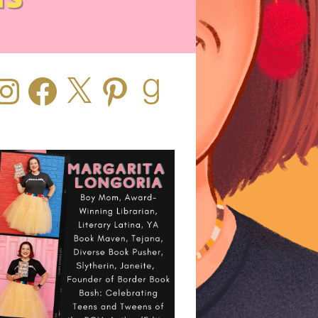
stagram
Facebook
X
Pinterest
Goodreads