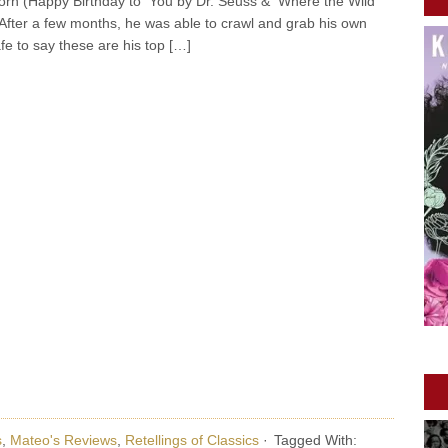
orn (Happy Birthday to You by Dr. Seuss & Where the Wild
After a few months, he was able to crawl and grab his own
afe to say these are his top […]
s
,
Mateo's Reviews
,
Retellings of Classics
·
Tagged With: