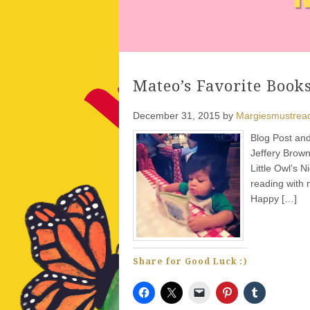
Mateo’s Favorite Books
December 31, 2015
by
Margiesmustrea
Blog Post and
Jeffery Brown
Little Owl’s N
reading with 
Happy […]
Share for Good Luck :)