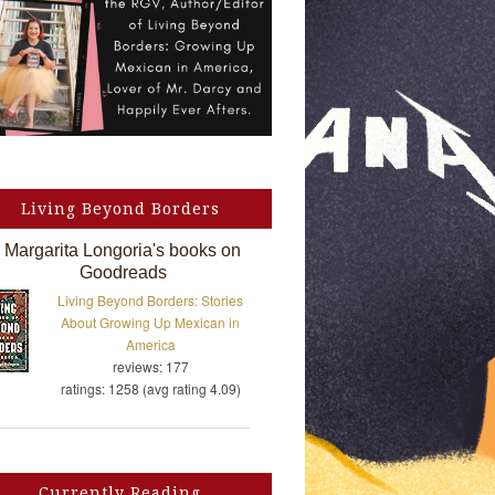
Living Beyond Borders
Margarita Longoria's books on
Goodreads
Living Beyond Borders: Stories
About Growing Up Mexican in
America
reviews: 177
ratings: 1258 (avg rating 4.09)
Currently Reading