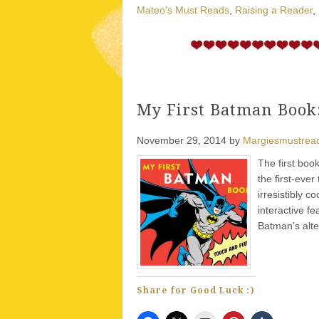
Mateo's Must Reads
,
Raising a Reader
,
My First Batman Book:
November 29, 2014
by
Margiesmustrea
The first boo
the first-eve
irresistibly 
interactive f
Batman’s alt
Share for Good Luck :)