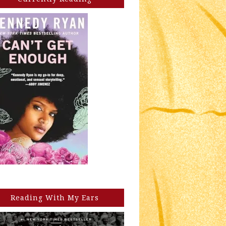
Reading With My Ears