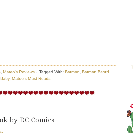
T
s
,
Mateo's Reviews
·
Tagged With:
Batman
,
Batman Baord
 Baby
,
Mateo's Must Reads
ok by DC Comics
ds
·