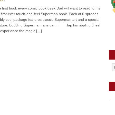
irst book every comic book geek Dad will want to read to his
e first-ever touch-and-feel Superman book. Each of 6 spreads
stibly cool package features classic Superman art and a special
feature. Budding Superman fans can: · tap his rippling chest
xperience the magic […]