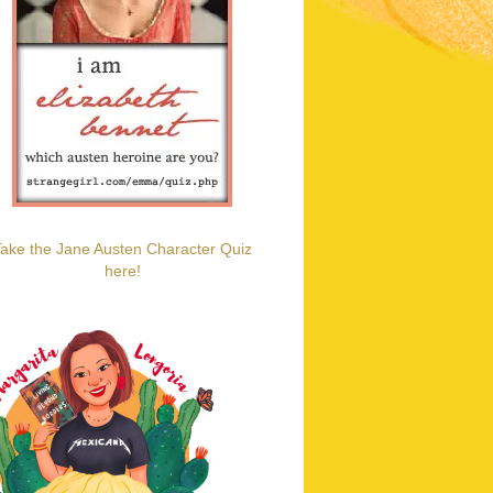
ake the Jane Austen Character Quiz
here!