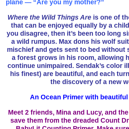
plane — “Are you my mother?”
Where the Wild Things Are
is one of th
that can be enjoyed equally by a child
you disagree, then it’s been too long 
a wild rumpus. Max dons his wolf suit
mischief and gets sent to bed without 
a forest grows in his room, allowing 
continue unimpaired. Sendak’s color il
his finest) are beautiful, and each tur
the discovery of a new w
An Ocean Primer with beautiful i
Meet 2 friends, Mina and Lucy, and the
save them from the dreaded Count Dra
BabyLit Counting Primer. Make sure