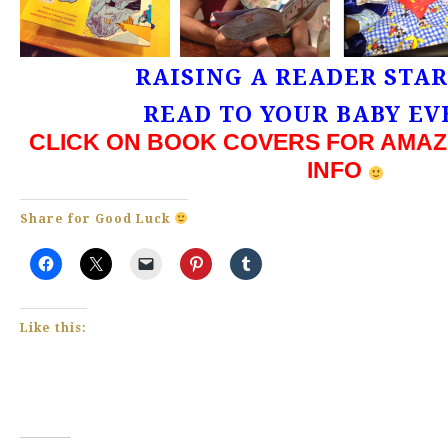
RAISING A READER STA
READ TO YOUR BABY EV
CLICK ON BOOK COVERS FOR AMAZ
INFO
Share for Good Luck
Like this: