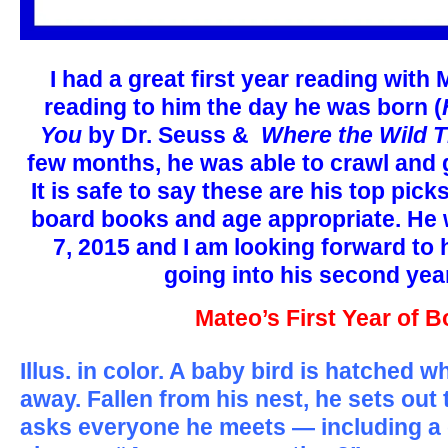
I had a great first year reading with
reading to him the day he was born (
You
by Dr. Seuss &
Where the Wild T
few months, he was able to crawl and 
It is safe to say these are his top pic
board books and age appropriate. He w
7, 2015 and I am looking forward to 
going into his second year 
Mateo’s First Year of 
Illus. in color. A baby bird is hatched w
away. Fallen from his nest, he sets out 
asks everyone he meets — including a 