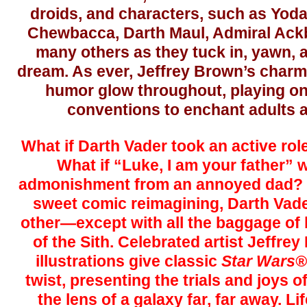
droids, and characters, such as Yoda
Chewbacca, Darth Maul, Admiral Ackb
many others as they tuck in, yawn, 
dream. As ever, Jeffrey Brown’s charmi
humor glow throughout, playing on
conventions to enchant adults a
What if Darth Vader took an active role
What if “Luke, I am your father” w
admonishment from an annoyed dad? In
sweet comic reimagining, Darth Vader
other—except with all the baggage of 
of the Sith. Celebrated artist Jeffrey
illustrations give classic
Star Wars®
twist, presenting the trials and joys 
the lens of a galaxy far, far away. L