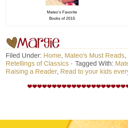
Mateo’s Favorite
Books of 2015
Filed Under:
Home
,
Mateo's Must Reads
,
Retellings of Classics
·
Tagged With:
Mat
Raising a Reader
,
Read to your kids eve