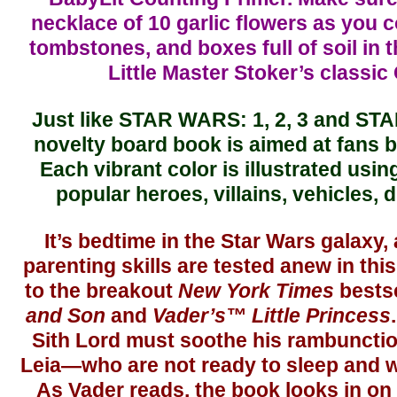
necklace of 10 garlic flowers as you 
tombstones, and boxes full of soil in th
Little Master Stoker’s classic 
Just like STAR WARS: 1, 2, 3 and ST
novelty board book is aimed at fans 
Each vibrant color is illustrated usi
popular heroes, villains, vehicles, 
It’s bedtime in the Star Wars galaxy,
parenting skills are tested anew in this
to the breakout
New York Times
bests
and Son
and
Vader’s™ Little Princess
Sith Lord must soothe his rambunctio
Leia—who are not ready to sleep and wh
As Vader reads, the book looks in on 