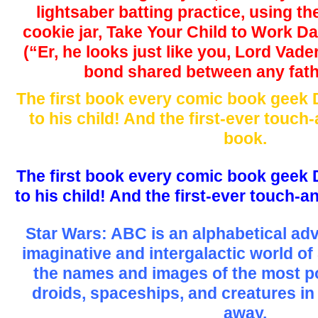
lightsaber batting practice, using th
cookie jar, Take Your Child to Work D
(“Er, he looks just like you, Lord Vade
bond shared between any fath
The first book every comic book geek D
to his child! And the first-ever touc
book.
The first book every comic book geek D
to his child! And the first-ever touch-
Star Wars: ABC is an alphabetical ad
imaginative and intergalactic world of
the names and images of the most p
droids, spaceships, and creatures in t
away.