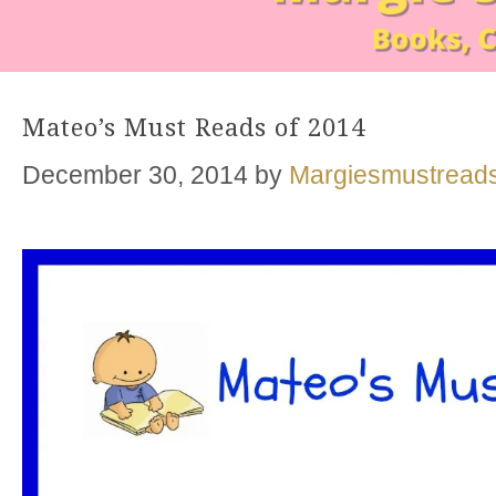
Mateo’s Must Reads of 2014
December 30, 2014
by
Margiesmustread