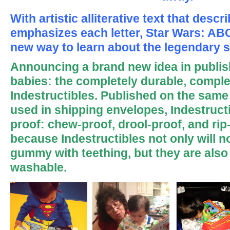
With artistic alliterative text that des
emphasizes each letter, Star Wars: ABC
new way to learn about the legendary s
Announcing a brand new idea in publis
babies: the completely durable, comple
Indestructibles. Published on the same 
used in shipping envelopes, Indestruct
proof: chew-proof, drool-proof, and rip
because Indestructibles not only will no
gummy with teething, but they are also
washable.