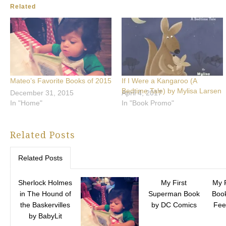
Related
Mateo’s Favorite Books of 2015
If I Were a Kangaroo (A
Bedtime Tale) by Mylisa Larsen
December 31, 2015
April 4, 2017
In "Home"
In "Book Promo"
Related Posts
Related Posts
Sherlock Holmes
My First
My 
in The Hound of
Superman Book
Book
the Baskervilles
by DC Comics
Fee
by BabyLit