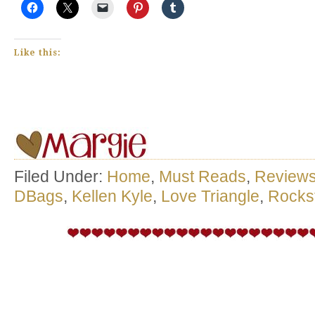
Like this:
Filed Under:
Home
,
Must Reads
,
Review
DBags
,
Kellen Kyle
,
Love Triangle
,
Rocks