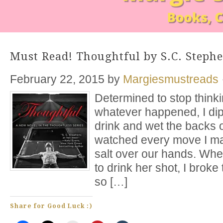
Must Read! Thoughtful by S.C. Steph
February 22, 2015
by
Margiesmustreads
Determined to stop thinkin
whatever happened, I dip
drink and wet the backs 
watched every move I m
salt over our hands. W
to drink her shot, I broke
so […]
Share for Good Luck :)