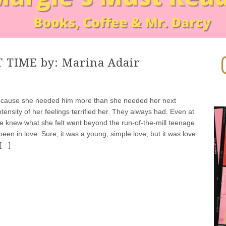
In
 TIME by: Marina Adair
ecause she needed him more than she needed her next
tensity of her feelings terrified her. They always had. Even at
 knew what she felt went beyond the run-of-the-mill teenage
been in love. Sure, it was a young, simple love, but it was love
 […]