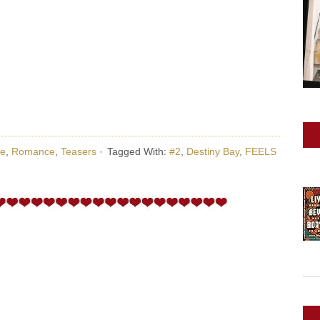
e
,
Romance
,
Teasers
·
Tagged With:
#2
,
Destiny Bay
,
FEELS