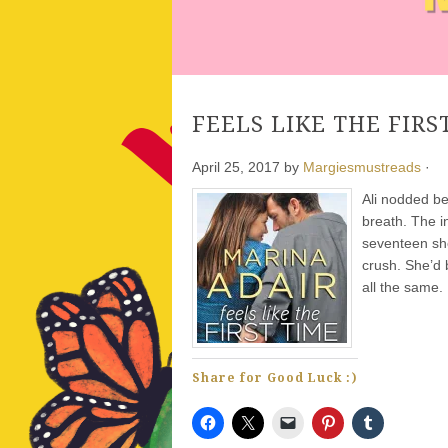
FEELS LIKE THE FIRST
April 25, 2017
by
Margiesmustreads
·
Ali nodded b
breath. The in
seventeen she
crush. She’d 
all the same.
Share for Good Luck :)