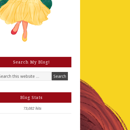
Search My Blog!
Blog Stats
73,082 hits