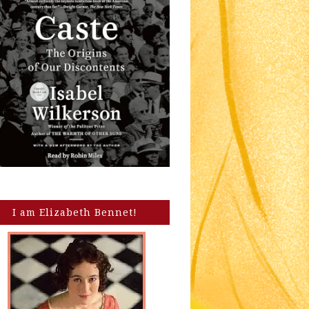
I am Elizabeth Bennet!