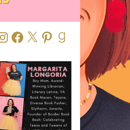
stagram
Facebook
X
Pinterest
Goodreads