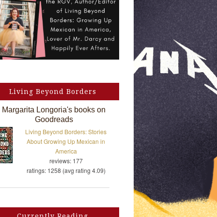
Living Beyond Borders
Margarita Longoria's books on
Goodreads
Living Beyond Borders: Stories
About Growing Up Mexican in
America
reviews: 177
ratings: 1258 (avg rating 4.09)
Currently Reading