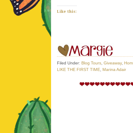
Like this:
Filed Under:
Blog Tours
,
Giveaway
,
Hom
LIKE THE FIRST TIME
,
Marina Adair