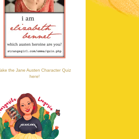
ake the Jane Austen Character Quiz
here!