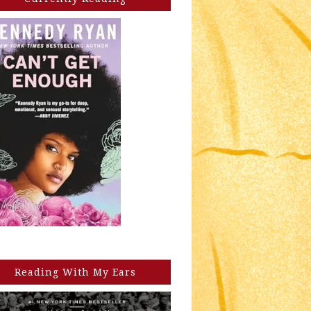
Reading With My Ears