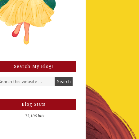
Search My Blog!
Blog Stats
73,106 hits