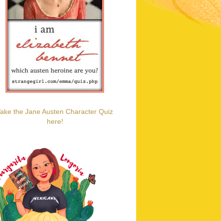
ake the Jane Austen Character Quiz
here!