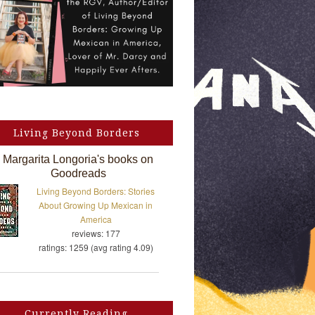
Living Beyond Borders
Margarita Longoria's books on
Goodreads
Living Beyond Borders: Stories
About Growing Up Mexican in
America
reviews: 177
ratings: 1259 (avg rating 4.09)
Currently Reading