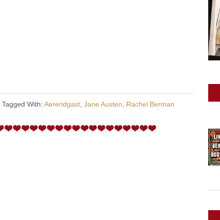
·
Tagged With:
Aerendgast
,
Jane Austen
,
Rachel Berman