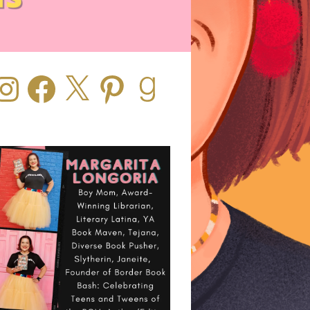
stagram
Facebook
X
Pinterest
Goodreads