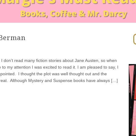
In
 Berman
 I don’t read many fiction stories about Jane Austen, so when
to my attention I was excited to read it. I am pleased to say, I
pointed. I thought the plot was well thought out and the
reat. Although Mystery and Suspense books have always […]