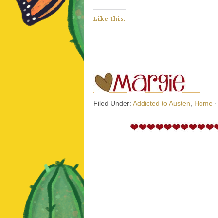
Like this:
Filed Under:
Addicted to Austen
,
Home