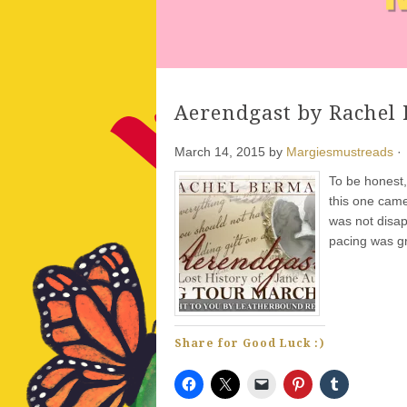
Aerendgast by Rachel
March 14, 2015
by
Margiesmustreads
·
To be honest,
this one came 
was not disap
pacing was g
Share for Good Luck :)