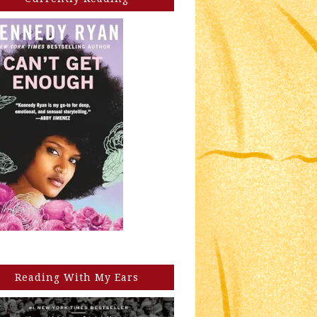
Reading With My Ears