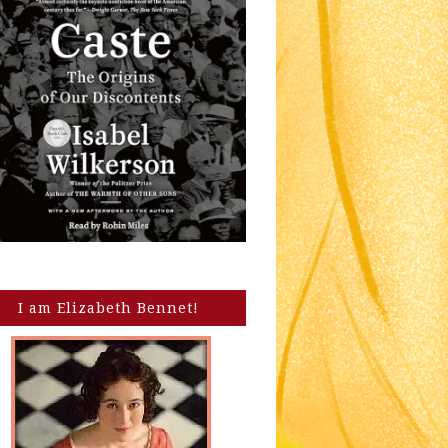
I am Elizabeth Bennet!