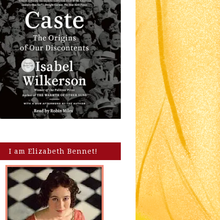
I am Elizabeth Bennet!