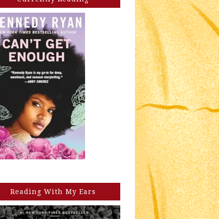
Reading With My Ears