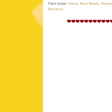
Filed Under:
Home
,
Must Reads
,
Revie
Romance