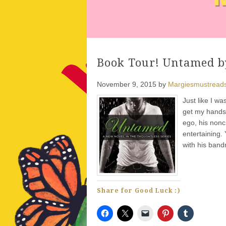
Book Tour! Untamed by
November 9, 2015
by
Margiesmustread
Just like I w
get my hands o
ego, his non
entertaining.
with his ban
Share for Good Luck :)