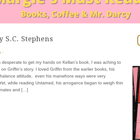
In
 S.C. Stephens
s
·
as desperate to get my hands on Kellan’s book, I was aching to
n Griffin’s story. I loved Griffin from the earlier books, his
chalance attitude, even his manwhore ways were very
 Yet, while reading Untamed, his arrogance began to weigh thin
dmates and […]