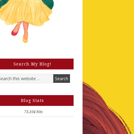
Search My Blog!
Blog Stats
73,104 hits