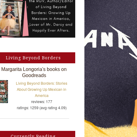
Living Beyond Borders
Margarita Longoria's books on
Goodreads
Living Beyond Borders: Stories
About Growing Up Mexican in
America
reviews: 177
ratings: 1259 (avg rating 4.09)
Currently Reading