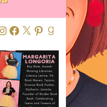
stagram
Facebook
X
Pinterest
Goodreads