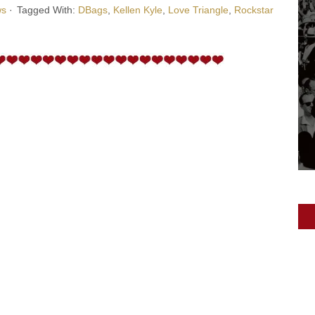
ws
·
Tagged With:
DBags
,
Kellen Kyle
,
Love Triangle
,
Rockstar