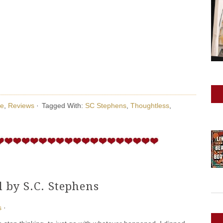
e
,
Reviews
·
Tagged With:
SC Stephens
,
Thoughtless
,
 by S.C. Stephens
s
·