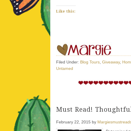
Like this:
Filed Under:
Blog Tours
,
Giveaway
,
Hom
Untamed
Must Read! Thoughtful
February 22, 2015
by
Margiesmustread