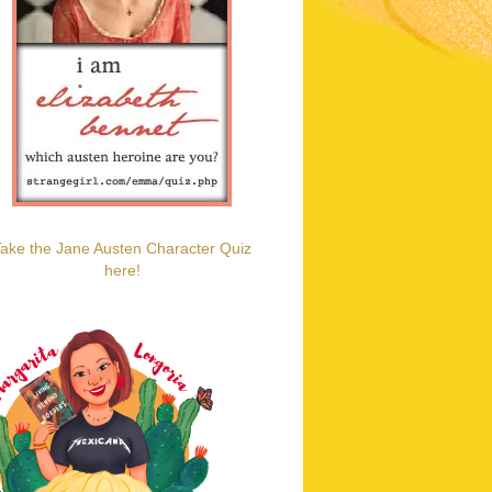
ake the Jane Austen Character Quiz
here!