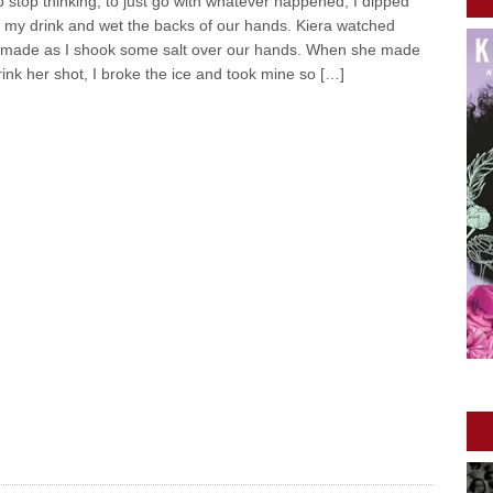
 stop thinking, to just go with whatever happened, I dipped
o my drink and wet the backs of our hands. Kiera watched
 made as I shook some salt over our hands. When she made
ink her shot, I broke the ice and took mine so […]