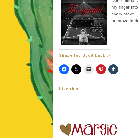
Determined to
my finger int
every move I
no move to dr
Share for Good Luck :)
Like this: