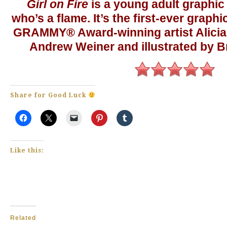
Girl on Fire
is a young adult graphic 
who’s a flame. It’s the first-ever graph
GRAMMY® Award-winning artist Alicia 
Andrew Weiner and illustrated by B
Share for Good Luck
Like this:
Related