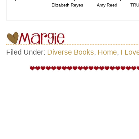
Elizabeth Reyes
Amy Reed
TRU
Filed Under:
Diverse Books
,
Home
,
I Lov