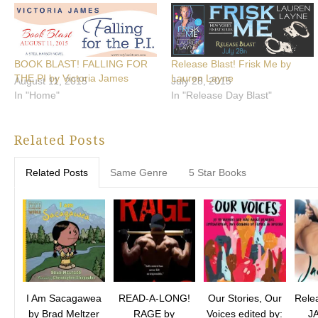
BOOK BLAST! FALLING FOR
Release Blast! Frisk Me by
THE PI by Victoria James
Lauren Layne
August 11, 2015
July 28, 2015
In "Home"
In "Release Day Blast"
Related Posts
Related Posts
Same Genre
5 Star Books
I Am Sacagawea
READ-A-LONG!
Our Stories, Our
Relea
by Brad Meltzer
RAGE by
Voices edited by:
J