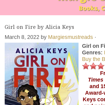
Girl on Fire by Alicia Keys
March 8, 2022
by
Margiesmustreads
·
Girl on F
Genres:
Buy the 
F
Times
and 
Award-w
Keys co