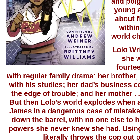
and poi
young a
about f
withi
world ch
Lolo Wr
she w
fourte
with regular family drama: her brother,
with his studies; her dad’s business c
the edge of trouble; and her mother . . 
But then Lolo’s world explodes when a
James in a dangerous case of mistaken
down the barrel, with no one else to h
powers she never knew she had. Using
literally throws the cop out 