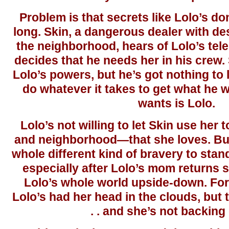
Problem is that secrets like Lolo’s don
long. Skin, a dangerous dealer with de
the neighborhood, hears of Lolo’s telek
decides that he needs her in his crew.
Lolo’s powers, but he’s got nothing to l
do whatever it takes to get what he 
wants is Lolo.
Lolo’s not willing to let Skin use her
and neighborhood—that she loves. But 
whole different kind of bravery to stand
especially after Lolo’s mom returns 
Lolo’s whole world upside-down. For t
Lolo’s had her head in the clouds, but th
. . and she’s not backing