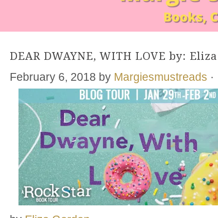
DEAR DWAYNE, WITH LOVE by: Eliza
February 6, 2018
by
Margiesmustreads
·