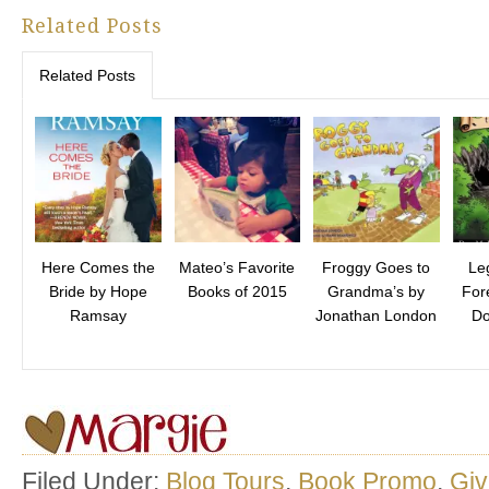
Related Posts
Related Posts
Here Comes the
Mateo’s Favorite
Froggy Goes to
Le
Bride by Hope
Books of 2015
Grandma’s by
For
Ramsay
Jonathan London
Do
Filed Under:
Blog Tours
,
Book Promo
,
Gi