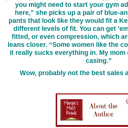
you might need to start your gym ad
here,” she picks up a pair of blue-an
pants that look like they would fit a K
different levels of fit. You can get ’e
fitted, or even compression, which ar
leans closer. “Some women like the 
it really sucks everything in. My mom 
casing.”
Wow, probably not the best sales 