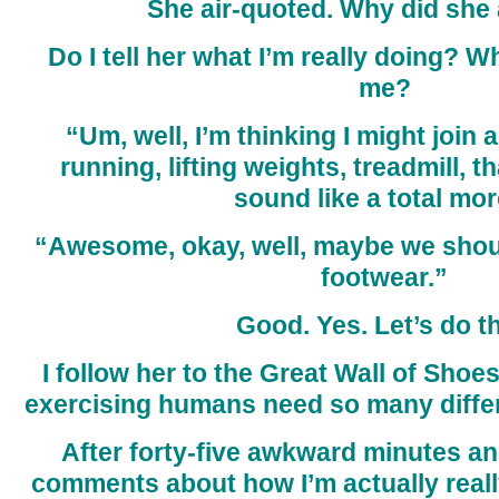
She air-quoted. Why did she 
Do I tell her what I’m really doing? W
me?
“Um, well, I’m thinking I might join
running, lifting weights, treadmill, th
sound like a total mor
“Awesome, okay, well, maybe we shoul
footwear.”
Good. Yes. Let’s do th
I follow her to the Great Wall of Shoe
exercising humans need so many diffe
After forty-five awkward minutes an
comments about how I’m actually real