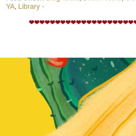
YA
,
Library
·