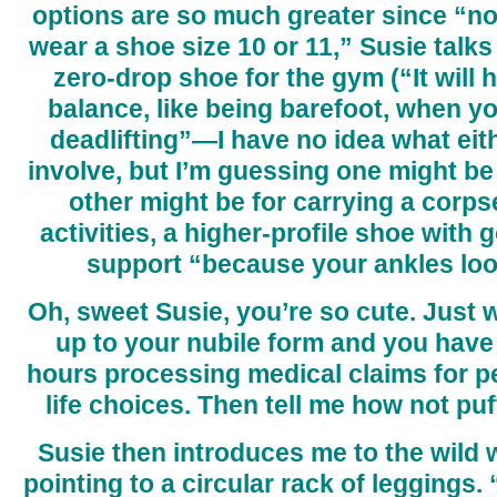
options are so much greater since “
wear a shoe size 10 or 11,” Susie talks
zero-drop shoe for the gym (“It will 
balance, like being barefoot, when y
deadlifting”—I have no idea what eit
involve, but I’m guessing one might be
other might be for carrying a corpse
activities, a higher-profile shoe with
support “because your ankles look 
Oh, sweet Susie, you’re so cute. Just wa
up to your nubile form and you have t
hours processing medical claims for 
life choices. Then tell me how not puf
Susie then introduces me to the wild 
pointing to a circular rack of leggings