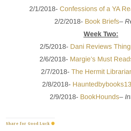
2/1/2018-
Confessions of a YA R
2/2/2018-
Book Briefs
–
R
Week Two:
2/5/2018-
Dani Reviews Thing
2/6/2018-
Margie’s Must Read
2/7/2018-
The Hermit Libraria
2/8/2018-
Hauntedbybooks1
2/9/2018-
BookHounds
–
In
Share for Good Luck