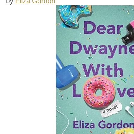
by
Eliza Gordon