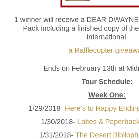
1 winner will receive a DEAR DWAYN
Pack including a finished copy of t
International.
a Rafflecopter giveaw
Ends on February 13th at Mid
Tour Schedule:
Week One:
1/29/2018-
Here’s to Happy Endin
1/30/2018-
Lattes & Paperbac
1/31/2018-
The Desert Bibliophi