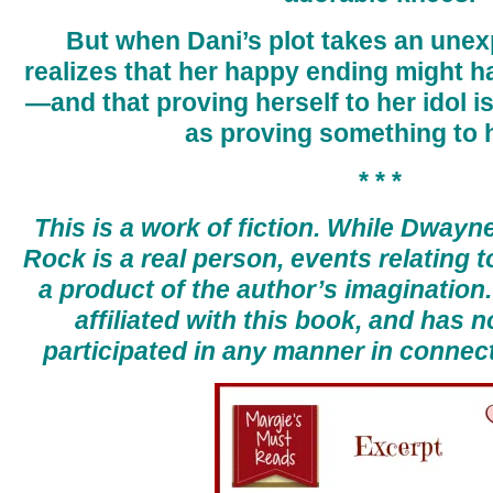
But when Dani’s plot takes an unex
realizes that her happy ending might h
—and that proving herself to her idol is
as proving something to h
* * *
This is a work of fiction. While Dway
Rock is a real person, events relating t
a product of the author’s imagination
affiliated with this book, and has n
participated in any manner in connect