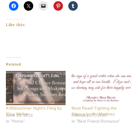
Like this:
Related
A Midsummer Night’s Fling by
Must Read! Fighting the
Eliza Walker
Silence by Aly Martinez
June 23, 2016
February 27, 2015
In "Home"
In "Best Friend Romance"