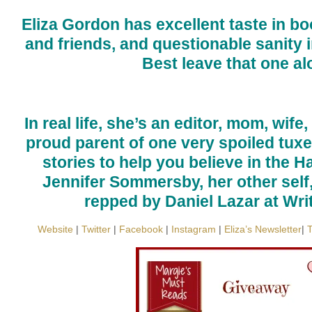
Eliza Gordon has excellent taste in b
and friends, and questionable sanity i
Best leave that one al
In real life, she’s an editor, mom, wife
proud parent of one very spoiled tuxed
stories to help you believe in the H
Jennifer Sommersby, her other self,
repped by Daniel Lazar at Wri
Website
|
Twitter
|
Facebook
|
Instagram
|
Eliza’s Newsletter
|