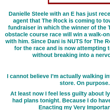
Danielle Steele with an E has just re
agent that The Rock is coming to to
fundraiser in which the winner of the
obstacle course race will win a walk-on 
with him. Since Dani is NUTS for The R
for the race and is now attempting 
without breaking into a nerv
I cannot believe I’m actually walking i
store. On purpose.
At least now I feel less guilty about ly
had plans tonight. Because I do have
Enacting my Very Importan