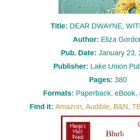
Title:
DEAR DWAYNE, WIT
Author:
Eliza Gordo
Pub. Date:
January 23,
Publisher:
Lake Union Pub
Pages:
380
Formats:
Paperback, eBook,
Find it:
Amazon
,
Audible
,
B&N
,
T