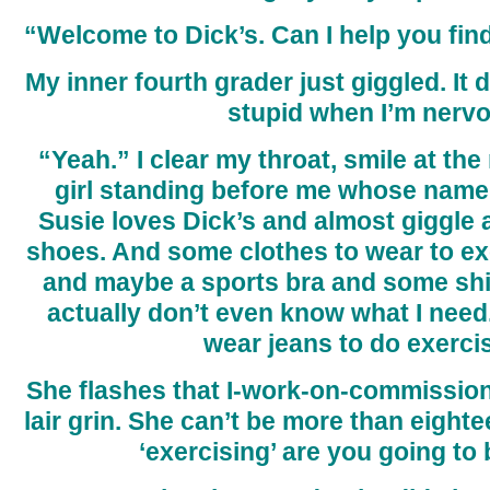
“Welcome to Dick’s. Can I help you fi
My inner fourth grader just giggled. It 
stupid when I’m nervo
“Yeah.” I clear my throat, smile at th
girl standing before me whose name 
Susie loves Dick’s and almost giggle 
shoes. And some clothes to wear to exe
and maybe a sports bra and some shirt
actually don’t even know what I need. 
wear jeans to do exerci
She flashes that I-work-on-commissio
lair grin. She can’t be more than eighte
‘exercising’ are you going to