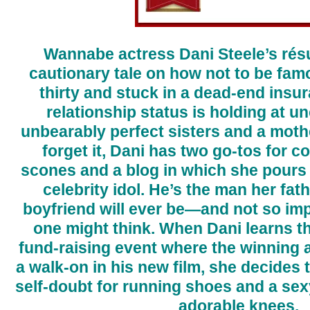
Wannabe actress Dani Steele’s ré
cautionary tale on how not to be fam
thirty and stuck in a dead-end insu
relationship status is holding at 
unbearably perfect sisters and a moth
forget it, Dani has two go-tos for c
scones and a blog in which she pours 
celebrity idol. He’s the man her fat
boyfriend will ever be—and not so im
one might think. When Dani learns th
fund-raising event where the winning 
a walk-on in his new film, she decides 
self-doubt for running shoes and a sexy
adorable knees.