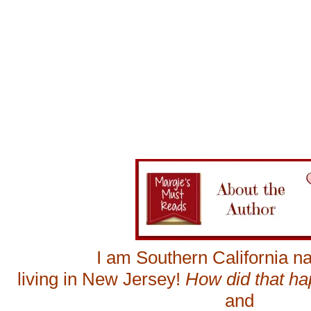
I am Southern California na
living in New Jersey!
How did that h
and