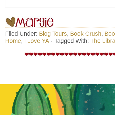
Filed Under:
Blog Tours
,
Book Crush
,
Boo
Home
,
I Love YA
·
Tagged With:
The Libra