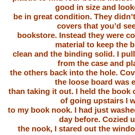
good in size and look
be in great condition. They didn’t
covers that you’d see
bookstore. Instead they were co
material to keep the 
clean and the binding solid. I pul
from the case and pl
the others back into the hole. Cov
the loose board was e
than taking it out. I held the book
of going upstairs I 
to my book nook. I had just washe
day before. Cozied u
the nook, I stared out the wind