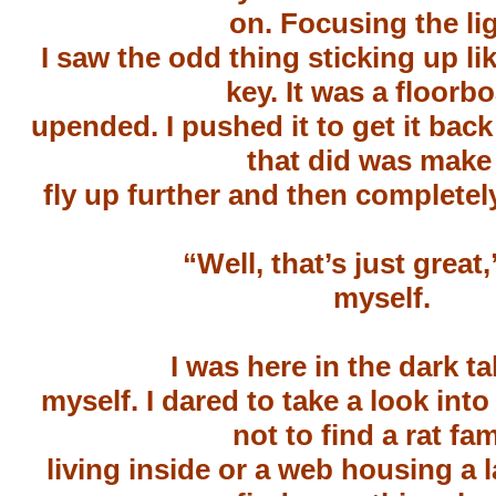
on. Focusing the lig
I saw the odd thing sticking up li
key. It was a floorb
upended. I pushed it to get it back 
that did was make 
fly up further and then completely
“Well, that’s just great,
myself.
I was here in the dark ta
myself. I dared to take a look into
not to find a rat fam
living inside or a web housing a l