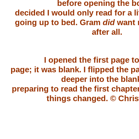
before opening the bo
decided I would only read for a li
going up to bed. Gram
did
want 
after all.
I opened the first page to 
page; it was blank. I flipped the
deeper into the blan
preparing to read the first chapte
things changed.
© Chris