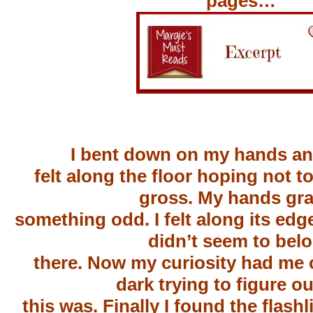
pages…
I bent down on my hands a
felt along the floor hoping not t
gross. My hands gr
something odd. I felt along its edg
didn’t seem to bel
there. Now my curiosity had me 
dark trying to figure o
this was. Finally I found the flashl