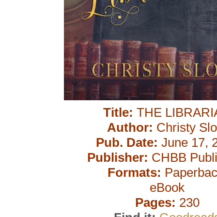
Title:
THE LIBRARI
Author:
Christy Slo
Pub. Date:
June 17, 
Publisher:
CHBB Publi
Formats:
Paperbac
eBook
Pages:
230