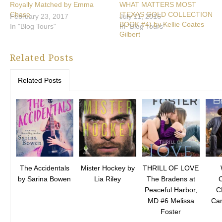
Royally Matched by Emma
WHAT MATTERS MOST
Chase
(TEXAS GOLD COLLECTION
February 23, 2017
July 11, 2016
BOOK #4) by Kellie Coates
In "Blog Tours"
In "Blog Tours"
Gilbert
Related Posts
Related Posts
The Accidentals
Mister Hockey by
THRILL OF LOVE
by Sarina Bowen
Lia Riley
The Bradens at
Peaceful Harbor,
C
MD #6 Melissa
Car
Foster