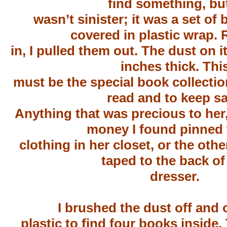
find something, but
wasn’t sinister; it was a set of
covered in plastic wrap.
in, I pulled them out. The dust on i
inches thick. Thi
must be the special book collecti
read and to keep sa
Anything that was precious to her
money I found pinned 
clothing in her closet, or the oth
taped to the back of
dresser.
I brushed the dust off and
plastic to find four books inside.