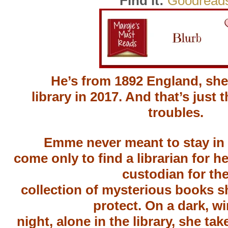
Find it:
Goodread
He’s from 1892 England, she’
library in 2017. And that’s just t
troubles.
Emme never meant to stay in
come only to find a librarian for he
custodian for th
collection of mysterious books s
protect. On a dark, wi
night, alone in the library, she tak