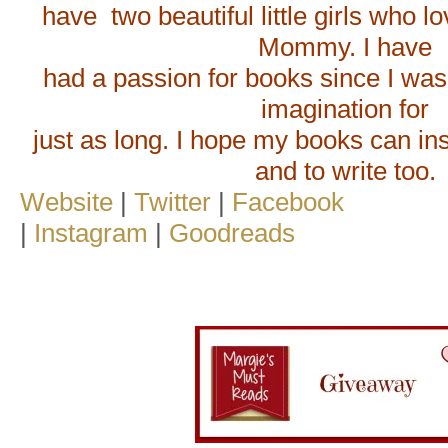
have two beautiful little girls who lo
Mommy. I have
had a passion for books since I was a
imagination for
just as long. I hope my books can ins
and to write too.
Website
|
Twitter
|
Facebook
|
Instagram
|
Goodreads