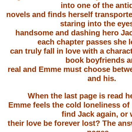
into one of the anti
novels and finds herself transport
staring into the eye
handsome and dashing hero Jac
each chapter passes she l
can truly fall in love with a charac
book boyfriends a
real and Emme must choose betwee
and his.
When the last page is read h
Emme feels the cold loneliness of l
find Jack again, or w
their love be forever lost? The ans