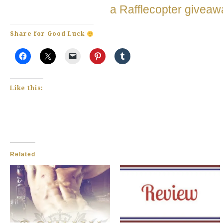
a Rafflecopter giveaw
Share for Good Luck
Like this:
Related