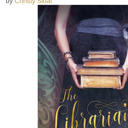
by
Christy Sloat