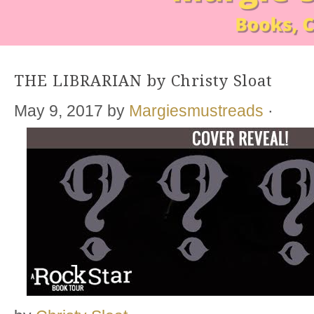
THE LIBRARIAN by Christy Sloat
May 9, 2017
by
Margiesmustreads
·