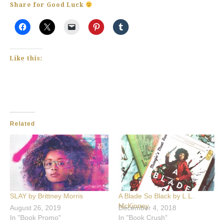
Share for Good Luck
Like this:
Related
SLAY by Brittney Morris
A Blade So Black by L.L.
McKinney
August 26, 2019
December 4, 2018
In "Book Promo"
In "Book Crush"