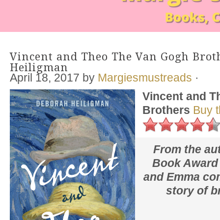
Vincent and Theo The Van Gogh Brot
Heiligman
April 18, 2017
by
Margiesmustreads
·
Vincent and T
Brothers
Buy 
From the aut
Book Award 
and Emma
com
story of b