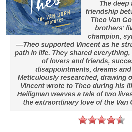
The deep 
friendship be
Theo Van Go
brothers' li
champion, sym
—Theo supported Vincent as he stru
path in life. They shared everything
of lovers and friends, succ
disappointments, dreams and 
Meticulously researched, drawing on
Vincent wrote to Theo during his l
Heiligman weaves a tale of two live
the extraordinary love of the Van