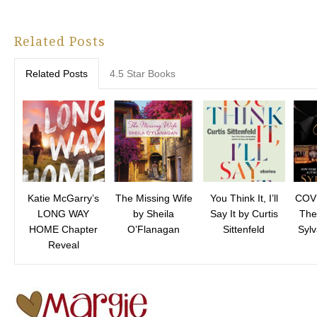
Related Posts
Related Posts
4.5 Star Books
Katie McGarry’s
The Missing Wife
You Think It, I’ll
COV
LONG WAY
by Sheila
Say It by Curtis
The
HOME Chapter
O’Flanagan
Sittenfeld
Syl
Reveal