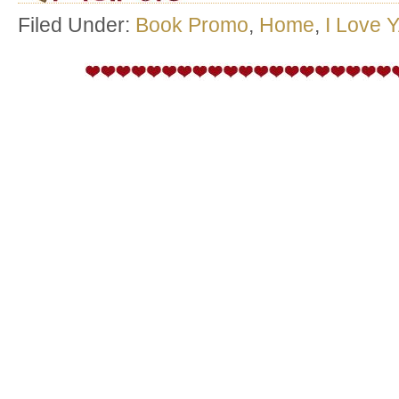
Filed Under:
Book Promo
,
Home
,
I Love 