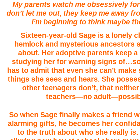
My parents watch me obsessively for 
don’t let me out, they keep me away fr
I’m beginning to think maybe the
Sixteen-year-old Sage is a lonely c
hemlock and mysterious ancestors 
about. Her adoptive parents keep a 
studying her for warning signs of…s
has to admit that even she can’t make 
things she sees and hears. She posse
other teenagers don’t, that neither
teachers—no adult—possibl
So when Sage finally makes a friend 
alarming gifts, he becomes her confida
to the truth about who she really is