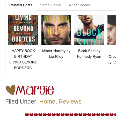
Related Posts
Same Genre
4 Star Books
HAPPY BOOK
Mister Hockey by
Blcok Shot by
BIRTHDAY
Lia Riley
Kennedy Ryan
Crea
LIVING BEYOND
by: C
BORDERS!
Filed Under:
Home
,
Reviews
·