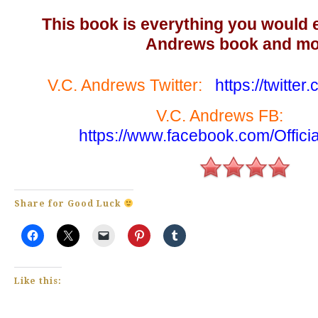
This book is everything you would 
Andrews book and mo
V.C. Andrews Twitter:
https://twitt
V.C. Andrews F
https://www.facebook.com/Offic
Share for Good Luck
Like this: