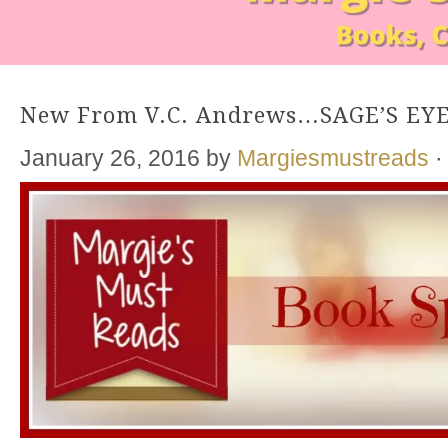
New From V.C. Andrews…SAGE’S EY
January 26, 2016
by
Margiesmustreads
·