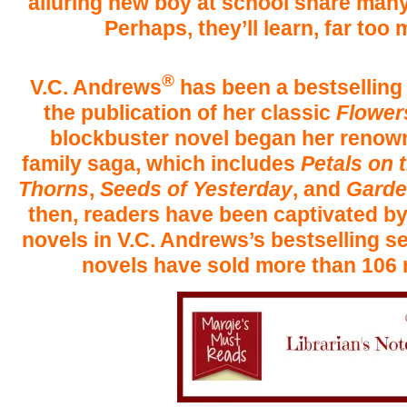
alluring new boy at school share man
Perhaps, they’ll learn, far too
®
V.C. Andrews
has been a bestsellin
the publication of her classic
Flowers
blockbuster novel began her renow
family saga, which includes
Petals on 
Thorns
,
Seeds of Yesterday
, and
Garde
then, readers have been captivated b
novels in V.C. Andrews’s bestselling s
novels have sold more than 106 m