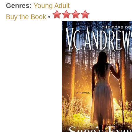
Genres:
Young Adult
Buy the Book
•