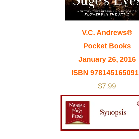
V.C. Andrews®
Pocket Books
January 26, 2016
ISBN 978145165091
$7.99