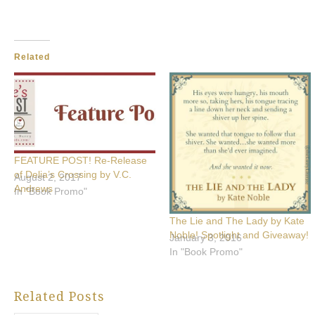
Related
FEATURE POST! Re-Release
of Delia’s Crossing by V.C.
August 2, 2017
Andrews
In "Book Promo"
The Lie and The Lady by Kate
Noble! Spotlight and Giveaway!
January 3, 2016
In "Book Promo"
Related Posts