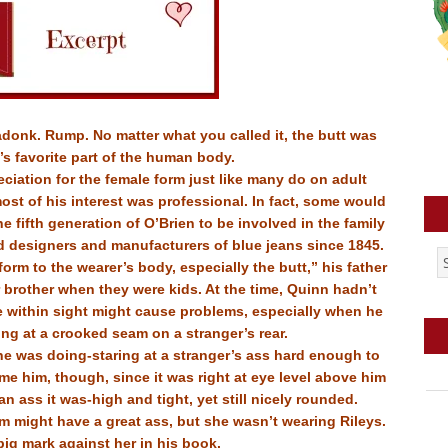
donk. Rump. No matter what you called it, the butt was
s favorite part of the human body.
eciation for the female form just like many do on adult
 most of his interest was professional. In fact, some would
e fifth generation of O’Brien to be involved in the family
d designers and manufacturers of blue jeans since 1845.
orm to the wearer’s body, especially the butt,” his father
brother when they were kids. At the time, Quinn hadn’t
e within sight might cause problems, especially when he
long at a crooked seam on a stranger’s rear.
he was doing-staring at a stranger’s ass hard enough to
e him, though, since it was right at eye level above him
n ass it was-high and tight, yet still nicely rounded.
m might have a great ass, but she wasn’t wearing Rileys.
big mark against her in his book.