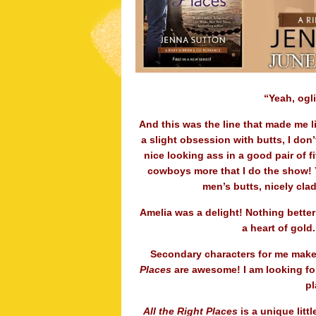
“Yeah, ogl
And this was the line that made me li
a slight obsession with butts, I don
nice looking ass in a good pair of fi
cowboys more that I do the show! Ye
men’s butts, nicely clad
Amelia was a delight! Nothing better
a heart of gold
Secondary characters for me make 
Places
are awesome! I am looking forw
pl
All the Right Places
is a unique littl