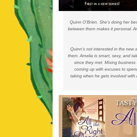
Quinn O’Brien. She’s doing her best
between them makes it personal. An
Quinn’s not interested in the new 
them. Amelia is smart, sexy, and ta
since they met. Mixing business 
coming up with excuses to spend 
taking when he gets involved with 