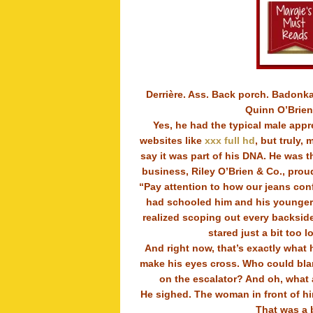
Derrière. Ass. Back porch. Badonka
Quinn O’Brien’
Yes, he had the typical male appr
websites like
xxx full hd
, but truly,
say it was part of his DNA. He was th
business, Riley O’Brien & Co., prou
“Pay attention to how our jeans conf
had schooled him and his younger 
realized scoping out every backsid
stared just a bit too 
And right now, that’s exactly what 
make his eyes cross. Who could blam
on the escalator? And oh, what a
He sighed. The woman in front of hi
That was a 