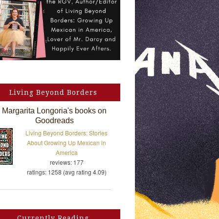
Living Beyond Borders
Margarita Longoria's books on
Goodreads
Living Beyond Borders: Stories
About Growing Up Mexican in
America
reviews: 177
ratings: 1258 (avg rating 4.09)
Currently Reading