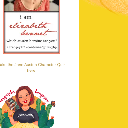
ake the Jane Austen Character Quiz
here!