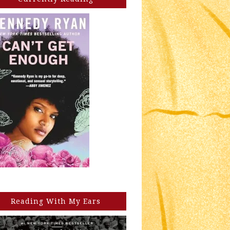
Reading With My Ears