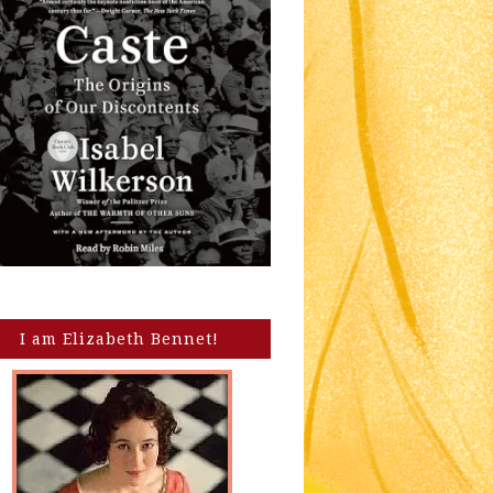
I am Elizabeth Bennet!