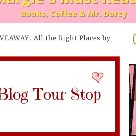
In
EAWAY! All the Right Places by