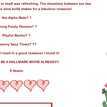
t in itself was refreshing. The chemistry between our two
he slow build makes for a fabulous romance!
Hot Alpha Male? ?
rong Feisty Heroine? ?
Playful Banter? ?
woony Sexy Times? ??
I need in a good romance! I loved it!
T
 BE A HALLMARK MOVIE ALREADY!!
5 Hearts