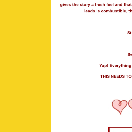
gives the story a fresh feel and tha
leads is combustible, t
St
S
Yup! Everything 
THIS NEEDS TO