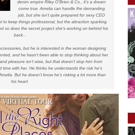
denim empire Riley O’Brien & Co., it’s a dream
come true. Amelia can handle the demanding
job, but she isn’t quite prepared for sexy CEO
 to keep things professional, but the attraction sparking
d so does the secret project she's working on behind his
back...
accessories, but he is interested in the woman designing
lented, and he hasn’t been able to stop thinking about her
and pleasure isn’t wise, but that doesn’t stop him from
time with her. He thinks he understands the risk he’s
Amelia. But he doesn’t know he’s risking a lot more than
his heart.