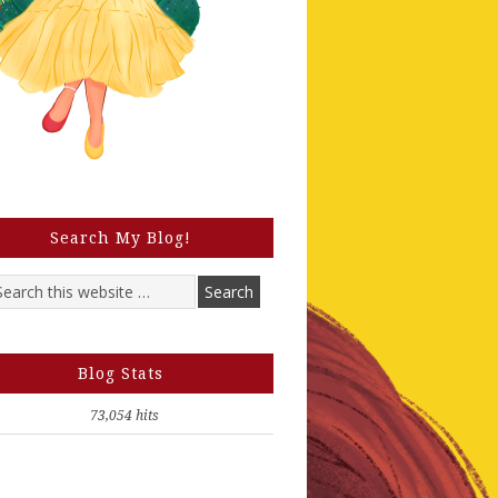
Search My Blog!
Blog Stats
73,054 hits