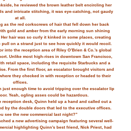
ckside, he reviewed the brown leather belt encircling her
s and intricate stitching, it was eye-catching, not gaudy
at all.
ng as the red corkscrews of hair that fell down her back
with gold and amber from the early morning sun shining
er hair was so curly it kinked in some places, creating
pull on a strand just to see how quickly it would recoil.
 into the reception area of Riley O’Brien & Co.’s global
hort. Unlike most high-rises in downtown San Francisco,
 with retail space, including the requisite Starbucks and a
e. From the first floor, an escalator brought visitors and
where they checked in with reception or headed to their
offices.
 just enough time to avoid tripping over the escalator lip
loor. Yeah, ogling asses could be hazardous.
 reception desk, Quinn held up a hand and called out a
ed by the double doors that led to the executive offices.
ou see the new commercial last night?”
nched a new advertising campaign featuring several well-
ercial highlighting Quinn’s best friend, Nick Priest, had