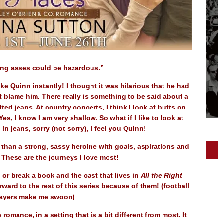
ing asses could be hazardous.”
ke Quinn instantly! I thought it was hilarious that he had
’t blame him. There really is something to be said about a
tted jeans. At country concerts, I think I look at butts on
s, I know I am very shallow. So what if I like to look at
 in jeans, sorry (not sorry), I feel you Quinn!
 than a strong, sassy heroine with goals, aspirations and
. These are the journeys I love most!
or break a book and the cast that lives in
All the Right
ard to the rest of this series because of them! (football
ayers make me swoon)
e romance, in a setting that is a bit different from most. It