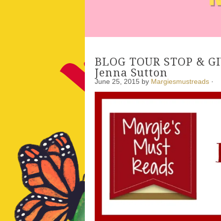
BLOG TOUR STOP & GIV
Jenna Sutton
June 25, 2015
by
Margiesmustreads
·