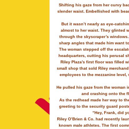
Shifting his gaze from her curvy ba
slender waist. Embellished with bead
But it wasn’t nearly as eye-catchi
almost to her waist. They glinted 
through the skyscraper’s windows. H
sharp angles that made him want to 
The woman stepped off the escalator
headquarters, cutting his perusal s
Riley Plaza’s first floor was filled
small shop that sold Riley merchandis
employees to the mezzanine level, 
He pulled his gaze from the woman in
and crashing onto the f
As the redhead made her way to the
greeting to the security guard post
“Hey, Frank, did y
Riley O’Brien & Co. had recently lau
known male athletes. The first comm