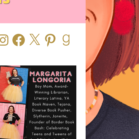
stagram
Facebook
X
Pinterest
Goodreads