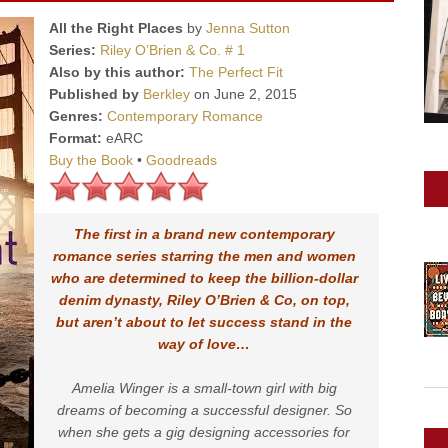
All the Right Places
by
Jenna Sutton
Series:
Riley O’Brien & Co. # 1
Also by this author:
The Perfect Fit
Published by
Berkley
on June 2, 2015
Genres:
Contemporary Romance
Format:
eARC
Buy the Book
•
Goodreads
The first in a brand new contemporary
romance series starring the men and women
who are determined to keep the billion-dollar
denim dynasty, Riley O’Brien & Co, on top,
but aren’t about to let success stand in the
way of love…
Amelia Winger is a small-town girl with big
dreams of becoming a successful designer. So
when she gets a gig designing accessories for