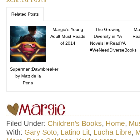
Related Posts
Margie’s Young
The Growing
Ma
Adult Must Reads
Diversity in YA
Rea
of 2014
Novels! #IReadYA
#WeNeedDiverseBooks
Superman:Dawnbreaker
by Matt de la
Pena
Filed Under:
Children's Books
,
Home
,
Mu
With:
Gary Soto
,
Latino Lit
,
Lucha Libre
,
M