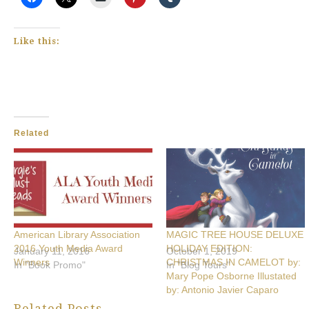
Like this:
Related
American Library Association
MAGIC TREE HOUSE DELUXE
2016 Youth Media Award
HOLIDAY EDITION:
January 11, 2016
October 1, 2019
Winners
CHRISTMAS IN CAMELOT by:
In "Book Promo"
In "Blog Tours"
Mary Pope Osborne Illustated
by: Antonio Javier Caparo
Related Posts