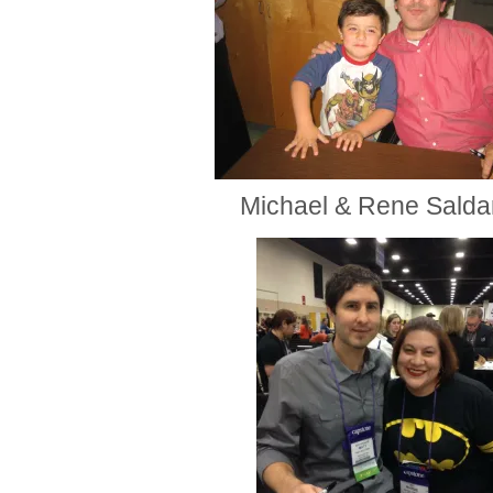
Michael & Rene Sald