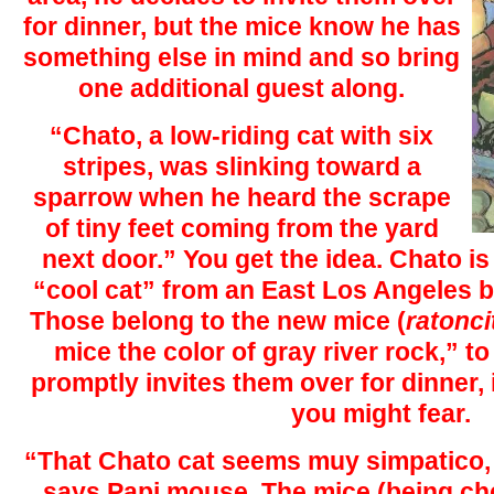
for dinner, but the mice know he has
something else in mind and so bring
one additional guest along.
“Chato, a low-riding cat with six
stripes, was slinking toward a
sparrow when he heard the scrape
of tiny feet coming from the yard
next door.” You get the idea. Chato is
“cool cat” from an East Los Angeles ba
Those belong to the new mice (
ratonci
mice the color of gray river rock,” t
promptly invites them over for dinner, 
you might fear.
“That Chato cat seems muy simpatico, v
says Papi mouse. The mice (being ch