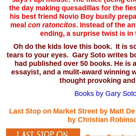
the day making quesadillas for the fie
his best friend Novio Boy busily prepa
meal
con ratoncitos
. Instead of the 
ending, a surprise twist is in
Oh do the kids love this book. It is so
tears to your eyes. Gary Soto writes b
had published over 50 books. He is 
essayist, and a mulit-award winning wr
thought provoking and
Books by Gary Sot
Last Stop on Market Street by Matt De 
by Christian Robins