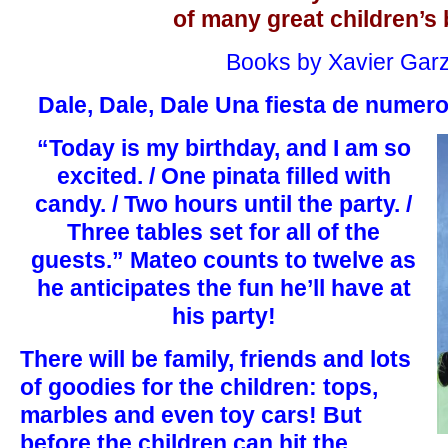
of many great children’s
Books by Xavier Gar
Dale, Dale, Dale Una fiesta de numer
“Today is my birthday, and I am so
excited. / One pinata filled with
candy. / Two hours until the party. /
Three tables set for all of the
guests.” Mateo counts to twelve as
he anticipates the fun he’ll have at
his party!
There will be family, friends and lots
of goodies for the children: tops,
marbles and even toy cars! But
before the children can hit the