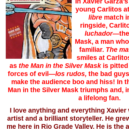
In Xavier Garza’s
young Carlitos at
libre
match in
ringside, Carli
luchador
—the 
Mask, a man whos
familiar.
The ma
smiles at Carlit
as
the Man in the Silver Mask
is pitted
forces of evil—
los rudos,
the bad guys
make the audience boo and hiss! In t
Man in the Silver Mask triumphs and, i
a lifelong fan.
I love anything and everything Xavier w
artist and a brilliant storyteller. He gr
me here in Rio Grade Valley. He is the a