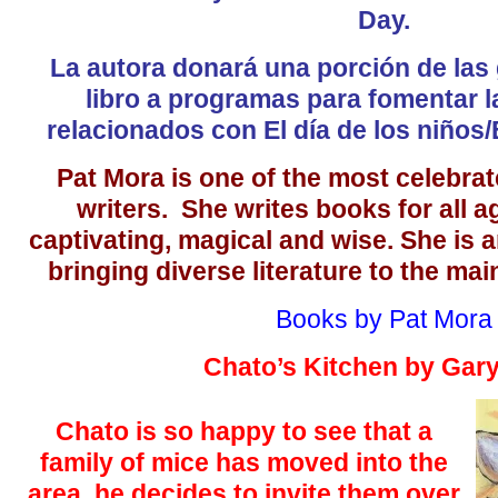
Day.
La autora donará una porción de las
libro a programas para fomentar l
relacionados con El día de los niños/E
Pat Mora is one of the most celebrat
writers. She writes books for all a
captivating, magical and wise. She is a
bringing diverse literature to the mai
Books by Pat Mora
Chato’s Kitchen by Gar
Chato is so happy to see that a
family of mice has moved into the
area, he decides to invite them over