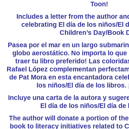
Toon!
Includes a letter from the author a
celebrating El día de los niños/El d
Children’s Day/Book 
Pasea por el mar en un largo submarino
globo aerostático. No importa lo que
traer tu libro preferido! Las colorid
Rafael López complementan perfectame
de Pat Mora en esta encantadora celeb
los niños/El día de los libros.
Incluye una carta de la autora y suger
El día de los niños/El día de 
The author will donate a portion of th
book to literacy initiatives related to