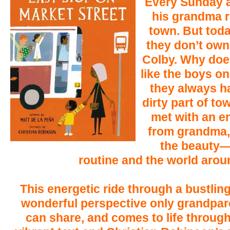
Every Sunday a
his grandma r
town. But tod
they don’t own 
Colby. Why doe
like the boys 
they always ha
dirty part of t
met with an 
from grandma,
the beauty—
routine and the world arou
This energetic ride through a bustling
wonderful perspective only grandpar
can share, and comes to life through