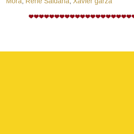
Mora
,
Rene Saldana
,
Xavier garza