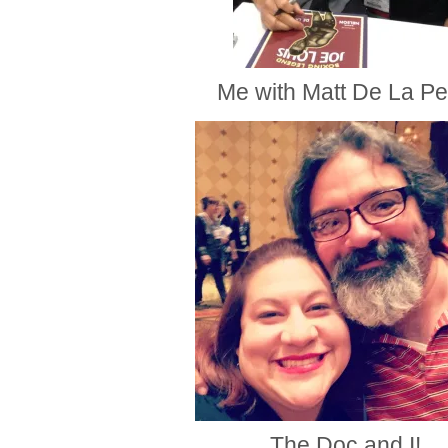
Me with Matt De La P
The Doc and I!