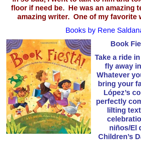
floor if need be. He was an amazing t
amazing writer. One of my favorite wr
Books by Rene Saldan
Book Fie
Take a ride i
fly away in
Whatever you
bring your f
López’s col
perfectly co
lilting tex
celebratio
niños/El 
Children’s 