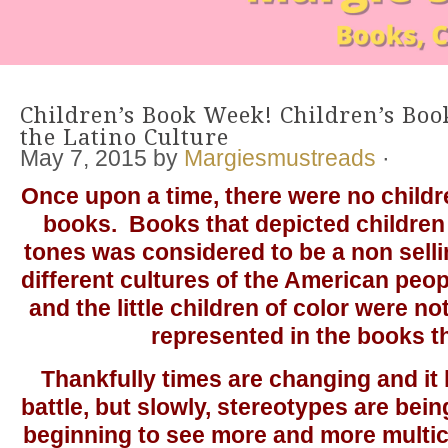
Children’s Book Week! Children’s Boo
the Latino Culture
May 7, 2015
by
Margiesmustreads
·
Once upon a time, there were no childre
books. Books that depicted children 
tones was considered to be a non sell
different cultures of the American peop
and the little children of color were n
represented in the books t
Thankfully times are changing and it 
battle, but slowly, stereotypes are be
beginning to see more and more multic