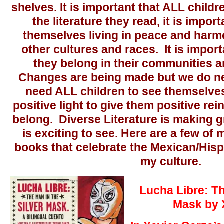
shelves. It is important that ALL child
the literature they read, it is impor
themselves living in peace and harm
other cultures and races. It is impor
they belong in their communities a
Changes are being made but we do n
need ALL children to see themselves
positive light to give them positive re
belong. Diverse Literature is making g
is exciting to see. Here are a few of 
books that celebrate the Mexican/Hisp
my culture.
Lucha Libre: Th
Mask by 