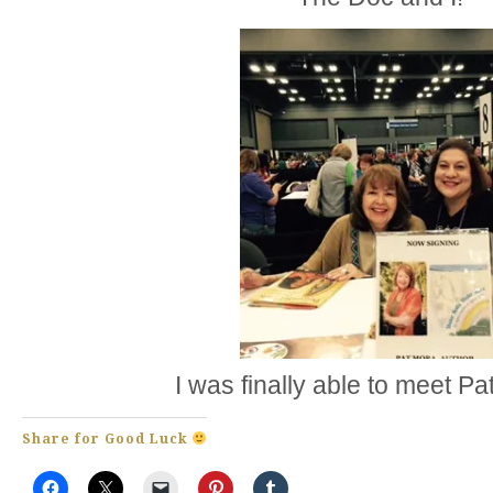
I was finally able to meet P
Share for Good Luck