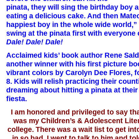
pinata, they will sing the birthday boy
eating a delicious cake. And then Mateo
happiest boy in the whole wide world,”
swing at the pinata first with everyone
Dale! Dale! Dale!
Acclaimed kids’ book author Rene Salda
another winner with his first picture boo
vibrant colors by Carolyn Dee Flores, f
8. Kids will relish practicing their count
dreaming about hitting a pinata at their
fiesta.
I am honored and privileged to say th
was my Children’s & Adolescent Liter
college. There was a wait list to get in
in so bad, I went to talk to him and tol