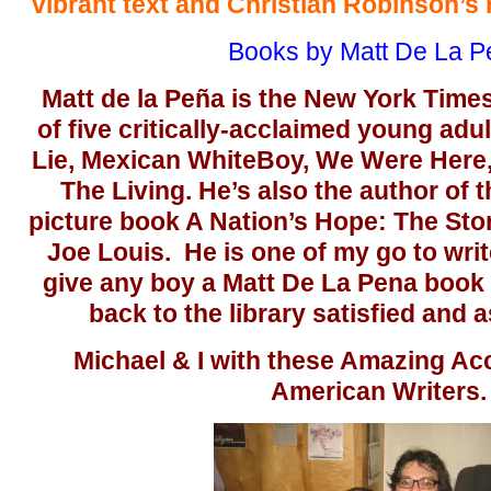
vibrant text and Christian Robinson’s r
Books by Matt De La P
Matt de la Peña is the New York Times
of five critically-acclaimed young adul
Lie, Mexican WhiteBoy, We Were Here, 
The Living. He’s also the author of
picture book A Nation’s Hope: The Sto
Joe Louis. He is one of my go to writ
give any boy a Matt De La Pena book 
back to the library satisfied and 
Michael & I with these Amazing A
American Writers.