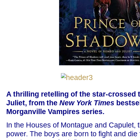
A thrilling retelling of the star-crosse
Juliet, from the
New York Times
bestsel
Morganville Vampires series.
In the Houses of Montague and Capulet, th
power. The boys are born to fight and die