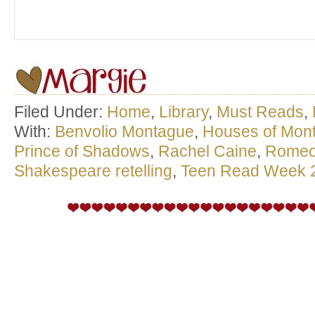
Filed Under:
Home
,
Library
,
Must Reads
,
With:
Benvolio Montague
,
Houses of Mon
Prince of Shadows
,
Rachel Caine
,
Romeo 
Shakespeare retelling
,
Teen Read Week 