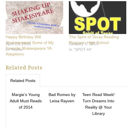
Happy Birthday Will
The Spirit of Texas Reading
Shakespeare! Some of My
Program- High School
April 23, 2018
January 3, 2015
Favorite Shakespeare YA
In "Home"
In "SPOT-Hi"
Adaptions
Related Posts
Related Posts
Margie’s Young
Bad Romeo by
Teen Read Week!
Adult Must Reads
Leisa Rayven
Turn Dreams Into
of 2014
Reality @ Your
Library