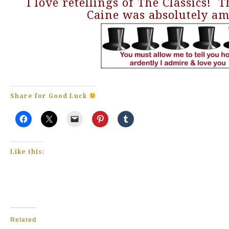
I love retellings of The Classics! 
Caine was absolutely am
Share for Good Luck
Like this:
Related