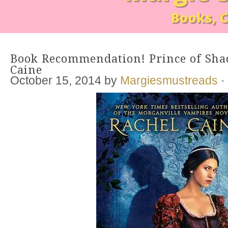
Book Recommendation! Prince of Sha
Caine
October 15, 2014
by
Margiesmustreads
·