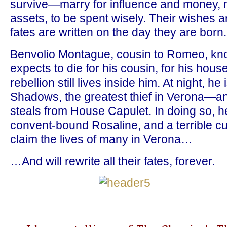
survive—marry for influence and money, no
assets, to be spent wisely. Their wishes ar
fates are written on the day they are born.
Benvolio Montague, cousin to Romeo, know
expects to die for his cousin, for his house
rebellion still lives inside him. At night, he
Shadows, the greatest thief in Verona—and
steals from House Capulet. In doing so, h
convent-bound Rosaline, and a terrible cur
claim the lives of many in Verona…
…And will rewrite all their fates, forever.