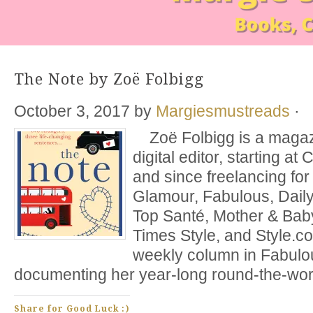
The Note by Zoë Folbigg
October 3, 2017
by
Margiesmustreads
·
Zoë Folbigg is a magazi
digital editor, starting a
and since freelancing for 
Glamour, Fabulous, Daily
Top Santé, Mother & Bab
Times Style, and Style.c
weekly column in Fabul
documenting her year-long round-the-world
Share for Good Luck :)