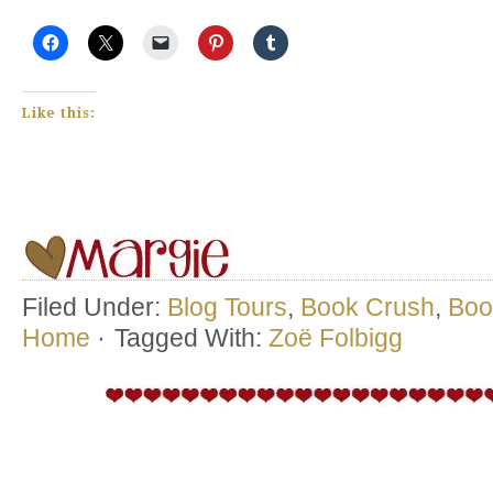
Like this:
Filed Under:
Blog Tours
,
Book Crush
,
Boo
Home
·
Tagged With:
Zoë Folbigg