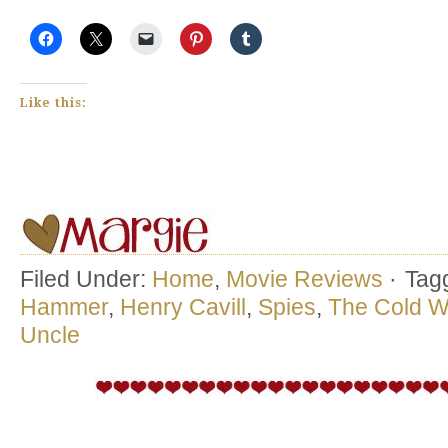
Like this:
Filed Under:
Home
,
Movie Reviews
·
Tag
Hammer
,
Henry Cavill
,
Spies
,
The Cold W
Uncle