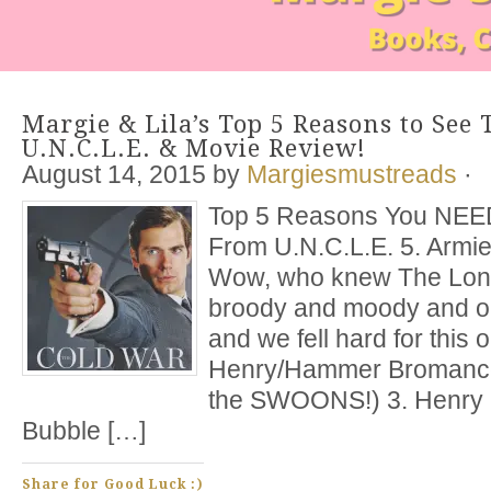
Margie & Lila’s Top 5 Reasons to Se
U.N.C.L.E. & Movie Review!
August 14, 2015
by
Margiesmustreads
·
Top 5 Reasons You NEE
From U.N.C.L.E. 5. Arm
Wow, who knew The Lone
broody and moody and oh
and we fell hard for this
Henry/Hammer Bromance
the SWOONS!) 3. Henry 
Bubble […]
Share for Good Luck :)