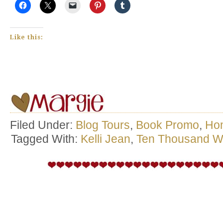
Like this:
Filed Under:
Blog Tours
,
Book Promo
,
Ho
Tagged With:
Kelli Jean
,
Ten Thousand W