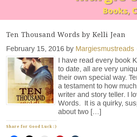
Ten Thousand Words by Kelli Jean
February 15, 2016
by
Margiesmustreads
I have read every book K
to date, all are very uniq
their own special way. 
a testament to how much
writer and story teller. 
Words. It is a quirky, su
about two […]
Share for Good Luck :)