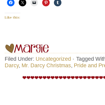
Like this:
Filed Under:
Uncategorized
·
Tagged Wit
Darcy
,
Mr. Darcy Christmas
,
Pride and Pr