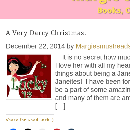
A Very Darcy Christmas!
December 22, 2014
by
Margiesmustread
It is no secret how muc
I love her with all my hea
things about being a Jane
Janeites! I have been fo
be a part of some amazi
and many of them are am
[…]
Share for Good Luck :)