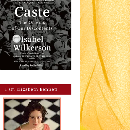
I am Elizabeth Bennet!