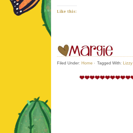
Like this:
Filed Under:
Home
·
Tagged With:
Lizz