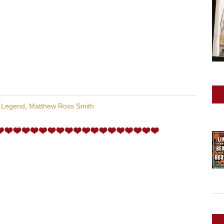
y Legend
,
Matthew Ross Smith