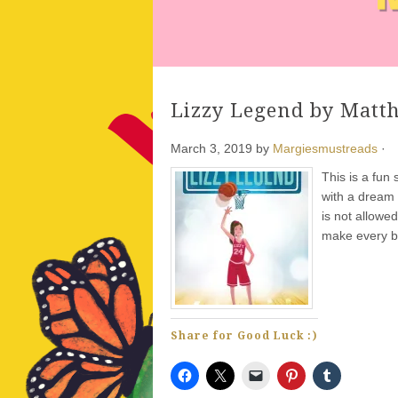
Lizzy Legend by Matt
March 3, 2019
by
Margiesmustreads
·
This is a fun
with a dream 
is not allowed
make every b
Share for Good Luck :)