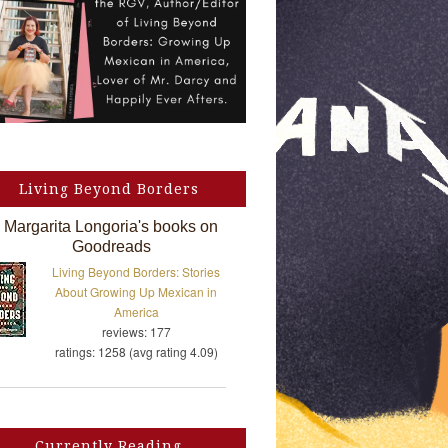
Living Beyond Borders
Margarita Longoria's books on
Goodreads
Living Beyond Borders: Stories
About Growing Up Mexican in
America
reviews: 177
ratings: 1258 (avg rating 4.09)
Currently Reading