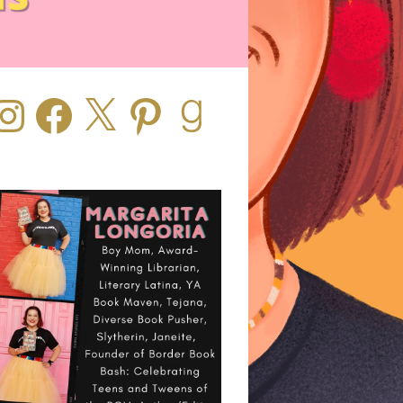
stagram
Facebook
X
Pinterest
Goodreads