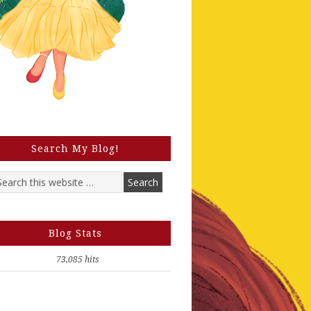
Search My Blog!
Blog Stats
73,085 hits