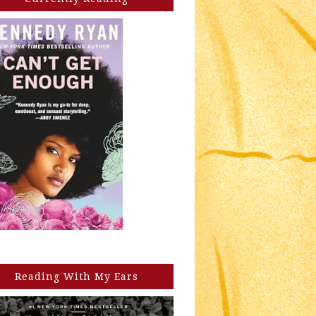
Reading With My Ears