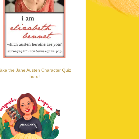
ake the Jane Austen Character Quiz
here!