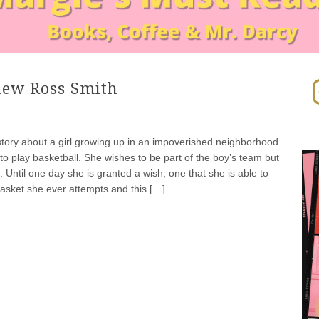
In
hew Ross Smith
 story about a girl growing up in an impoverished neighborhood
to play basketball. She wishes to be part of the boy’s team but
. Until one day she is granted a wish, one that she is able to
asket she ever attempts and this […]