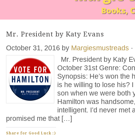
Mr. President by Katy Evans
October 31, 2016
by
Margiesmustreads
·
Mr. President by Katy E
October 31st Genre: C
Synopsis: He’s won the he
is he willing to lose his? 
son when we were both 
Hamilton was handsome,
intelligent. I’d never met
promised me that […]
Share for Good Luck :)