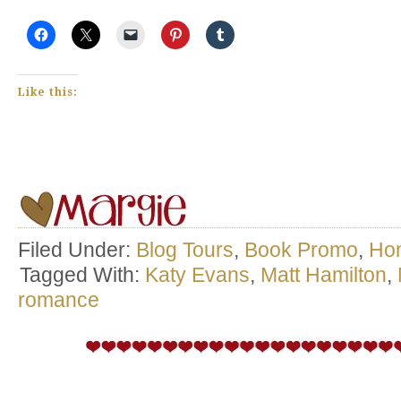
Like this:
Filed Under:
Blog Tours
,
Book Promo
,
Ho
Tagged With:
Katy Evans
,
Matt Hamilton
,
romance