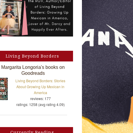
Living Beyond Borders
Margarita Longoria's books on
Goodreads
Living Beyond Borders: Stories
About Growing Up Mexican in
America
reviews: 177
ratings: 1258 (avg rating 4.09)
Currently Reading