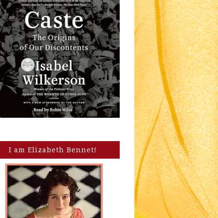
I am Elizabeth Bennet!