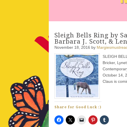
Sleigh Bells Ring by S
Barbara J. Scott, & L
November 18, 2016
by
Margiesmustrea
SLEIGH BELL
Bricker, Lyne
Contemporary
October 14, 
Claus is comi
Share for Good Luck :)