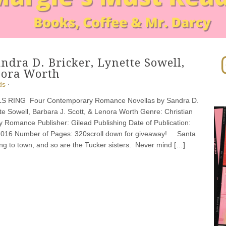
In
andra D. Bricker, Lynette Sowell,
enora Worth
ds
·
S RING Four Contemporary Romance Novellas by Sandra D.
tte Sowell, Barbara J. Scott, & Lenora Worth Genre: Christian
 Romance Publisher: Gilead Publishing Date of Publication:
2016 Number of Pages: 320scroll down for giveaway! Santa
ng to town, and so are the Tucker sisters. Never mind […]