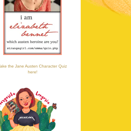
ake the Jane Austen Character Quiz
here!