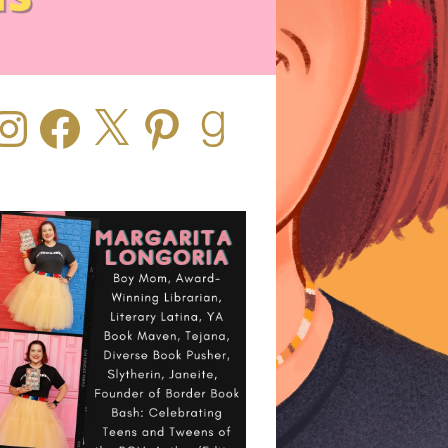
stagram
Facebook
X
Pinterest
Goodreads