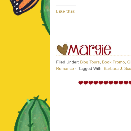
Like this:
Filed Under:
Blog Tours
,
Book Promo
,
G
Romance
·
Tagged With:
Barbara J. Sco