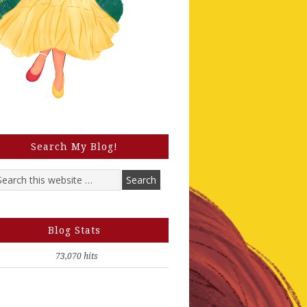
Search My Blog!
Blog Stats
73,070 hits