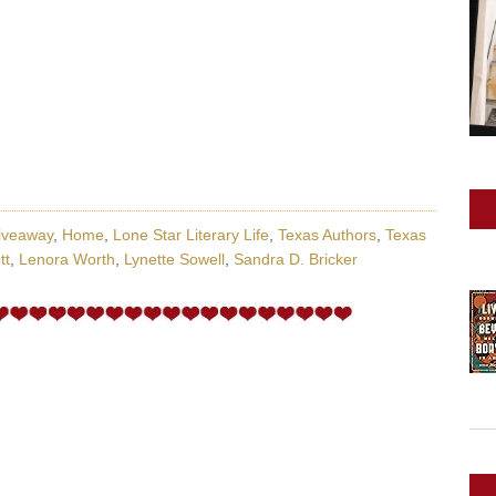
iveaway
,
Home
,
Lone Star Literary Life
,
Texas Authors
,
Texas
tt
,
Lenora Worth
,
Lynette Sowell
,
Sandra D. Bricker