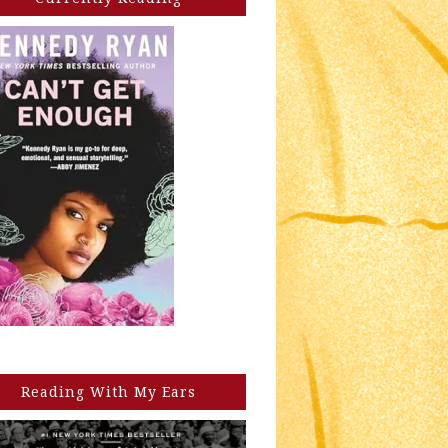
Reading With My Ears