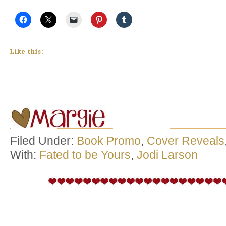
Like this:
Filed Under:
Book Promo
,
Cover Reveals
With:
Fated to be Yours
,
Jodi Larson