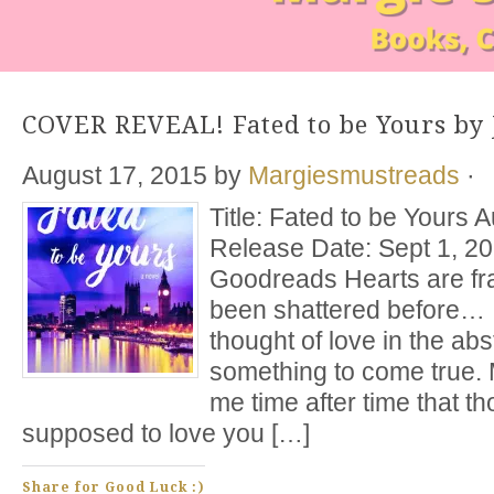
COVER REVEAL! Fated to be Yours by 
August 17, 2015
by
Margiesmustreads
·
Title: Fated to be Yours 
Release Date: Sept 1, 2
Goodreads Hearts are fra
been shattered before…
thought of love in the abs
something to come true.
me time after time that t
supposed to love you […]
Share for Good Luck :)